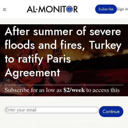
Skip
Click
Subscribe
Sign in
to
to
main
see
menu
content
After summer of severe
floods and fires, Turkey
to ratify Paris
Agreement
$2/week
Subscribe for as low as
to access this
story and all reporting.
By entering your email, you agree to receive AL-MONITOR's daily newsletter