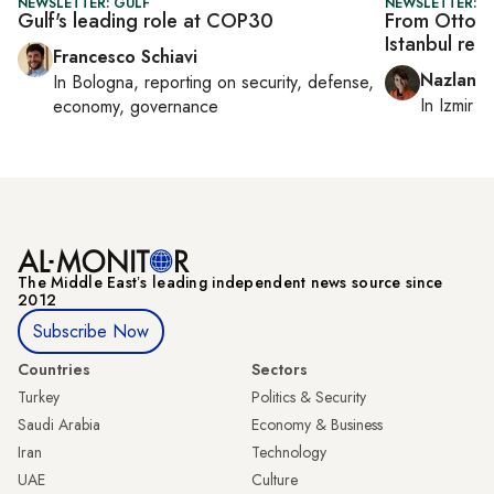
NEWSLETTER: GULF
NEWSLETTER: CI
Gulf's leading role at COP30
From Ottoma
Istanbul rei
Francesco Schiavi
Nazlan E
In
Bologna
, reporting on
security, defense,
In
Izmir
a
economy, governance
The Middle Eastʼs leading independent news source since
2012
Subscribe Now
Countries
Sectors
Turkey
Politics & Security
Saudi Arabia
Economy & Business
Iran
Technology
UAE
Culture