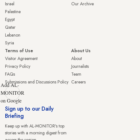
Israel
Our Archive
Palestine
Egypt
Qatar
Lebanon
Syria
Terms of Use
About Us
Visitor Agreement
About
Privacy Policy
Journalists
FAQs
Team
Submissions and Discussions Policy
Careers
Add AL-
MONITOR
on Google
Sign up to our Daily
Briefing
Keep up with AL-MONITOR's top
stories with a morning digest from
across the region.