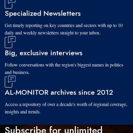
Specialized Newsletters
Get timely reporting on key countries and sectors with up to 10
daily and weekly newsletters straight to your inbox.
Big, exclusive interviews
Follow conversations with the region's biggest names in politics
and business.
AL-MONITOR archives since 2012
Access a repository of over a decade's worth of regional coverage,
insights and trends.
Subscribe for unlimited