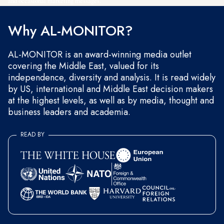
and occasional marketing messages.
Why AL-MONITOR?
AL-MONITOR is an award-winning media outlet
covering the Middle East, valued for its
independence, diversity and analysis. It is read widely
by US, international and Middle East decision makers
at the highest levels, as well as by media, thought and
business leaders and academia.
READ BY