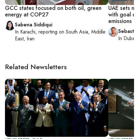
GCC states focused on both oil, green
UAE sets new
energy at COP27
with goal of
emissions
Sabena Siddiqui
Sebastia
In
Karachi
, reporting on
South Asia, Middle
In
Dubai
,
East, Iran
Related Newsletters