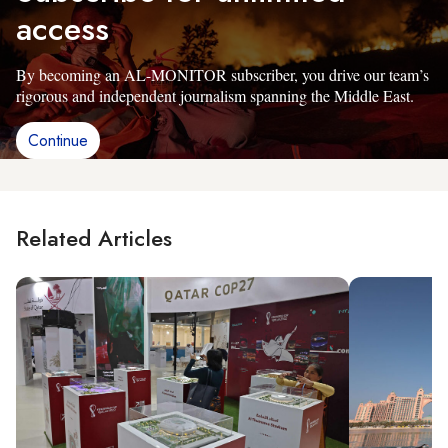
access
By becoming an AL-MONITOR subscriber, you drive our team’s
rigorous and independent journalism spanning the Middle East.
Continue
Related Articles