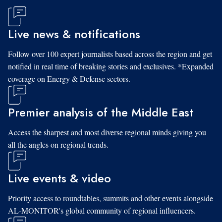
Live news & notifications
Follow over 100 expert journalists based across the region and get
notified in real time of breaking stories and exclusives. *Expanded
coverage on Energy & Defense sectors.
Premier analysis of the Middle East
Access the sharpest and most diverse regional minds giving you
all the angles on regional trends.
Live events & video
Priority access to roundtables, summits and other events alongside
AL-MONITOR's global community of regional influencers.