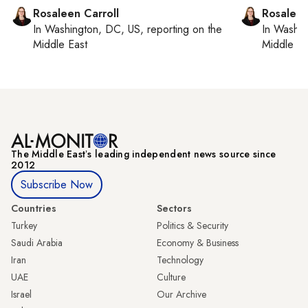
Rosaleen Carroll
Rosaleen
In
Washington, DC, US
, reporting on
the
In
Washin
Middle East
Middle Ea
The Middle Eastʼs leading independent news source since
2012
Subscribe Now
Countries
Sectors
Turkey
Politics & Security
Saudi Arabia
Economy & Business
Iran
Technology
UAE
Culture
Israel
Our Archive