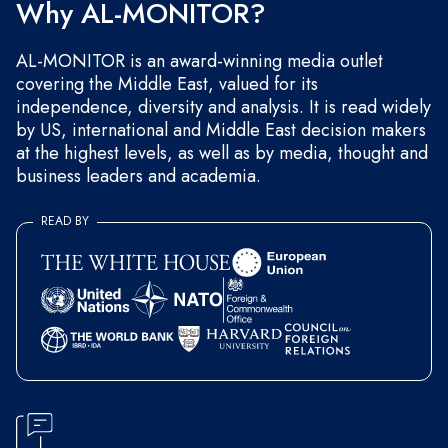
Why AL-MONITOR?
AL-MONITOR is an award-winning media outlet
covering the Middle East, valued for its
independence, diversity and analysis. It is read widely
by US, international and Middle East decision makers
at the highest levels, as well as by media, thought and
business leaders and academia.
READ BY