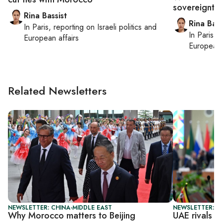
sovereignty
Rina Bassist
Rina Bass
In
Paris
, reporting on
Israeli politics and
In
Paris
, 
European affairs
European 
Related Newsletters
NEWSLETTER: CHINA-MIDDLE EAST
NEWSLETTER: C
Why Morocco matters to Beijing
UAE rivals C