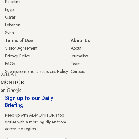
Palestine
Egypt
Qatar
Lebanon
Syria
Terms of Use
About Us
Visitor Agreement
About
Privacy Policy
Journalists
FAQs
Team
Submissions and Discussions Policy
Careers
Add AL-
MONITOR
on Google
Sign up to our Daily
Briefing
Keep up with AL-MONITOR's top
stories with a morning digest from
across the region.