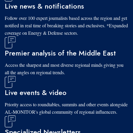
Live news & notifications
Follow over 100 expert journalists based across the region and get
notified in real time of breaking stories and exclusives. *Expanded
coverage on Energy & Defense sectors.
Premier analysis of the Middle East
Access the sharpest and most diverse regional minds giving you
all the angles on regional trends.
Live events & video
Priority access to roundtables, summits and other events alongside
AL-MONITOR's global community of regional influencers.
Specialized Newsletters