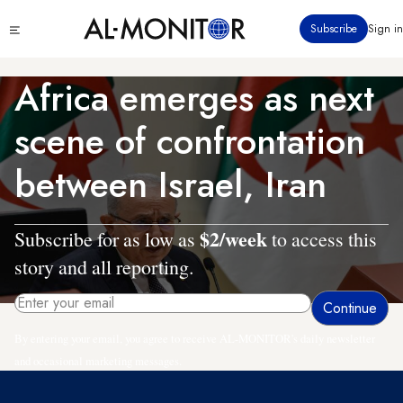
Skip
Click
Subscribe
Sign in
to
to
main
see
menu
content
Africa emerges as next
scene of confrontation
between Israel, Iran
$2/week
Subscribe for as low as
to access this
story and all reporting.
By entering your email, you agree to receive AL-MONITOR's daily newsletter
and occasional marketing messages.