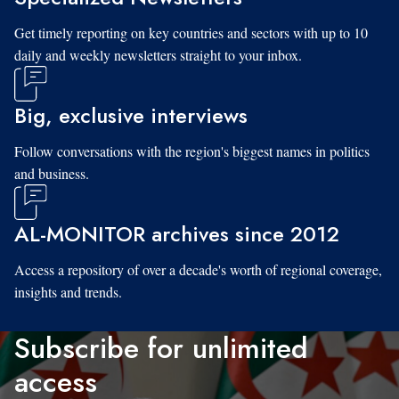
Get timely reporting on key countries and sectors with up to 10
daily and weekly newsletters straight to your inbox.
Big, exclusive interviews
Follow conversations with the region's biggest names in politics
and business.
AL-MONITOR archives since 2012
Access a repository of over a decade's worth of regional coverage,
insights and trends.
Subscribe for unlimited
access