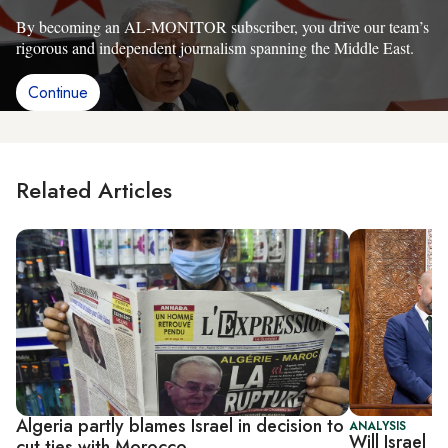
By becoming an AL-MONITOR subscriber, you drive our team’s
rigorous and independent journalism spanning the Middle East.
Continue
Related Articles
Algeria partly blames Israel in decision to
ANALYSIS
Will Israel 
cut ties with Morocco