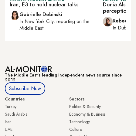
Iran, E3 to hold nuclear talks
Donia Alsheta
perception in
Gabrielle Debinski
Rebecca A
In
New York City
, reporting on
the
In
Dubai
, 
Middle East
The Middle Eastʼs leading independent news source since
2012
Subscribe Now
Countries
Sectors
Turkey
Politics & Security
Saudi Arabia
Economy & Business
Iran
Technology
UAE
Culture