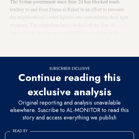
The Syrian government since June 24 has blocked roads
leading to and from Daraa al-Balad in an effort to pressure
the neighborhood’s rebel fighters into surrendering their light
weapons. The restrictions have choked off the flow of
humanitarian supplies for the 40,000 people living in the
former opposition stronghold. The prices of basic goods
have
soared
under the siege.
SUBSCRIBER EXCLUSIVE
Continue reading this
exclusive analysis
Original reporting and analysis unavailable
elsewhere. Suscribe to AL-MONITOR to read this
story and access everything we publish
READ BY