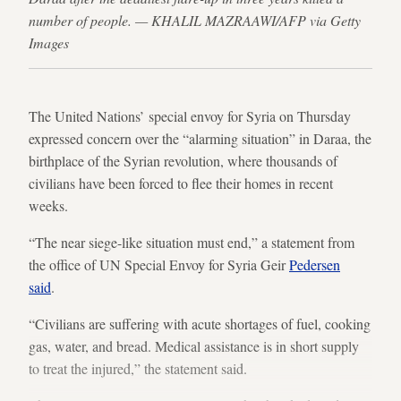
number of people. — KHALIL MAZRAAWI/AFP via Getty
Images
The United Nations’ special envoy for Syria on Thursday
expressed concern over the “alarming situation” in Daraa, the
birthplace of the Syrian revolution, where thousands of
civilians have been forced to flee their homes in recent
weeks.
“The near siege-like situation must end,” a statement from
the office of UN Special Envoy for Syria Geir
Pedersen
said
.
“Civilians are suffering with acute shortages of fuel, cooking
gas, water, and bread. Medical assistance is in short supply
to treat the injured,” the statement said.