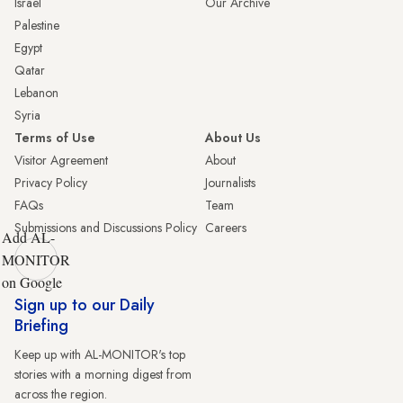
Israel
Our Archive
Palestine
Egypt
Qatar
Lebanon
Syria
Terms of Use
About Us
Visitor Agreement
About
Privacy Policy
Journalists
FAQs
Team
Submissions and Discussions Policy
Careers
Add AL-
MONITOR
on Google
Sign up to our Daily
Briefing
Keep up with AL-MONITOR's top
stories with a morning digest from
across the region.