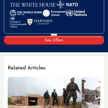
See Offers
Related Articles