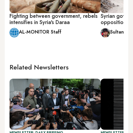
Fighting between government, rebels
Syrian govern
intensifies in Syria's Daraa
opposition in
AL-MONITOR Staff
Sultan al-
Related Newsletters
NEWSLETTER: DAILY BRIEFING
NEWSLETTER: CIT