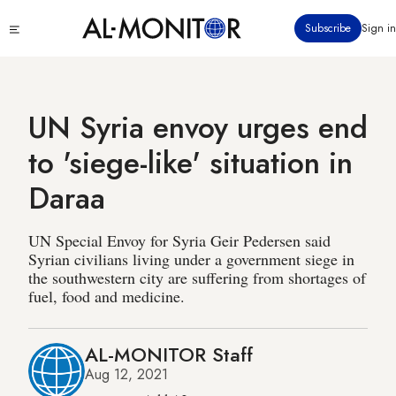
Skip
Click
Subscribe
Sign in
to
to
main
see
menu
content
UN Syria envoy urges end
to 'siege-like' situation in
Daraa
UN Special Envoy for Syria Geir Pedersen said
Syrian civilians living under a government siege in
the southwestern city are suffering from shortages of
fuel, food and medicine.
AL-MONITOR Staff
Aug 12, 2021