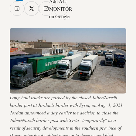
Add AL-
MONITOR
on Google
Long-haul trucks are parked by the closed Jaber/Nassib
border post at Jordan's border with Syria, on Aug. 1, 2021.
Jordan announced a day earlier the decision to close the
Jaber/Nassib border post with Syria "temporarily" as a
result of security developments in the southern province of
Daraa after the deadliest flare-up in three years killed a