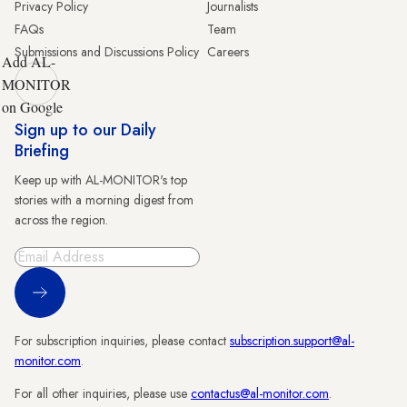
Privacy Policy
Journalists
FAQs
Team
Submissions and Discussions Policy
Careers
Add AL-
MONITOR
on Google
Sign up to our Daily
Briefing
Keep up with AL-MONITOR's top
stories with a morning digest from
across the region.
Sign Up
For subscription inquiries, please contact
subscription.support@al-
monitor.com
.
For all other inquiries, please use
contactus@al-monitor.com
.