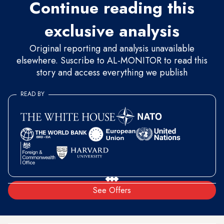
Continue reading this
exclusive analysis
Original reporting and analysis unavailable
elsewhere. Suscribe to AL-MONITOR to read this
story and access everything we publish
READ BY
See Offers