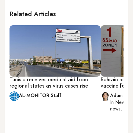
Related Articles
Tunisia receives medical aid from
Bahrain autho
regional states as virus cases rise
vaccine for ch
AL-MONITOR Staff
Adam Luc
In
New York
news, milit