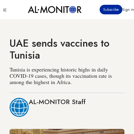
Skip
Click
Subscribe
Sign in
to
to
main
see
menu
content
UAE sends vaccines to
Tunisia
Tunisia is experiencing historic highs in daily
COVID-19 cases, though its vaccination rate is
among the highest in Africa.
AL-MONITOR Staff