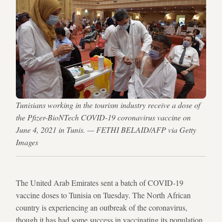
Tunisians working in the tourism industry receive a dose of
the Pfizer-BioNTech COVID-19 coronavirus vaccine on
June 4, 2021 in Tunis. — FETHI BELAID/AFP via Getty
Images
The United Arab Emirates sent a batch of COVID-19
vaccine doses to Tunisia on Tuesday. The North African
country is experiencing an outbreak of the coronavirus,
though it has had some success in vaccinating its population.