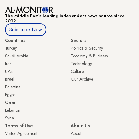
The Middle Eastʼs leading independent news source since
2012
Subscribe Now
Countries
Sectors
Turkey
Politics & Security
Saudi Arabia
Economy & Business
Iran
Technology
UAE
Culture
Israel
Our Archive
Palestine
Egypt
Qatar
Lebanon
Syria
Terms of Use
About Us
Visitor Agreement
About