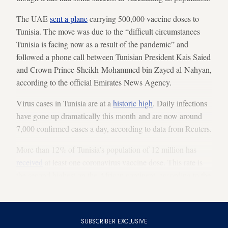
The UAE
sent a plane
carrying 500,000 vaccine doses to
Tunisia. The move was due to the “difficult circumstances
Tunisia is facing now as a result of the pandemic” and
followed a phone call between Tunisian President Kais Saied
and Crown Prince Sheikh Mohammed bin Zayed al-Nahyan,
according to the official Emirates News Agency.
Virus cases in Tunisia are at a
historic high
. Daily infections
have gone up dramatically this month and are now around
7,000 confirmed cases a day, according to data from Reuters.
More than 12% of Tunisia’s population of 12 million has
received
at least one coronavirus vaccine dose. This rate is
the second highest on the African continent, according to the
Oxford University-based Our World in Data.
SUBSCRIBER EXCLUSIVE