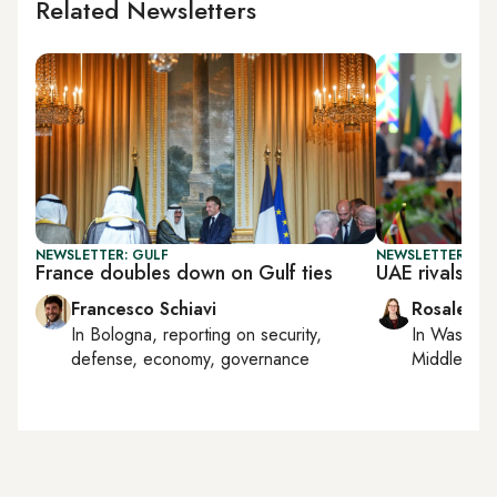
Related Newsletters
NEWSLETTER: GULF
NEWSLETTER: CHI
France doubles down on Gulf ties
UAE rivals Chi
Francesco Schiavi
Rosaleen 
In
Bologna
, reporting on
security,
In
Washing
defense, economy, governance
Middle Eas