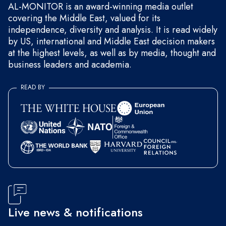
AL-MONITOR is an award-winning media outlet
covering the Middle East, valued for its
independence, diversity and analysis. It is read widely
by US, international and Middle East decision makers
at the highest levels, as well as by media, thought and
business leaders and academia.
READ BY
Live news & notifications