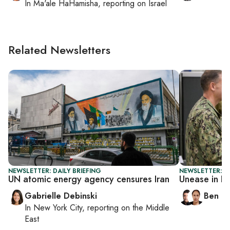
In
Ma'ale HaHamisha
, reporting on
Israel
Related Newsletters
NEWSLETTER: DAILY BRIEFING
NEWSLETTER: I
UN atomic energy agency censures Iran
Unease in I
Gabrielle Debinski
Ben C
In
New York City
, reporting on
the Middle
East