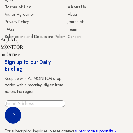
Terms of Use
About Us
Visitor Agreement
About
Privacy Policy
Journalists
FAQs
Team
Submissions and Discussions Policy
Careers
Add AL-
MONITOR
on Google
Sign up to our Daily
Briefing
Keep up with AL-MONITOR's top
stories with a morning digest from
across the region.
Sign Up
For subscription inquiries, please contact
subscription.support@al-