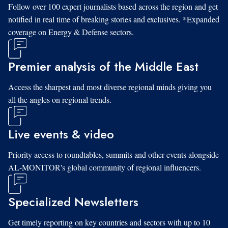
Follow over 100 expert journalists based across the region and get
notified in real time of breaking stories and exclusives. *Expanded
coverage on Energy & Defense sectors.
Premier analysis of the Middle East
Access the sharpest and most diverse regional minds giving you
all the angles on regional trends.
Live events & video
Priority access to roundtables, summits and other events alongside
AL-MONITOR's global community of regional influencers.
Specialized Newsletters
Get timely reporting on key countries and sectors with up to 10