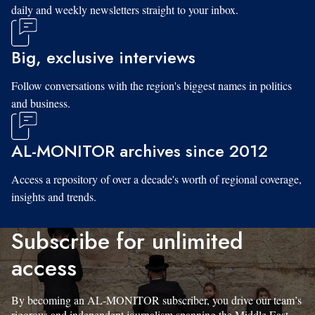
daily and weekly newsletters straight to your inbox.
Big, exclusive interviews
Follow conversations with the region's biggest names in politics
and business.
AL-MONITOR archives since 2012
Access a repository of over a decade's worth of regional coverage,
insights and trends.
Subscribe for unlimited
access
By becoming an AL-MONITOR subscriber, you drive our team’s
rigorous and independent journalism spanning the Middle East.