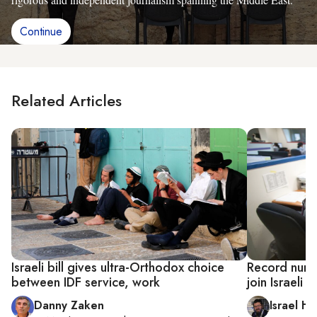
Continue
Related Articles
Israeli bill gives ultra-Orthodox choice
Record numb
between IDF service, work
join Israeli 
Danny Zaken
Israel He