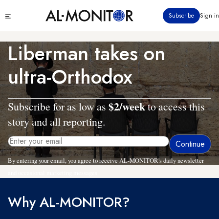
Skip
Click
Subscribe
Sign in
to
to
main
see
menu
content
Liberman takes on
ultra-Orthodox
$2/week
Subscribe for as low as
to access this
story and all reporting.
By entering your email, you agree to receive AL-MONITOR's daily newsletter
and occasional marketing messages.
Why AL-MONITOR?