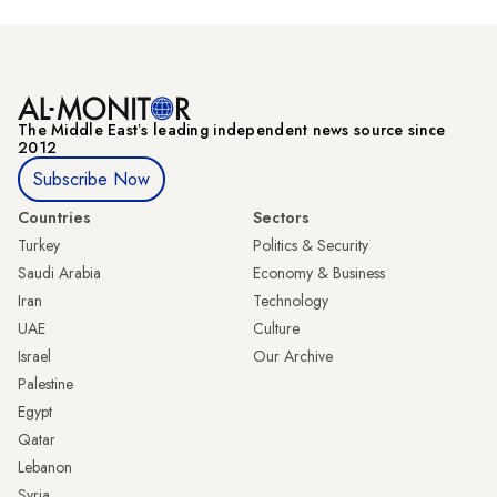
The Middle Eastʼs leading independent news source since
2012
Subscribe Now
Countries
Sectors
Turkey
Politics & Security
Saudi Arabia
Economy & Business
Iran
Technology
UAE
Culture
Israel
Our Archive
Palestine
Egypt
Qatar
Lebanon
Syria