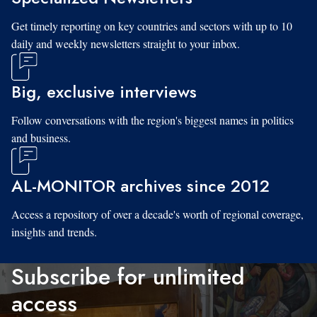
Get timely reporting on key countries and sectors with up to 10
daily and weekly newsletters straight to your inbox.
Big, exclusive interviews
Follow conversations with the region's biggest names in politics
and business.
AL-MONITOR archives since 2012
Access a repository of over a decade's worth of regional coverage,
insights and trends.
Subscribe for unlimited
access