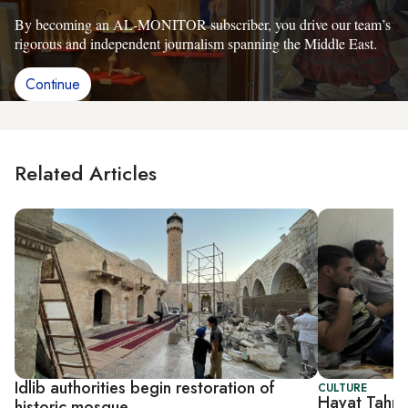
By becoming an AL-MONITOR subscriber, you drive our team’s
rigorous and independent journalism spanning the Middle East.
Continue
Related Articles
Idlib authorities begin restoration of
CULTURE
Hayat Tahri
historic mosque