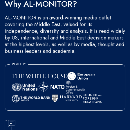
Why AL-MONITOR?
AL-MONITOR is an award-winning media outlet
covering the Middle East, valued for its
independence, diversity and analysis. It is read widely
by US, international and Middle East decision makers
at the highest levels, as well as by media, thought and
business leaders and academia.
READ BY