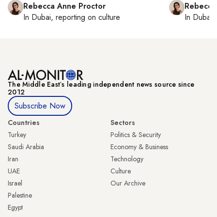
Rebecca Anne Proctor
Rebecca
In
Dubai
, reporting on
culture
In
Dubai
,
The Middle Eastʼs leading independent news source since
2012
Subscribe Now
Countries
Sectors
Turkey
Politics & Security
Saudi Arabia
Economy & Business
Iran
Technology
UAE
Culture
Israel
Our Archive
Palestine
Egypt