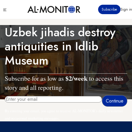
Skip
Click
Subscribe
Sign in
to
to
main
see
menu
content
Uzbek jihadis destroy
antiquities in Idlib
Museum
$2/week
Subscribe for as low as
to access this
story and all reporting.
By entering your email, you agree to receive AL-MONITOR's daily newsletter
and occasional marketing messages.