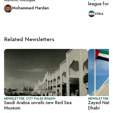
league for fi
Mohammed Hardan
SYRIA
Related Newsletters
NEWSLETTER: CITY PULSE RIYADH
NEWSLETTER: CI
Saudi Arabia unveils new Red Sea
Zayed Natio
Museum
Dhabi