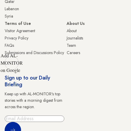
Qatar
Lebanon
Syria
Terms of Use
About Us
Visitor Agreement
About
Privacy Policy
Journalists
FAQs
Team
Submissions and Discussions Policy
Careers
Add AL-
MONITOR
on Google
Sign up to our Daily
Briefing
Keep up with AL-MONITOR's top
stories with a morning digest from
across the region.
Sign Up