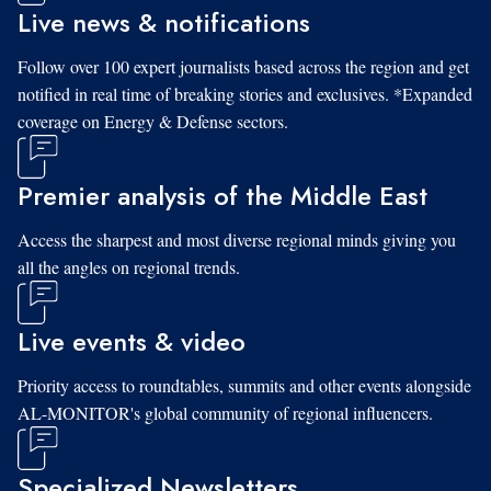
Live news & notifications
Follow over 100 expert journalists based across the region and get
notified in real time of breaking stories and exclusives. *Expanded
coverage on Energy & Defense sectors.
Premier analysis of the Middle East
Access the sharpest and most diverse regional minds giving you
all the angles on regional trends.
Live events & video
Priority access to roundtables, summits and other events alongside
AL-MONITOR's global community of regional influencers.
Specialized Newsletters