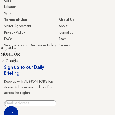
Qatar
Lebanon
Syria
Terms of Use
About Us
Visitor Agreement
About
Privacy Policy
Journalists
FAQs
Team
Submissions and Discussions Policy
Careers
Add AL-
MONITOR
on Google
Sign up to our Daily
Briefing
Keep up with AL-MONITOR's top
stories with a morning digest from
across the region.
Sign Up