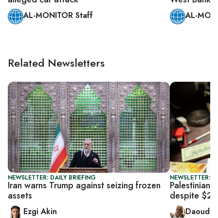
AL-MONITOR Staff
AL-MONI
Related Newsletters
NEWSLETTER: DAILY BRIEFING
NEWSLETTER: P
Iran warns Trump against seizing frozen
Palestinian f
assets
despite $23
Ezgi Akin
Daoud K