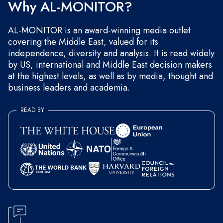
Why AL-MONITOR?
AL-MONITOR is an award-winning media outlet
covering the Middle East, valued for its
independence, diversity and analysis. It is read widely
by US, international and Middle East decision makers
at the highest levels, as well as by media, thought and
business leaders and academia.
READ BY