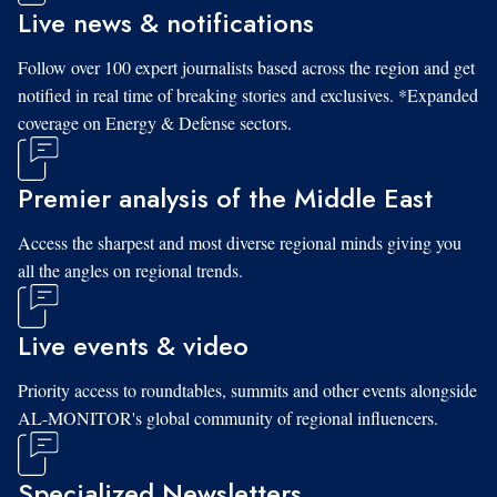
Live news & notifications
Follow over 100 expert journalists based across the region and get
notified in real time of breaking stories and exclusives. *Expanded
coverage on Energy & Defense sectors.
Premier analysis of the Middle East
Access the sharpest and most diverse regional minds giving you
all the angles on regional trends.
Live events & video
Priority access to roundtables, summits and other events alongside
AL-MONITOR's global community of regional influencers.
Specialized Newsletters