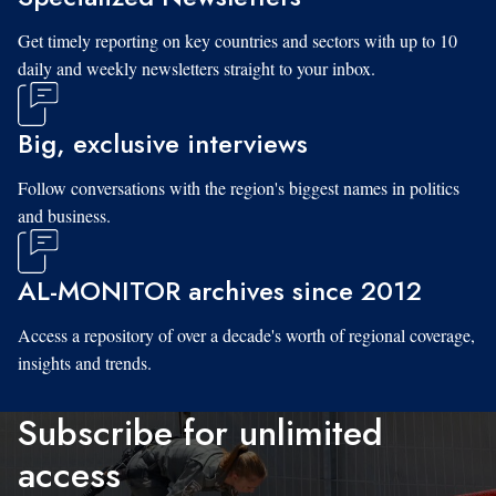
Get timely reporting on key countries and sectors with up to 10
daily and weekly newsletters straight to your inbox.
Big, exclusive interviews
Follow conversations with the region's biggest names in politics
and business.
AL-MONITOR archives since 2012
Access a repository of over a decade's worth of regional coverage,
insights and trends.
Subscribe for unlimited
access