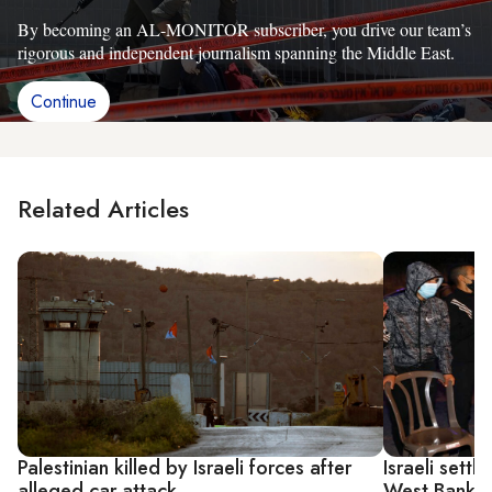
By becoming an AL-MONITOR subscriber, you drive our team’s
rigorous and independent journalism spanning the Middle East.
Continue
Related Articles
Palestinian killed by Israeli forces after
Israeli settl
alleged car attack
West Bank