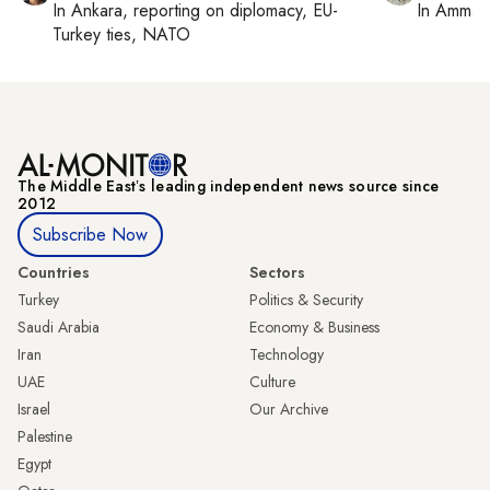
In
Ankara
, reporting on
diplomacy, EU-
In
Amman
Turkey ties, NATO
The Middle Eastʼs leading independent news source since
2012
Subscribe Now
Countries
Sectors
Turkey
Politics & Security
Saudi Arabia
Economy & Business
Iran
Technology
UAE
Culture
Israel
Our Archive
Palestine
Egypt