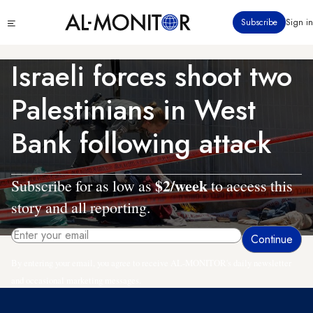
Skip
Click
Subscribe
Sign in
to
to
main
see
menu
content
Israeli forces shoot two
Palestinians in West
Bank following attack
$2/week
Subscribe for as low as
to access this
story and all reporting.
By entering your email, you agree to receive AL-MONITOR's daily newsletter
and occasional marketing messages.