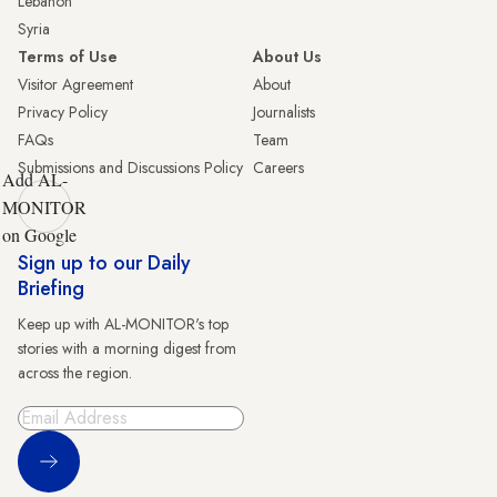
Lebanon
Syria
Terms of Use
About Us
Visitor Agreement
About
Privacy Policy
Journalists
FAQs
Team
Submissions and Discussions Policy
Careers
Add AL-
MONITOR
on Google
Sign up to our Daily
Briefing
Keep up with AL-MONITOR's top
stories with a morning digest from
across the region.
Sign Up