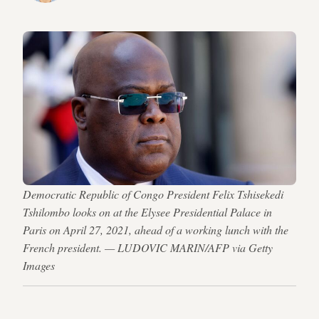
Democratic Republic of Congo President Felix Tshisekedi
Tshilombo looks on at the Elysee Presidential Palace in
Paris on April 27, 2021, ahead of a working lunch with the
French president. — LUDOVIC MARIN/AFP via Getty
Images