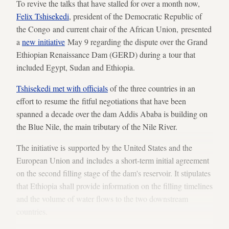
To revive the talks that have stalled for over a month now,
Felix Tshisekedi
, president of the Democratic Republic of
the Congo and current chair of the African Union, presented
a
new initiative
May 9 regarding the dispute over the Grand
Ethiopian Renaissance Dam (GERD) during a tour that
included Egypt, Sudan and Ethiopia.
Tshisekedi met with officials
of the three countries in an
effort to resume the fitful negotiations that have been
spanned a decade over the dam Addis Ababa is building on
the Blue Nile, the main tributary of the Nile River.
The initiative is supported by the United States and the
European Union and includes a short-term initial agreement
on the second filling stage of the dam's reservoir. It stipulates
that Ethiopia shall provide information on the filling timelines
and the volume of water flows to the two downstream
countries.