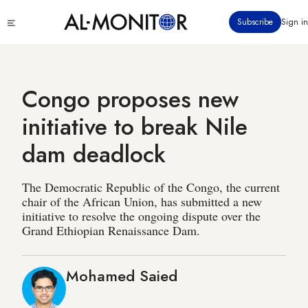
Skip
Click
Subscribe
Sign in
to
to
main
see
menu
content
Congo proposes new
initiative to break Nile
dam deadlock
The Democratic Republic of the Congo, the current
chair of the African Union, has submitted a new
initiative to resolve the ongoing dispute over the
Grand Ethiopian Renaissance Dam.
Mohamed Saied