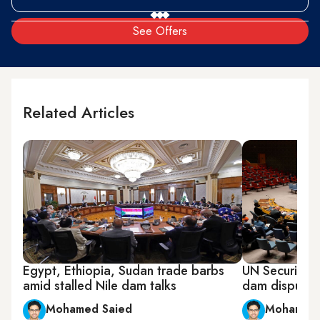
See Offers
Related Articles
Egypt, Ethiopia, Sudan trade barbs
UN Security C
amid stalled Nile dam talks
dam dispute
Mohamed Saied
Mohamed 