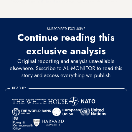
Ethiopia's target
filling date
is drawing near with only two
months left, not enough time to settle all outstanding issues.
SUBSCRIBER EXCLUSIVE
Continue reading this
exclusive analysis
Original reporting and analysis unavailable
elsewhere. Suscribe to AL-MONITOR to read this
story and access everything we publish
READ BY