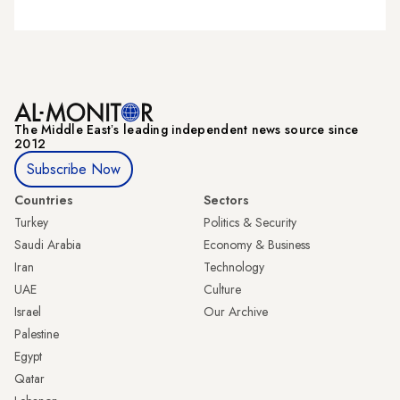
The Middle Eastʼs leading independent news source since
2012
Subscribe Now
Countries
Sectors
Turkey
Politics & Security
Saudi Arabia
Economy & Business
Iran
Technology
UAE
Culture
Israel
Our Archive
Palestine
Egypt
Qatar