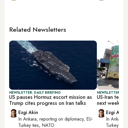
Related Newsletters
NEWSLETTER: DAILY BRIEFING
NEWSLETTER: DAI
US pauses Hormuz escort mission as
US-Iran techni
Trump cites progress on Iran talks
next week
Ezgi Akin
Ezgi Akin
In
Ankara
, reporting on
diplomacy, EU-
In
Ankara
,
Turkey ties, NATO
Turkey tie