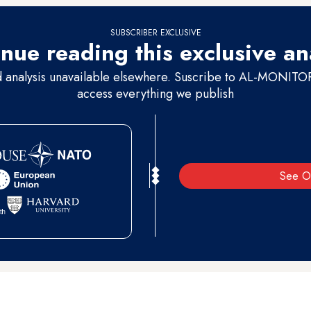
SUBSCRIBER EXCLUSIVE
nue reading this exclusive an
d analysis unavailable elsewhere. Suscribe to AL-MONITOR 
access everything we publish
See O