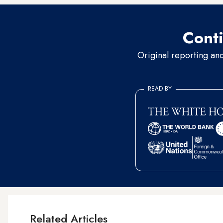
Conti
Original reporting an
READ BY
Related Articles