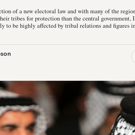
tion of a new electoral law and with many of the region
heir tribes for protection than the central government,
ly to be highly affected by tribal relations and figures 
eson