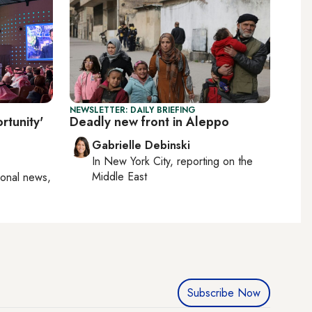
NEWSLETTER: DAILY BRIEFING
rtunity'
Deadly new front in Aleppo
Gabrielle Debinski
In
New York City
, reporting on
the
Middle East
ional news,
Subscribe Now