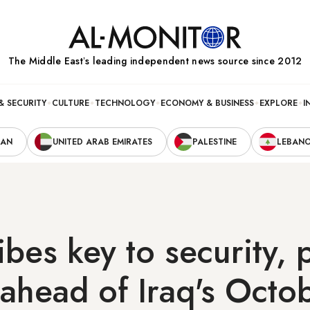
The Middle Eastʼs leading independent news source since 2012
& SECURITY
CULTURE
TECHNOLOGY
ECONOMY & BUSINESS
EXPLORE
I
RAN
UNITED ARAB EMIRATES
PALESTINE
LEBAN
bes key to security, p
ahead of Iraq's Octo