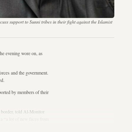
ss support to Sunni tribes in their fight against the Islamist
he evening wore on, as
 forces and the government.
ed.
upported by members of their
n border, told Al-Monitor
 a “a lot of new faces from