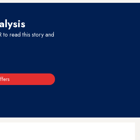
alysis
to read this story and
ffers