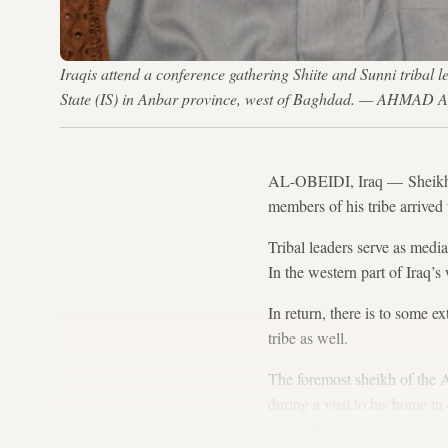
Iraqis attend a conference gathering Shiite and Sunni tribal l
State (IS) in Anbar province, west of Baghdad. — AHMAD
AL-OBEIDI, Iraq — Sheikh S
members of his tribe arrived 
Tribal leaders serve as media
In the western part of Iraq’s 
In return, there is to some e
tribe as well.
The foremost sheikh of the A
during a visit to his home in
Anbar,” as the population wa