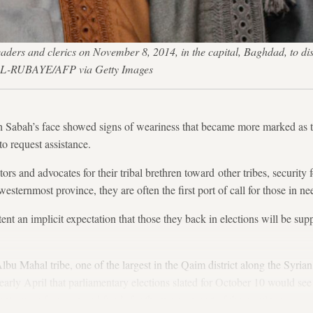
eaders and clerics on November 8, 2014, in the capital, Baghdad, to discu
 AL-RUBAYE/AFP via Getty Images
abah’s face showed signs of weariness that became more marked as t
to request assistance.
tors and advocates for their tribal brethren toward other tribes, security
westernmost province, they are often the first port of call for those in ne
xtent an implicit expectation that those they back in elections will be s
lbu Mahal tribe, one of the largest in the Qaim district along the Syria
 early April that parliamentary elections slated for October 10 would see
nts more focus on and funds for the western part of the province.