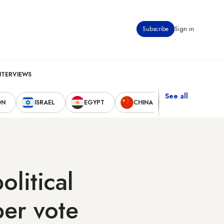
Subscribe
Sign in
NTERVIEWS
See all
ON
ISRAEL
EGYPT
CHINA
UNITED STAT
olitical
ber vote