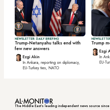
NEWSLETTER: DAILY BRIEFING
NEWSLETTER
Trump-Netanyahu talks end with
Trump me
few new answers
Ezgi 
Ezgi Akin
In
Ank
EU-Tu
In
Ankara
, reporting on
diplomacy,
EU-Turkey ties, NATO
The Middle Eastʼs leading independent news source sinc