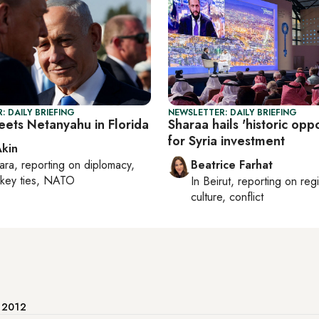
: DAILY BRIEFING
NEWSLETTER: DAILY BRIEFING
ets Netanyahu in Florida
Sharaa hails 'historic oppo
for Syria investment
Akin
ara
, reporting on
diplomacy,
Beatrice Farhat
rkey ties, NATO
In
Beirut
, reporting on
reg
culture, conflict
e 2012