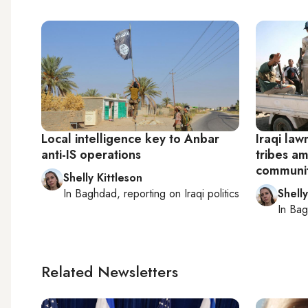
Local intelligence key to Anbar
Iraqi law
anti-IS operations
tribes am
communit
Shelly Kittleson
In
Baghdad
, reporting on
Iraqi politics
Shelly
In
Bag
Related Newsletters