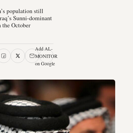
’s population still
 Iraq’s Sunni-dominant
in the October
Add AL-
MONITOR
on Google