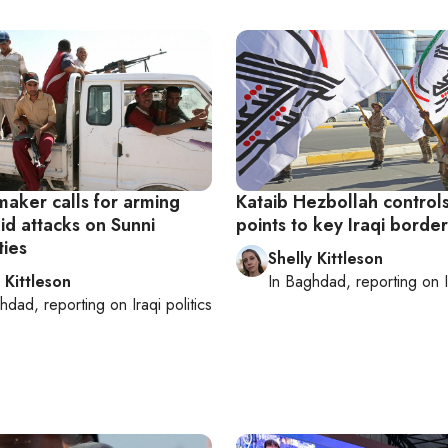
maker calls for arming
Kataib Hezbollah control
id attacks on Sunni
points to key Iraqi border
ies
Shelly Kittleson
 Kittleson
In
Baghdad
, reporting on
hdad
, reporting on
Iraqi politics