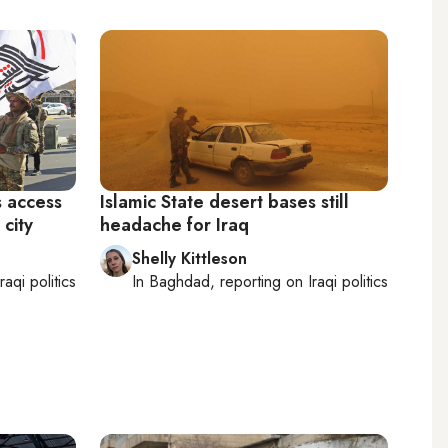
s access
Islamic State desert bases still
 city
headache for Iraq
Shelly Kittleson
Iraqi politics
In
Baghdad
, reporting on
Iraqi politics