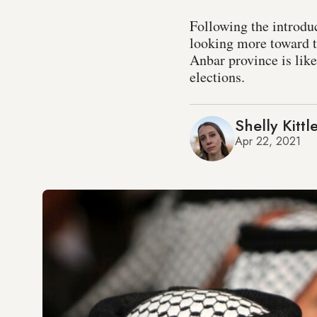
Following the introduc
looking more toward t
Anbar province is like
elections.
Shelly Kittl
Apr 22, 2021