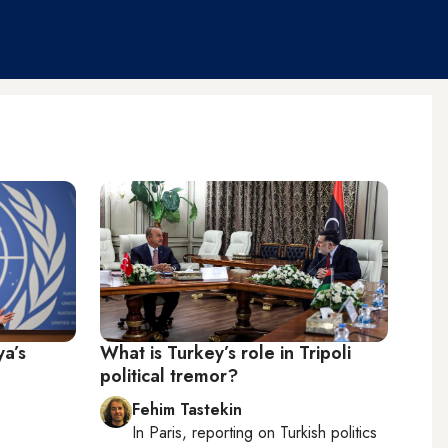
ya’s
What is Turkey’s role in Tripoli
political tremor?
Fehim Tastekin
In
Paris
, reporting on
Turkish politics