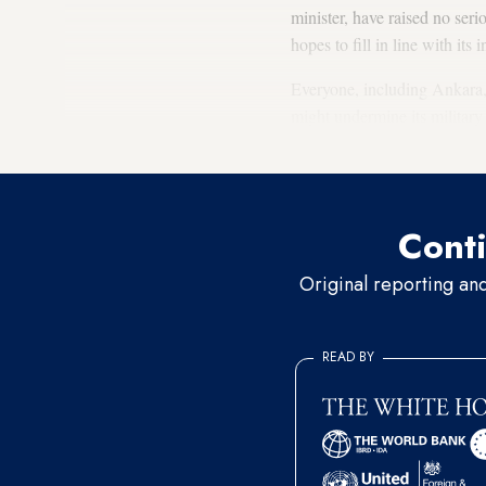
minister, have raised no seri
hopes to fill in line with its i
Everyone, including Ankara, 
might undermine its military
war against the Hifter-led eas
Conti
Original reporting an
READ BY