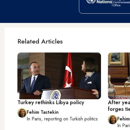
Related Articles
Turkey rethinks Libya policy
After yea
forges ti
Fehim Tastekin
In
Paris
, reporting on
Turkish politics
Fehim
In
Pari