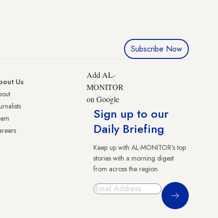
Subscribe Now
Add AL-
bout Us
MONITOR
bout
on Google
urnalists
Sign up to our
eam
Daily Briefing
reers
Keep up with AL-MONITOR's top
stories with a morning digest
from across the region.
Sign Up