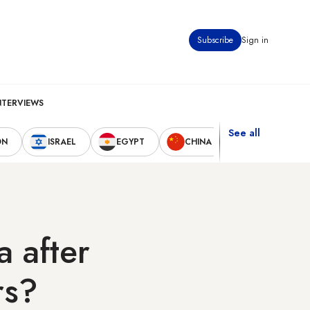
Subscribe
Sign in
NTERVIEWS
See all
ON
ISRAEL
EGYPT
CHINA
UNITED STAT
a after
rs?