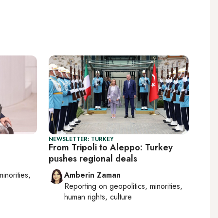
NEWSLETTER: TURKEY
From Tripoli to Aleppo: Turkey
pushes regional deals
minorities,
Amberin Zaman
Reporting on
geopolitics, minorities,
human rights, culture