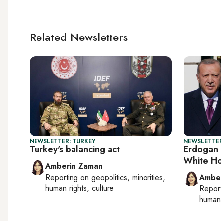
Related Newsletters
NEWSLETTER: TURKEY
NEWSLETTER
Turkey's balancing act
Erdogan 
White Ho
Amberin Zaman
Reporting on
geopolitics, minorities,
Ambe
human rights, culture
Repor
human 