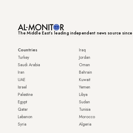
The Middle Eastʼs leading independent news source sinc
Countries
Iraq
Turkey
Jordan
Saudi Arabia
Oman
Iran
Bahrain
UAE
Kuwait
Israel
Yemen
Palestine
Libya
Egypt
Sudan
Qatar
Tunisia
Lebanon
Morocco
Syria
Algeria