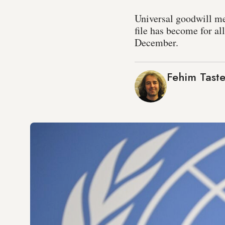
Universal goodwill me
file has become for al
December.
Fehim Taste