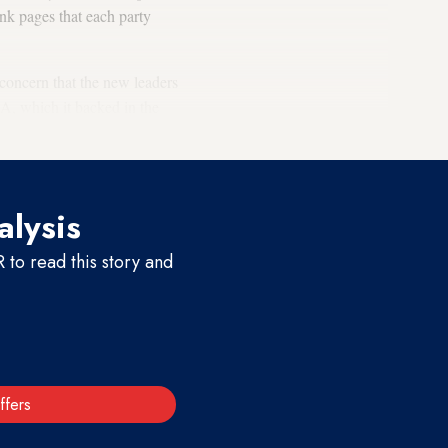
ank pages that each party
concern that the new leaders
NA, which it backed in the
alysis
to read this story and
ffers