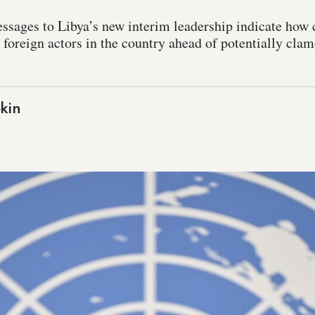
ssages to Libya’s new interim leadership indicate how
l foreign actors in the country ahead of potentially clam
kin