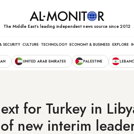
The Middle Eastʼs leading independent news source since 2012
& SECURITY
CULTURE
TECHNOLOGY
ECONOMY & BUSINESS
EXPLORE
I
RAN
UNITED ARAB EMIRATES
PALESTINE
LEBAN
ext for Turkey in Liby
 of new interim leade