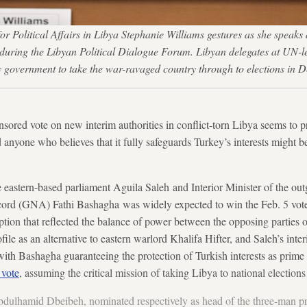
r Political Affairs in Libya Stephanie Williams gestures as she speaks
 during the Libyan Political Dialogue Forum. Libyan delegates at UN-l
ity government to take the war-ravaged country through to election
ored vote on new interim authorities in conflict-torn Libya seems to p
d anyone who believes that it fully safeguards Turkey’s interests might
e eastern-based parliament Aguila Saleh and Interior Minister of the o
rd (GNA) Fathi Bashagha was widely expected to win the Feb. 5 vote a
tion that reflected the balance of power between the opposing parties 
file as an alternative to eastern warlord Khalifa Hifter, and Saleh’s int
ith Bashagha guaranteeing the protection of Turkish interests as prime 
 vote
, assuming the critical mission of taking Libya to national election
lhamid Dbeibeh, nominated respectively as head of the three-man pr