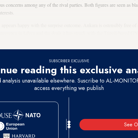
ous concerns among any of the rival parties. Both figures are seen as bl
nterests.
appears happy with the surprise outcome. Ankara is ostensibly free of 
 presence in Libya and the deals it has struck with the Tripoli-based G
tern forces.
SUBSCRIBER EXCLUSIVE
nue reading this exclusive an
d analysis unavailable elsewhere. Suscribe to AL-MONITOR 
access everything we publish
See O