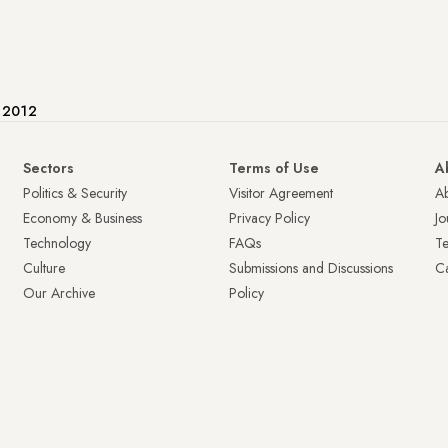
e 2012
Sectors
Terms of Use
A
Politics & Security
Visitor Agreement
A
Economy & Business
Privacy Policy
Jo
Technology
FAQs
T
Culture
Submissions and Discussions
Ca
Our Archive
Policy