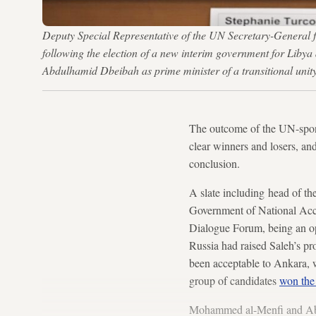
Deputy Special Representative of the UN Secretary-General fo
following the election of a new interim government for Libya
Abdulhamid Dbeibah as prime minister of a transitional un
The outcome of the UN-spons
clear winners and losers, an
conclusion.
A slate including head of th
Government of National Acco
Dialogue Forum, being an op
Russia had raised Saleh’s pro
been acceptable to Ankara, w
group of candidates
won the
Mohammed al-Menfi and Abdu