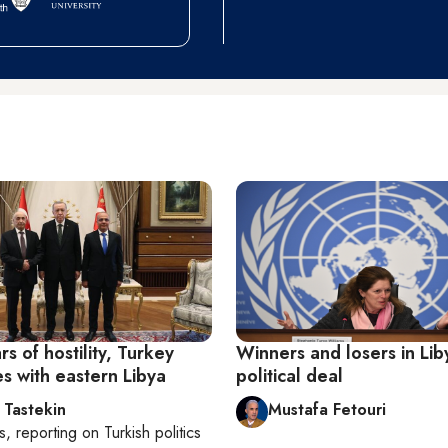
rs of hostility, Turkey
Winners and losers in Lib
es with eastern Libya
political deal
 Tastekin
Mustafa Fetouri
s
, reporting on
Turkish politics