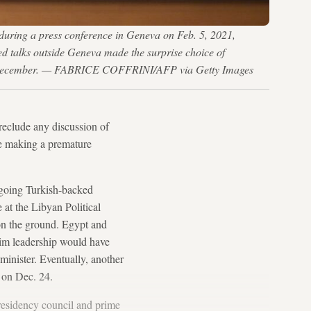
 during a press conference in Geneva on Feb. 5, 2021,
ed talks outside Geneva made the surprise choice of
s in December. — FABRICE COFFRINI/AFP via Getty Images
reclude any discussion of
 be making a premature
utgoing Turkish-backed
t the Libyan Political
on the ground. Egypt and
erim leadership would have
minister. Eventually, another
s on Dec. 24.
esidency council and prime