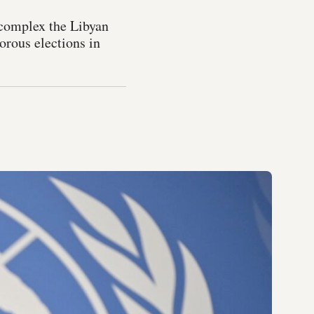
 complex the Libyan
orous elections in