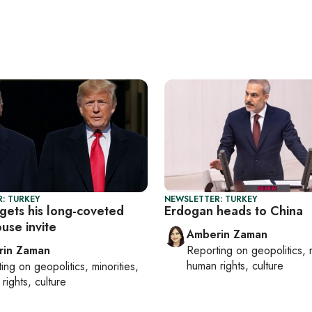
: TURKEY
NEWSLETTER: TURKEY
gets his long-coveted
Erdogan heads to China
use invite
Amberin Zaman
rin Zaman
Reporting on
geopolitics, 
human rights, culture
ting on
geopolitics, minorities,
rights, culture