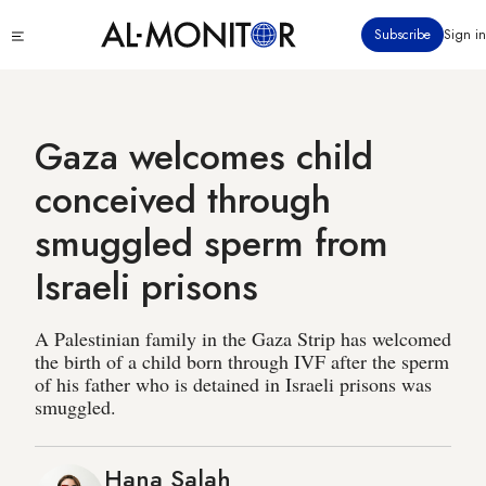
Skip
Click
Subscribe
Sign in
to
to
main
see
menu
content
Gaza welcomes child
conceived through
smuggled sperm from
Israeli prisons
A Palestinian family in the Gaza Strip has welcomed
the birth of a child born through IVF after the sperm
of his father who is detained in Israeli prisons was
smuggled.
Hana Salah