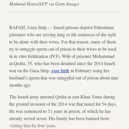
Mahmud Hams/AFP via Getty Images
RAFAH, Gaza Strip — Israeli prisons deprive Palestinian
prisoners who are serving long or life sentences of the right
to be alone with their wives. For that reason, many of them
try to smuggle sperm out of prison to their wives to be used
in in vitro fertilization (IVF). Wife of prisoner Mohammad
al-Qedra, 35, who has been detained since the 2014 Israeli
war on the Gaza Strip,
gave birth
in February using her
husband’s sperm that was smuggled out of prison about nine
months ago.
The Israeli army arrested Qedra in east Khan Yunis during
the ground invasion of the 2014 war that lasted for 54 days.
He was sentenced to 11 years in prison, of which he has
already served seven. His family has been banned from
visiting him for four years.