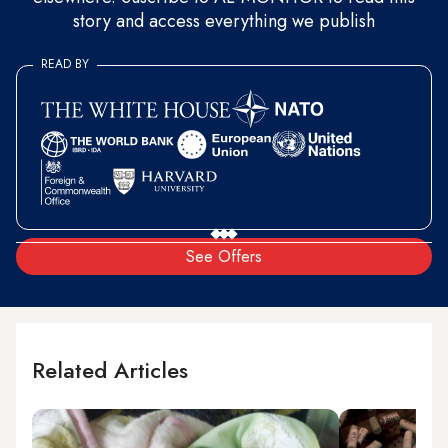
story and access everything we publish
READ BY
See Offers
Related Articles