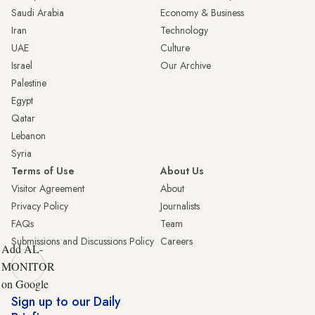
Saudi Arabia
Economy & Business
Iran
Technology
UAE
Culture
Israel
Our Archive
Palestine
Egypt
Qatar
Lebanon
Syria
Terms of Use
About Us
Visitor Agreement
About
Privacy Policy
Journalists
FAQs
Team
Submissions and Discussions Policy
Careers
Add AL-
MONITOR
on Google
Sign up to our Daily