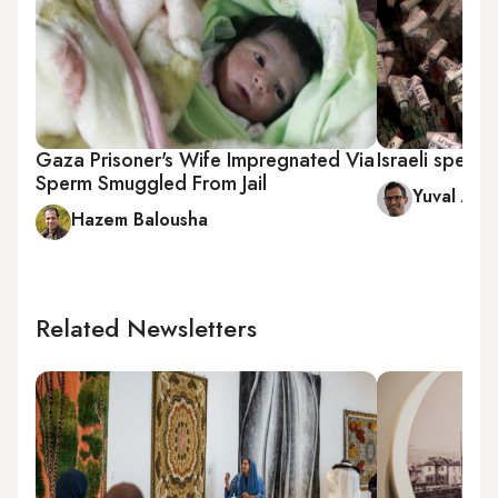
Gaza Prisoner's Wife Impregnated Via
Israeli sperm 
Sperm Smuggled From Jail
Yuval Aviv
Hazem Balousha
Related Newsletters