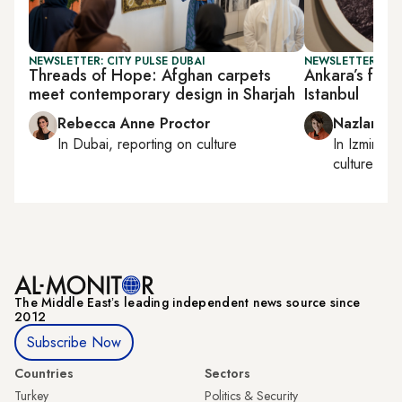
NEWSLETTER: CITY PULSE DUBAI
NEWSLETTER: CIT
Threads of Hope: Afghan carpets
Ankara’s foun
meet contemporary design in Sharjah
Istanbul
Rebecca Anne Proctor
Nazlan Er
In
Dubai
, reporting on
culture
In
Izmir
an
culture
The Middle Eastʼs leading independent news source since
2012
Subscribe Now
Countries
Sectors
Turkey
Politics & Security