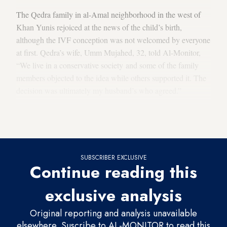
The Qedra family in al-Amal neighborhood in the west of
Khan Yunis rejoiced at the news of the child’s birth,
although the IVF conception was not welcomed by everyone
at first. Qedra’s wife, Umm Mujahed, 32, told Al-Monitor,
“We live in a conservative society and some of the family
members objected to the idea while others supported it. The
decision was ultimately my husband’s who agreed.”
She said, “But everyone is happy now, and they were all by
my side when I gave birth at the hospital.”
SUBSCRIBER EXCLUSIVE
Continue reading this
exclusive analysis
Original reporting and analysis unavailable
elsewhere. Suscribe to AL-MONITOR to read this