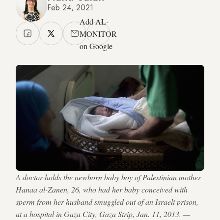
Feb 24, 2021
Add AL-
MONITOR
on Google
A doctor holds the newborn baby boy of Palestinian mother
Hanaa al-Zanen, 26, who had her baby conceived with
sperm from her husband smuggled out of an Israeli prison,
at a hospital in Gaza City, Gaza Strip, Jan. 11, 2013. —