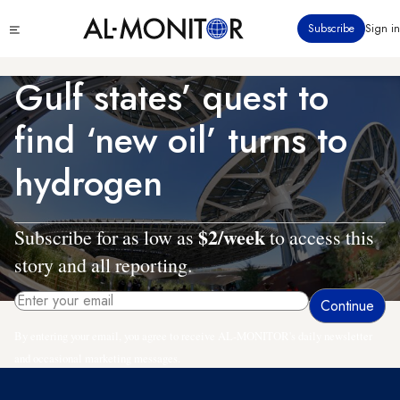
Skip
Click
Subscribe
Sign in
to
to
main
see
menu
content
Gulf states’ quest to
find ‘new oil’ turns to
hydrogen
$2/week
Subscribe for as low as
to access this
story and all reporting.
By entering your email, you agree to receive AL-MONITOR's daily newsletter
and occasional marketing messages.