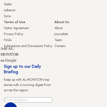
Qatar
Lebanon
Syria
Terms of Use
About Us
Visitor Agreement
About
Privacy Policy
Journalists
FAQs
Team
Submissions and Discussions Policy
Careers
Add AL-
MONITOR
on Google
Sign up to our Daily
Briefing
Keep up with AL-MONITOR's top
stories with a morning digest from
across the region.
Sign Up