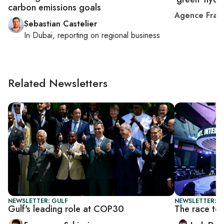
carbon emissions goals
Agence Fran
Sebastian Castelier
In
Dubai
, reporting on
regional business
Related Newsletters
NEWSLETTER: GULF
NEWSLETTER: B
Gulf's leading role at COP30
The race to b