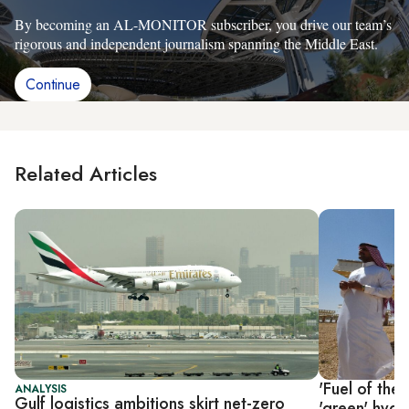
By becoming an AL-MONITOR subscriber, you drive our team’s
rigorous and independent journalism spanning the Middle East.
Continue
Related Articles
'Fuel of the 
ANALYSIS
Gulf logistics ambitions skirt net-zero
'green' hyd