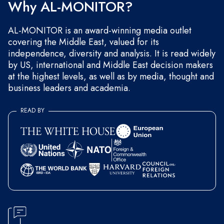
Why AL-MONITOR?
AL-MONITOR is an award-winning media outlet
covering the Middle East, valued for its
independence, diversity and analysis. It is read widely
by US, international and Middle East decision makers
at the highest levels, as well as by media, thought and
business leaders and academia.
READ BY