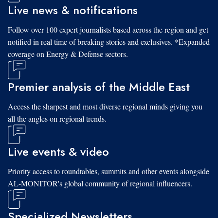
Live news & notifications
Follow over 100 expert journalists based across the region and get
notified in real time of breaking stories and exclusives. *Expanded
coverage on Energy & Defense sectors.
Premier analysis of the Middle East
Access the sharpest and most diverse regional minds giving you
all the angles on regional trends.
Live events & video
Priority access to roundtables, summits and other events alongside
AL-MONITOR's global community of regional influencers.
Specialized Newsletters