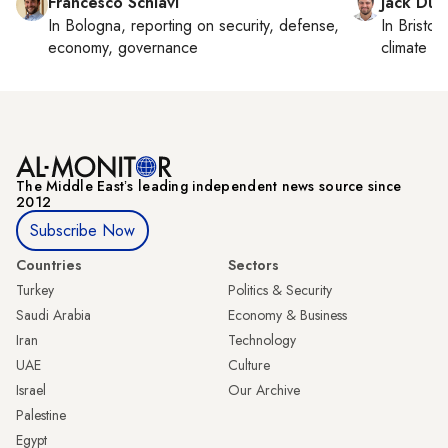
Francesco Schiavi
Jack Dut
In
Bologna
, reporting on
security, defense,
In
Bristol
,
economy, governance
climate c
The Middle Eastʼs leading independent news source since
2012
Subscribe Now
Countries
Sectors
Turkey
Politics & Security
Saudi Arabia
Economy & Business
Iran
Technology
UAE
Culture
Israel
Our Archive
Palestine
Egypt