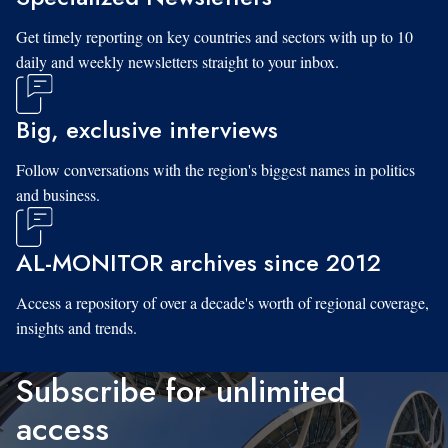
Get timely reporting on key countries and sectors with up to 10
daily and weekly newsletters straight to your inbox.
Big, exclusive interviews
Follow conversations with the region's biggest names in politics
and business.
AL-MONITOR archives since 2012
Access a repository of over a decade's worth of regional coverage,
insights and trends.
Subscribe for unlimited
access