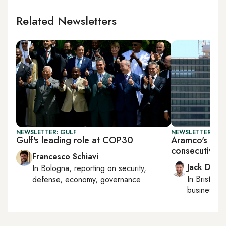
Related Newsletters
NEWSLETTER: GULF
NEWSLETTER: BUS
Gulf's leading role at COP30
Aramco's earn
consecutive q
Francesco Schiavi
Jack Dutt
In
Bologna
, reporting on
security,
In
Bristol
, 
defense, economy, governance
business, c