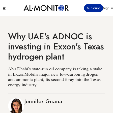
Skip
Click
Subscribe
Sign in
to
to
main
see
menu
content
Why UAE's ADNOC is
investing in Exxon's Texas
hydrogen plant
Abu Dhabi's state-run oil company is taking a stake
in ExxonMobil's major new low-carbon hydrogen
and ammonia plant, its second foray into the Texas
energy industry.
Jennifer Gnana