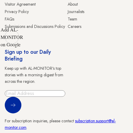
Visitor Agreement
About
Privacy Policy
Journalists
FAQs
Team
Submissions and Discussions Policy
Careers
Add AL-
MONITOR
on Google
Sign up to our Daily
Briefing
Keep up with AL-MONITOR's top
stories with a morning digest from
across the region.
Sign Up
For subscription inquiries, please contact
subscription.support@al-
monitor.com
.