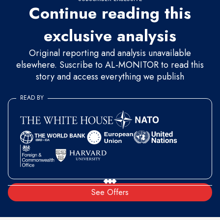
Continue reading this
exclusive analysis
Original reporting and analysis unavailable
elsewhere. Suscribe to AL-MONITOR to read this
story and access everything we publish
READ BY
See Offers