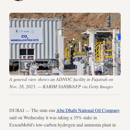
A general view shows an ADNOC facility in Fujairah on
Nov. 28, 2023. — KARIM SAHIB/AFP via Getty Images
DUBAI — The state-run
Abu Dhabi National Oil Company
said on Wednesday it was taking a 35% stake in
ExxonMobil's low-carbon hydrogen and ammonia plant in