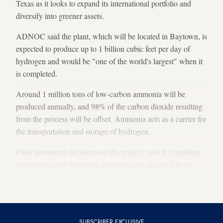
Texas as it looks to expand its international portfolio and
diversify into greener assets.
ADNOC said the plant, which will be located in Baytown, is
expected to produce up to 1 billion cubic feet per day of
hydrogen and would be "one of the world's largest" when it
is completed.
Around 1 million tons of low-carbon ammonia will be
produced annually, and 98% of the carbon dioxide resulting
from the process will be offset. Ammonia acts as a carrier for
the transportation and storage of hydrogen.
Final investment decisions on the project, which is pending
government and regulatory approvals, are expected to be
reached in 2025. Startup is scheduled for 2029, ADNOC
said.
SUBSCRIBER EXCLUSIVE