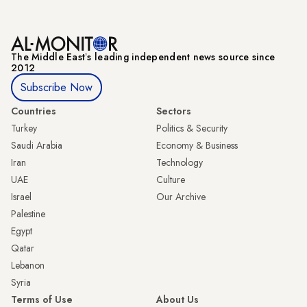
The Middle Eastʼs leading independent news source since
2012
Subscribe Now
Countries
Sectors
Turkey
Politics & Security
Saudi Arabia
Economy & Business
Iran
Technology
UAE
Culture
Israel
Our Archive
Palestine
Egypt
Qatar
Lebanon
Syria
Terms of Use
About Us