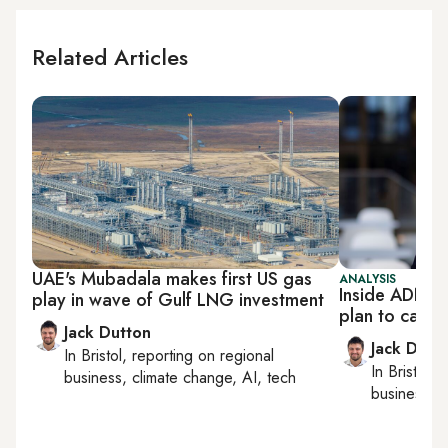
Related Articles
UAE's Mubadala makes first US gas
ANALYSIS
Inside ADNOC
play in wave of Gulf LNG investment
plan to capt
Jack Dutton
Jack Dutt
In
Bristol
, reporting on
regional
In
Bristol
, 
business, climate change, AI, tech
business, c