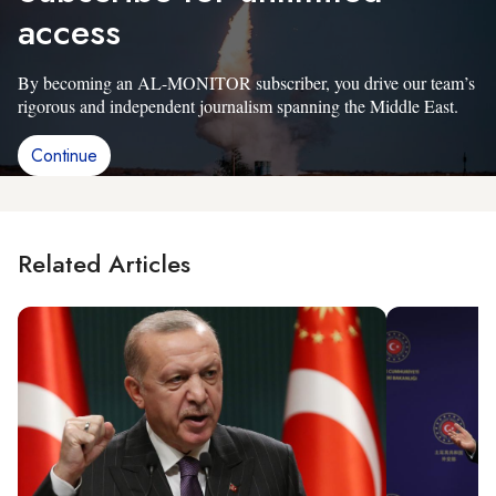
access
By becoming an AL-MONITOR subscriber, you drive our team’s
rigorous and independent journalism spanning the Middle East.
Continue
Related Articles