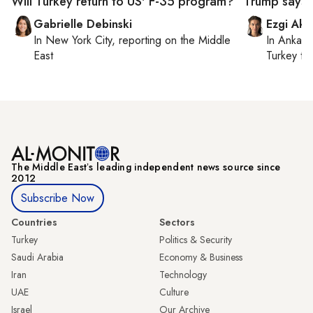
Will Turkey return to US' F-35 program?
Trump says I
Gabrielle Debinski
Ezgi Aki
In
New York City
, reporting on
the Middle
In
Ankara
East
Turkey ti
The Middle Eastʼs leading independent news source since
2012
Subscribe Now
Countries
Sectors
Turkey
Politics & Security
Saudi Arabia
Economy & Business
Iran
Technology
UAE
Culture
Israel
Our Archive