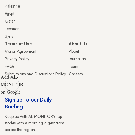
Palestine
Egypt
Qatar
Lebanon
Syria
Terms of Use
About Us
Visitor Agreement
About
Privacy Policy
Journalists
FAQs
Team
Submissions and Discussions Policy
Careers
Add AL-
MONITOR
on Google
Sign up to our Daily
Briefing
Keep up with AL-MONITOR's top
stories with a morning digest from
across the region.