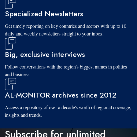
Specialized Newsletters
Get timely reporting on key countries and sectors with up to 10
daily and weekly newsletters straight to your inbox.
Big, exclusive interviews
Follow conversations with the region's biggest names in politics
and business.
AL-MONITOR archives since 2012
Access a repository of over a decade's worth of regional coverage,
insights and trends.
Subscribe for unlimited