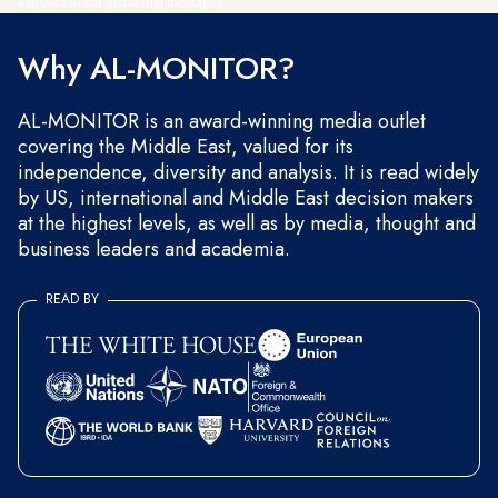
and occasional marketing messages.
Why AL-MONITOR?
AL-MONITOR is an award-winning media outlet
covering the Middle East, valued for its
independence, diversity and analysis. It is read widely
by US, international and Middle East decision makers
at the highest levels, as well as by media, thought and
business leaders and academia.
READ BY