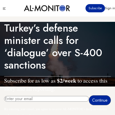
Skip
Click
Subscribe
Sign in
to
to
main
see
menu
content
Turkey’s defense
minister calls for
‘dialogue’ over S-400
sanctions
$2/week
Subscribe for as low as
to access this
story and all reporting.
By entering your email, you agree to receive AL-MONITOR's daily newsletter