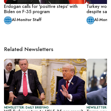
Erdogan calls for 'positive steps' with
Turkey won'
Biden on F-35 program
despite sanc
Al-Monitor Staff
Al-Monit
Related Newsletters
NEWSLETTER: DAILY BRIEFING
NEWSLETTER: DA