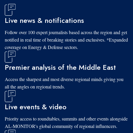
Live news & notifications
Follow over 100 expert journalists based across the region and get
notified in real time of breaking stories and exclusives. *Expanded
coverage on Energy & Defense sectors.
Premier analysis of the Middle East
Access the sharpest and most diverse regional minds giving you
all the angles on regional trends.
Live events & video
Priority access to roundtables, summits and other events alongside
AL-MONITOR's global community of regional influencers.