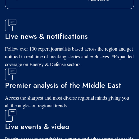
Live news & notifications
Follow over 100 expert journalists based across the region and get
notified in real time of breaking stories and exclusives. *Expanded
coverage on Energy & Defense sectors.
Premier analysis of the Middle East
Access the sharpest and most diverse regional minds giving you
all the angles on regional trends.
Live events & video
Priority access to roundtables, summits and other events alongside