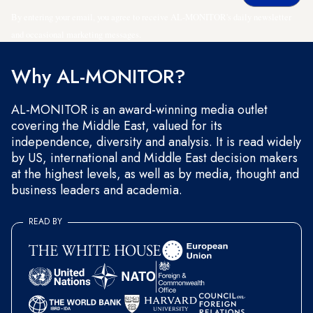
By entering your email, you agree to receive AL-MONITOR's daily newsletter
and occasional marketing messages.
Why AL-MONITOR?
AL-MONITOR is an award-winning media outlet
covering the Middle East, valued for its
independence, diversity and analysis. It is read widely
by US, international and Middle East decision makers
at the highest levels, as well as by media, thought and
business leaders and academia.
READ BY