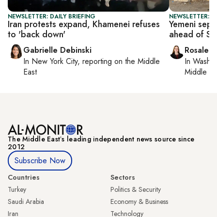
NEWSLETTER: DAILY BRIEFING
NEWSLETTER: DA
Iran protests expand, Khamenei refuses
Yemeni separ
to 'back down'
ahead of Sa
Gabrielle Debinski
Rosaleen
In
New York City
, reporting on
the Middle
In
Washin
East
Middle Ea
The Middle Eastʼs leading independent news source since
2012
Subscribe Now
Countries
Sectors
Turkey
Politics & Security
Saudi Arabia
Economy & Business
Iran
Technology