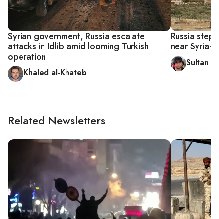
Syrian government, Russia escalate
Russia steps 
attacks in Idlib amid looming Turkish
near Syria-T
operation
Sultan al
Khaled al-Khateb
Related Newsletters