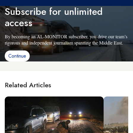
Subscribe for unlimited
access
By becoming an AL-MONITOR subscriber, you drive our team’s
rigorous and independent journalism spanning the Middle East.
Continue
Related Articles