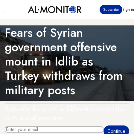
Skip
Click
Subscribe
Sign in
to
to
main
see
menu
content
Fears of Syrian
government offensive
mount in Idlib as
Turkey withdraws from
military posts
$2/week
Subscribe for as low as
to access this
story and all reporting.