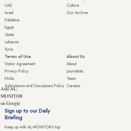
UAE
Culture
Israel
Our Archive
Palestine
Egypt
Qatar
Lebanon
Syria
Terms of Use
About Us
Visitor Agreement
About
Privacy Policy
Journalists
FAQs
Team
Submissions and Discussions Policy
Careers
Add AL-
MONITOR
on Google
Sign up to our Daily
Briefing
Keep up with AL-MONITOR's top