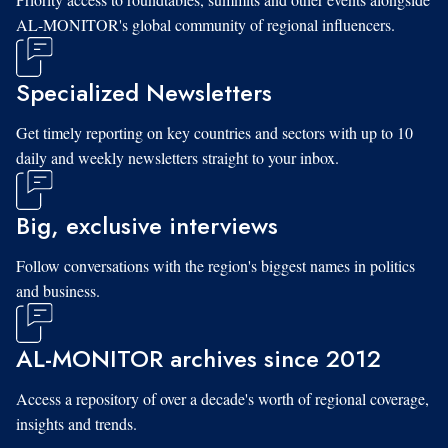
AL-MONITOR's global community of regional influencers.
Specialized Newsletters
Get timely reporting on key countries and sectors with up to 10
daily and weekly newsletters straight to your inbox.
Big, exclusive interviews
Follow conversations with the region's biggest names in politics
and business.
AL-MONITOR archives since 2012
Access a repository of over a decade's worth of regional coverage,
insights and trends.