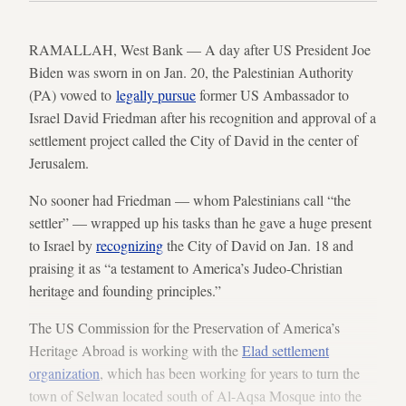
RAMALLAH, West Bank — A day after US President Joe
Biden was sworn in on Jan. 20, the Palestinian Authority
(PA) vowed to
legally pursue
former US Ambassador to
Israel David Friedman after his recognition and approval of a
settlement project called the City of David in the center of
Jerusalem.
No sooner had Friedman — whom Palestinians call “the
settler” — wrapped up his tasks than he gave a huge present
to Israel by
recognizing
the City of David on Jan. 18 and
praising it as “a testament to America’s Judeo-Christian
heritage and founding principles.”
The US Commission for the Preservation of America’s
Heritage Abroad is working with the
Elad settlement
organization
, which has been working for years to turn the
town of Selwan located south of Al-Aqsa Mosque into the