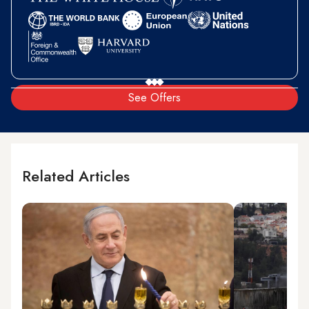
See Offers
Related Articles