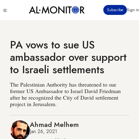
Skip
Click
Subscribe
Sign in
to
to
main
see
menu
content
PA vows to sue US
ambassador over support
to Israeli settlements
The Palestinian Authority has threatened to sue
former US Ambassador to Israel David Friedman
after he recognized the City of David settlement
project in Jerusalem.
Ahmad Melhem
Jan 26, 2021