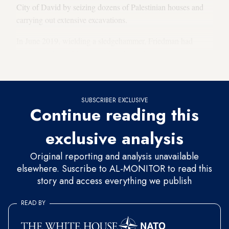
City of David by seizing dozens of Palestinian houses and
carrying out extensive excavations.
In June 2019, wielding a sledgehammer, Friedman had
inaugurated
the “Pilgrimage Road,” which consists of a
tunnel dug under the houses of Palestinians in Selwan.
SUBSCRIBER EXCLUSIVE
Continue reading this
exclusive analysis
Original reporting and analysis unavailable
elsewhere. Suscribe to AL-MONITOR to read this
story and access everything we publish
READ BY