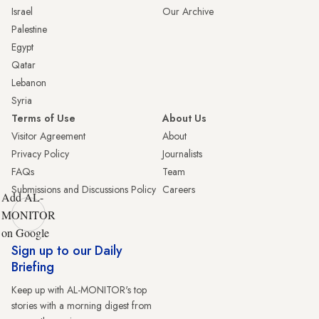
Israel
Our Archive
Palestine
Egypt
Qatar
Lebanon
Syria
Terms of Use
About Us
Visitor Agreement
About
Privacy Policy
Journalists
FAQs
Team
Submissions and Discussions Policy
Careers
Add AL-
MONITOR
on Google
Sign up to our Daily
Briefing
Keep up with AL-MONITOR's top
stories with a morning digest from