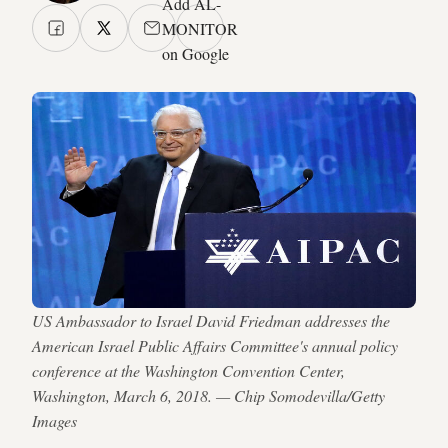
Add AL-
MONITOR
on Google
US Ambassador to Israel David Friedman addresses the
American Israel Public Affairs Committee's annual policy
conference at the Washington Convention Center,
Washington, March 6, 2018. — Chip Somodevilla/Getty
Images