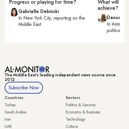
Progress or playing for time?
What will UN 
achieve?
Gabrielle Debinski
Daoud Ku
In
New York City
, reporting on
the
In
Amman
,
Middle East
politics
The Middle Eastʼs leading independent news source since
2012
Subscribe Now
Countries
Sectors
Turkey
Politics & Security
Saudi Arabia
Economy & Business
Iran
Technology
UAE
Culture