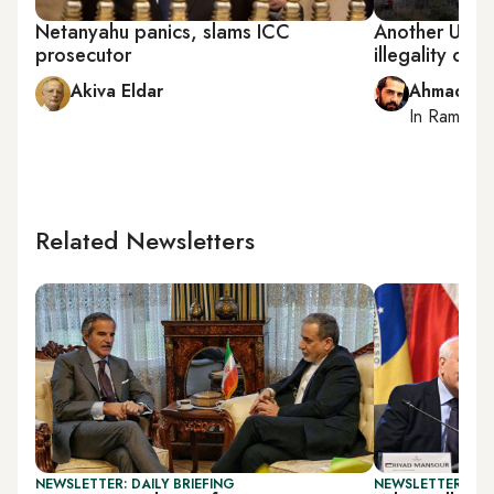
Netanyahu panics, slams ICC
Another UN s
prosecutor
illegality of I
Akiva Eldar
Ahmad Me
In
Ramallah
Related Newsletters
NEWSLETTER: DAILY BRIEFING
NEWSLETTER: PAL