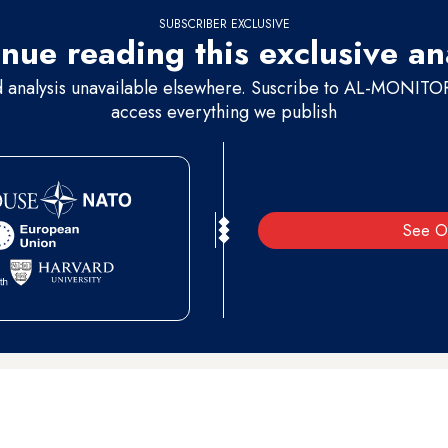
SUBSCRIBER EXCLUSIVE
nue reading this exclusive an
d analysis unavailable elsewhere. Suscribe to AL-MONITOR 
access everything we publish
See O