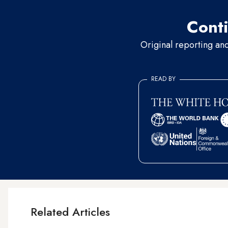
Conti
Original reporting an
READ BY
Related Articles