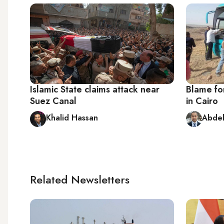
Islamic State claims attack near
Blame for
Suez Canal
in Cairo
Khalid Hassan
Abdel
Related Newsletters