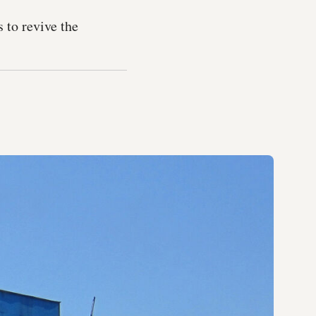
 to revive the