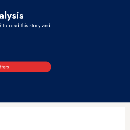
alysis
to read this story and
ffers