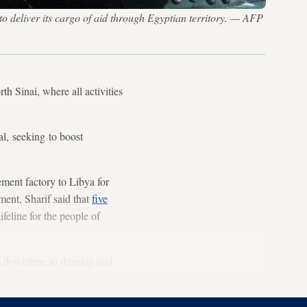
 to deliver its cargo of aid through Egyptian territory. — AFP
th Sinai, where all activities
al, seeking to boost
ment factory to Libya for
ment, Sharif said that
five
ifeline for the people of
e downtime to develop and