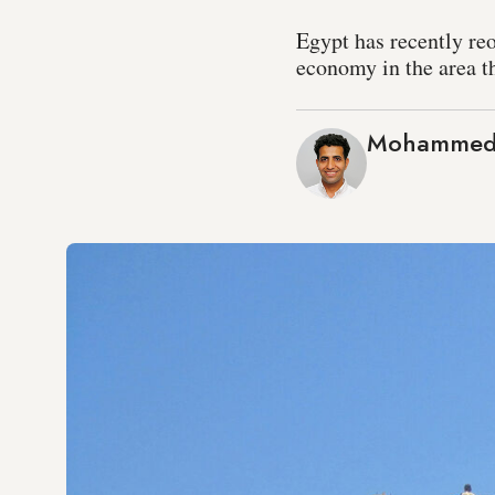
Egypt has recently reo
economy in the area th
Mohammed