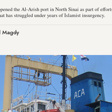
pened the Al-Arish port in North Sinai as part of efforts
at has struggled under years of Islamist insurgency.
 Magdy