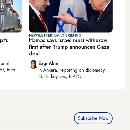
NEWSLETTER: DAILY BRIEFING
pt's
Hamas says Israel must withdraw
first after Trump announces Gaza
deal
ional
Ezgi Akin
AI, tech
In
Ankara
, reporting on
diplomacy,
EU-Turkey ties, NATO
Subscribe Now