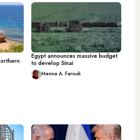
Egypt announces massive budget
northern
to develop Sinai
Menna A. Farouk