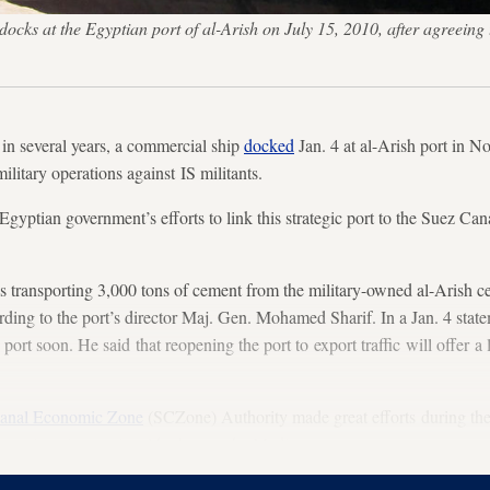
docks at the Egyptian port of al-Arish on July 15, 2010, after agreeing
in several years, a commercial ship
docked
Jan. 4 at al-Arish port in Nor
litary operations against IS militants.
Egyptian government’s efforts to link this strategic port to the Suez Can
transporting 3,000 tons of cement from the military-owned al-Arish ce
rding to the port’s director Maj. Gen. Mohamed Sharif. In a Jan. 4 state
port soon. He said that reopening the port to export traffic will offer a l
anal Economic Zone
(SCZone) Authority made great efforts during th
turn it an international harbor on the Mediterranean coast.