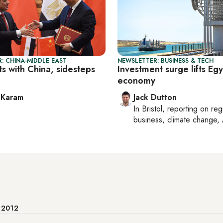
: CHINA-MIDDLE EAST
NEWSLETTER: BUSINESS & TECH
rts with China, sidesteps
Investment surge lifts Egy
economy
 Karam
Jack Dutton
In
Bristol
, reporting on
reg
business, climate change, 
e 2012