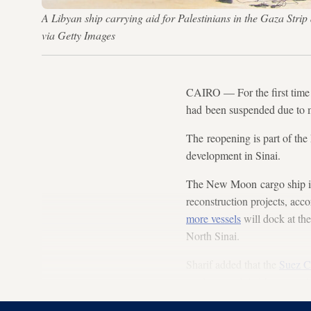
A Libyan ship carrying aid for Palestinians in the Gaza Strip 
via Getty Images
CAIRO — For the first time 
had been suspended due to mi
The reopening is part of the 
development in Sinai.
The New Moon cargo ship is 
reconstruction projects, acco
more vessels
will dock at the 
North Sinai.
Sharif added that the
Suez C
modernize al-Arish port and 