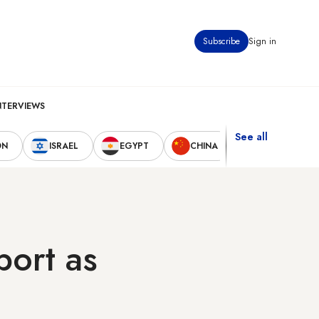
Subscribe
Sign in
NTERVIEWS
See all
ON
ISRAEL
EGYPT
CHINA
UNITED STAT
port as