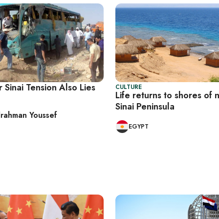
 Sinai Tension Also Lies
CULTURE
Life returns to shores of 
Sinai Peninsula
rahman Youssef
EGYPT