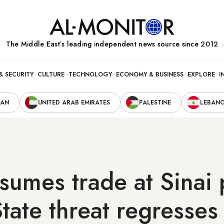
The Middle Eastʼs leading independent news source since 2012
& SECURITY
CULTURE
TECHNOLOGY
ECONOMY & BUSINESS
EXPLORE
I
RAN
UNITED ARAB EMIRATES
PALESTINE
LEBAN
sumes trade at Sinai 
State threat regresses