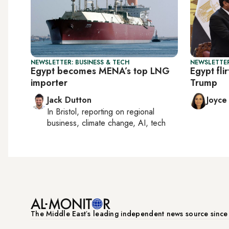
NEWSLETTER: BUSINESS & TECH
NEWSLETTER
Egypt becomes MENA’s top LNG
Egypt fli
importer
Trump
Jack Dutton
Joyce
In
Bristol
, reporting on
regional
business, climate change, AI, tech
The Middle Eastʼs leading independent news source sinc