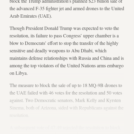
block the Trump administration’s planned $23 billion sale of
the advanced F-35 fighter jet and armed drones to the United
Arab Emirates (UAE).
Though President Donald Trump was expected to veto the
resolution, its failure to pass Congress’ upper chamber is a
blow to Democrats’ effort to stop the transfer of the highly
sensitive and deadly weapons to Abu Dhabi, which
maintains defense relationships with Russia and China and is
among the top violators of the United Nations arms embargo
on Libya.
The measure to block the sale of up to 18 MQ-9B drones to
the UAE failed with 46 votes for the resolution and 50 votes
against. Two Democratic senators, Mark Kelly and Kyrsten
Sinema, both of Arizona, sided with Republicans against the
resolution.
A subsequent vote of 47-49 rejected the resolution to block