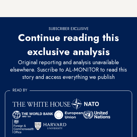
the F-35 sale. Sen. Rand Paul was the only Republican to
vote for both of the measures.
SUBSCRIBER EXCLUSIVE
Continue reading this
exclusive analysis
Original reporting and analysis unavailable
elsewhere. Suscribe to AL-MONITOR to read this
story and access everything we publish
READ BY