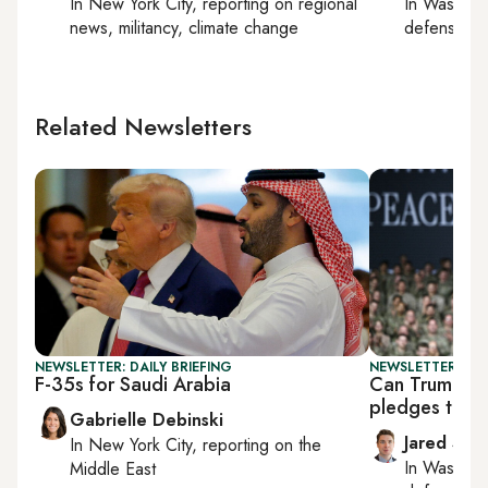
In
New York City
, reporting on
regional
In
Washing
news, militancy, climate change
defense, nat
Related Newsletters
NEWSLETTER: DAILY BRIEFING
NEWSLETTER: SEC
F-35s for Saudi Arabia
Can Trump fo
pledges to th
Gabrielle Debinski
Jared Szu
In
New York City
, reporting on
the
In
Washing
Middle East