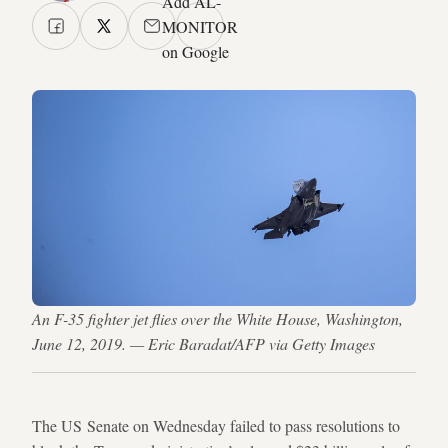
Add AL-
MONITOR
on Google
An F-35 fighter jet flies over the White House, Washington,
June 12, 2019. — Eric Baradat/AFP via Getty Images
The US Senate on Wednesday failed to pass resolutions to