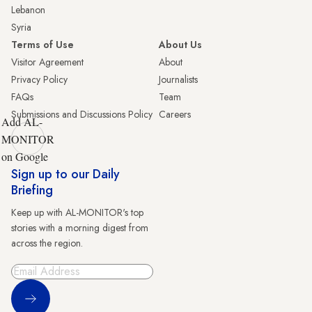
Lebanon
Syria
Terms of Use
About Us
Visitor Agreement
About
Privacy Policy
Journalists
FAQs
Team
Submissions and Discussions Policy
Careers
Add AL-
MONITOR
on Google
Sign up to our Daily
Briefing
Keep up with AL-MONITOR's top
stories with a morning digest from
across the region.
Sign Up