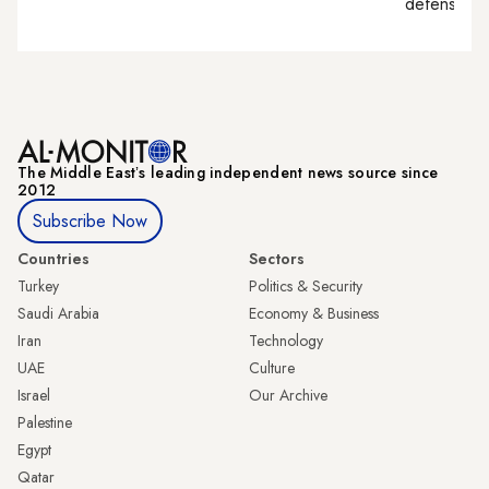
defense, nat
The Middle Eastʼs leading independent news source since
2012
Subscribe Now
Countries
Sectors
Turkey
Politics & Security
Saudi Arabia
Economy & Business
Iran
Technology
UAE
Culture
Israel
Our Archive
Palestine
Egypt
Qatar