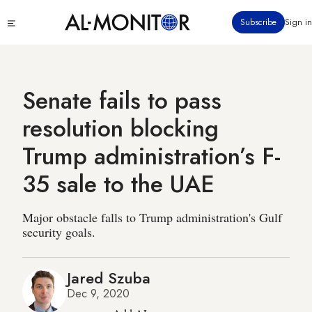
Skip
Click
Subscribe
Sign in
to
to
main
see
menu
content
Senate fails to pass
resolution blocking
Trump administration’s F-
35 sale to the UAE
Major obstacle falls to Trump administration's Gulf
security goals.
Jared Szuba
Dec 9, 2020