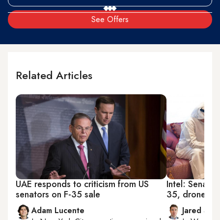
See Offers
Related Articles
UAE responds to criticism from US
Intel: Senato
senators on F-35 sale
35, drone sa
Adam Lucente
Jared Szu