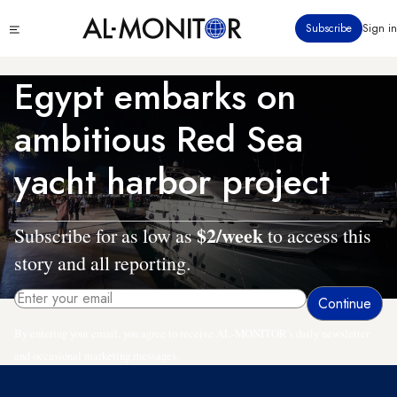
Skip
Click
Subscribe
Sign in
to
to
main
see
menu
content
Egypt embarks on
ambitious Red Sea
yacht harbor project
$2/week
Subscribe for as low as
to access this
story and all reporting.
By entering your email, you agree to receive AL-MONITOR's daily newsletter
and occasional marketing messages.