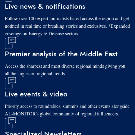
Live news & notifications
Follow over 100 expert journalists based across the region and get
notified in real time of breaking stories and exclusives. *Expanded
coverage on Energy & Defense sectors.
Premier analysis of the Middle East
Access the sharpest and most diverse regional minds giving you
all the angles on regional trends.
Live events & video
Priority access to roundtables, summits and other events alongside
AL-MONITOR's global community of regional influencers.
Specialized Newsletters