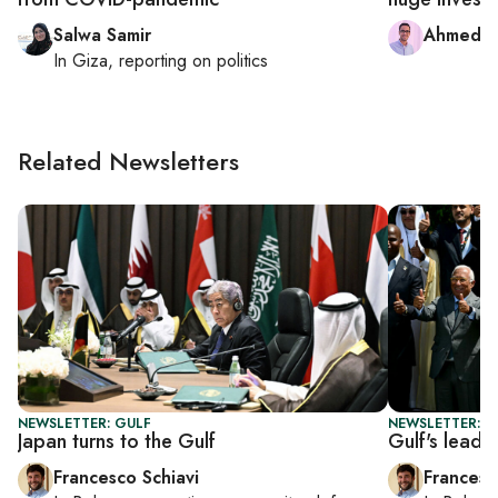
Salwa Samir
Ahmed 
In
Giza
, reporting on
politics
Related Newsletters
NEWSLETTER: GULF
NEWSLETTER: G
Japan turns to the Gulf
Gulf's lead
Francesco Schiavi
Francesc