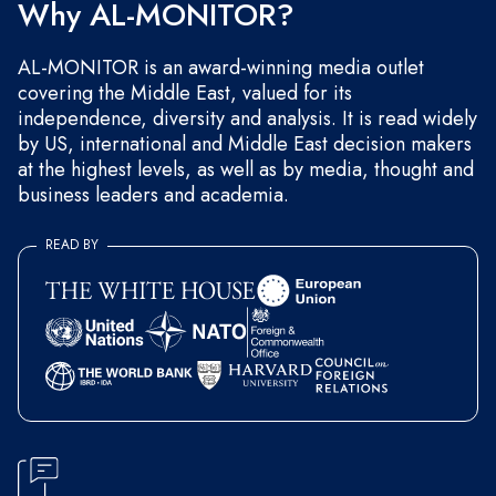
Why AL-MONITOR?
AL-MONITOR is an award-winning media outlet
covering the Middle East, valued for its
independence, diversity and analysis. It is read widely
by US, international and Middle East decision makers
at the highest levels, as well as by media, thought and
business leaders and academia.
READ BY