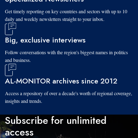
Get timely reporting on key countries and sectors with up to 10
daily and weekly newsletters straight to your inbox.
Big, exclusive interviews
Follow conversations with the region's biggest names in politics
and business.
AL-MONITOR archives since 2012
Access a repository of over a decade's worth of regional coverage,
insights and trends.
Subscribe for unlimited
access