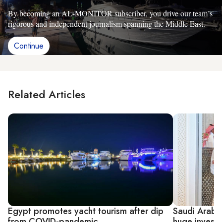
By becoming an AL-MONITOR subscriber, you drive our team’s
rigorous and independent journalism spanning the Middle East.
Continue
Related Articles
Egypt promotes yacht tourism after dip
Saudi Arabi
from COVID-pandemic
huge invest