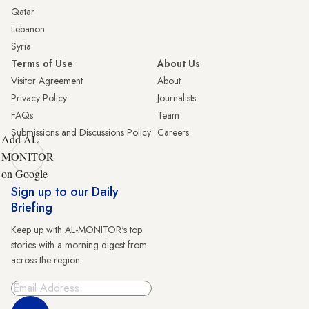
Qatar
Lebanon
Syria
Terms of Use
About Us
Visitor Agreement
About
Privacy Policy
Journalists
FAQs
Team
Submissions and Discussions Policy
Careers
Add AL-
MONITOR
on Google
Sign up to our Daily
Briefing
Keep up with AL-MONITOR's top
stories with a morning digest from
across the region.
Sign Up