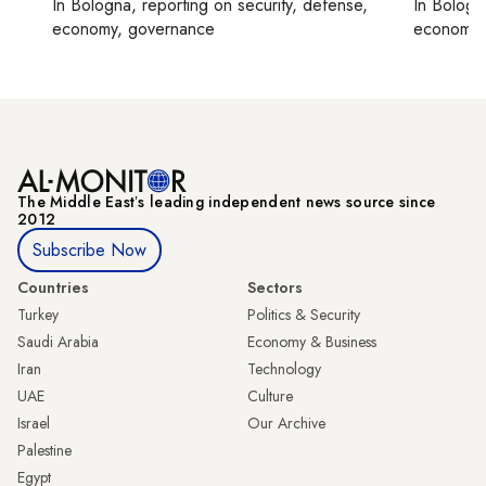
In
Bologna
, reporting on
security, defense,
In
Bologn
economy, governance
economy,
The Middle Eastʼs leading independent news source since
2012
Subscribe Now
Countries
Sectors
Turkey
Politics & Security
Saudi Arabia
Economy & Business
Iran
Technology
UAE
Culture
Israel
Our Archive
Palestine
Egypt