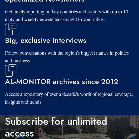
Get timely reporting on key countries and sectors with up to 10
daily and weekly newsletters straight to your inbox.
Big, exclusive interviews
Follow conversations with the region's biggest names in politics
and business.
AL-MONITOR archives since 2012
Access a repository of over a decade's worth of regional coverage,
insights and trends.
Subscribe for unlimited
access