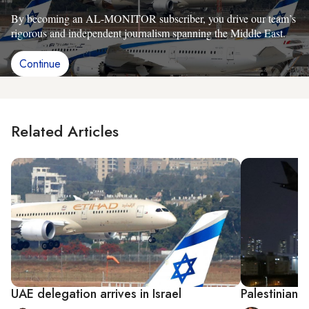
By becoming an AL-MONITOR subscriber, you drive our team’s
rigorous and independent journalism spanning the Middle East.
Continue
Related Articles
UAE delegation arrives in Israel
Palestinians