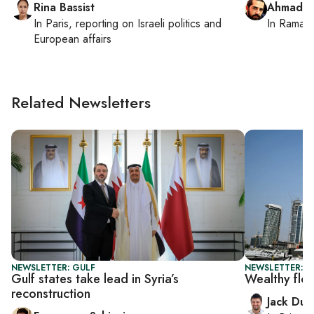
Rina Bassist
Ahmad M
In
Paris
, reporting on
Israeli politics and
In
Ramall
European affairs
Related Newsletters
NEWSLETTER: GULF
NEWSLETTER: B
Gulf states take lead in Syria’s
Wealthy flo
reconstruction
Jack Dut