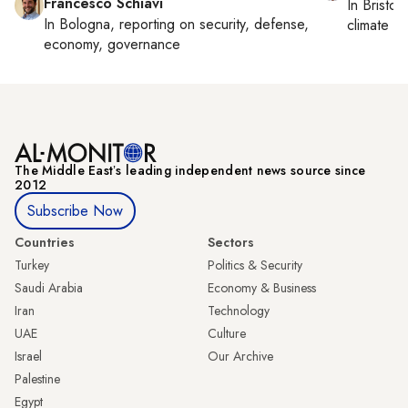
Francesco Schiavi
In
Bristol
,
In
Bologna
, reporting on
security, defense,
climate c
economy, governance
The Middle Eastʼs leading independent news source since
2012
Subscribe Now
Countries
Sectors
Turkey
Politics & Security
Saudi Arabia
Economy & Business
Iran
Technology
UAE
Culture
Israel
Our Archive
Palestine
Egypt