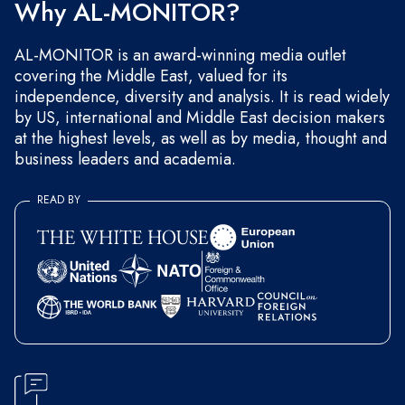
Why AL-MONITOR?
AL-MONITOR is an award-winning media outlet
covering the Middle East, valued for its
independence, diversity and analysis. It is read widely
by US, international and Middle East decision makers
at the highest levels, as well as by media, thought and
business leaders and academia.
READ BY