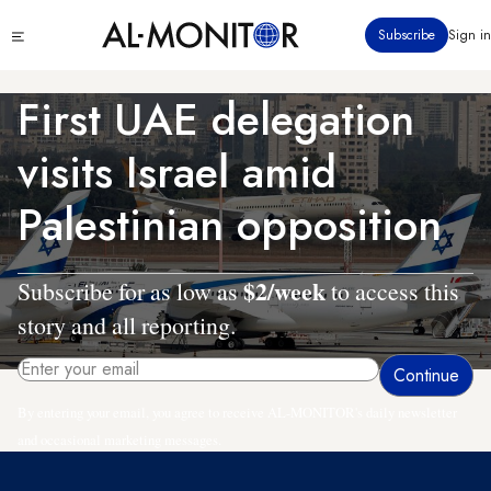
Skip
Click
Subscribe
Sign in
to
to
main
see
menu
content
First UAE delegation
visits Israel amid
Palestinian opposition
$2/week
Subscribe for as low as
to access this
story and all reporting.
By entering your email, you agree to receive AL-MONITOR's daily newsletter
and occasional marketing messages.