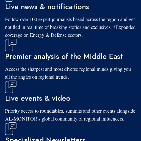
Live news & notifications
Follow over 100 expert journalists based across the region and get
notified in real time of breaking stories and exclusives. *Expanded
coverage on Energy & Defense sectors.
Premier analysis of the Middle East
Access the sharpest and most diverse regional minds giving you
all the angles on regional trends.
Live events & video
Priority access to roundtables, summits and other events alongside
AL-MONITOR's global community of regional influencers.
Specialized Newsletters