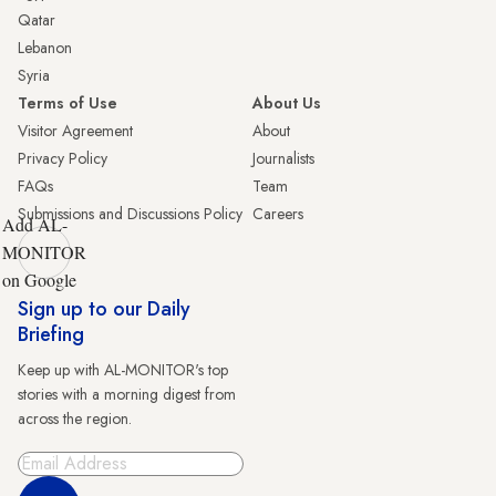
Qatar
Lebanon
Syria
Terms of Use
About Us
Visitor Agreement
About
Privacy Policy
Journalists
FAQs
Team
Submissions and Discussions Policy
Careers
Add AL-
MONITOR
on Google
Sign up to our Daily
Briefing
Keep up with AL-MONITOR's top
stories with a morning digest from
across the region.
Sign Up