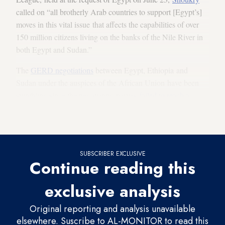
called on “all brotherly Arab countries to support [Egypt’s]
moves in this vital issue that affects the capabilities of over
150 million citizens living on the banks of the Nile River in
both Egypt and Sudan.”
The
GERD negotiations
between Egypt, Ethiopia and
Sudan under the auspices of the African Union have been
stumbling since the negotiating parties
failed to reach a
binding legal agreement
for operating and filling the GERD
during the latest negotiation session on Aug. 28.
SUBSCRIBER EXCLUSIVE
Continue reading this
exclusive analysis
Original reporting and analysis unavailable
elsewhere. Suscribe to AL-MONITOR to read this