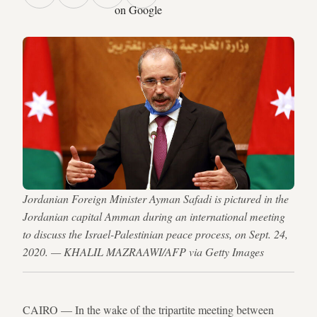
on Google
Jordanian Foreign Minister Ayman Safadi is pictured in the
Jordanian capital Amman during an international meeting
to discuss the Israel-Palestinian peace process, on Sept. 24,
2020. — KHALIL MAZRAAWI/AFP via Getty Images
CAIRO — In the wake of the tripartite meeting between