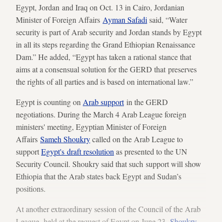
Egypt, Jordan and Iraq on Oct. 13 in Cairo, Jordanian
Minister of Foreign Affairs
Ayman Safadi
said, “Water
security is part of Arab security and Jordan stands by Egypt
in all its steps regarding the Grand Ethiopian Renaissance
Dam.” He added, “Egypt has taken a rational stance that
aims at a consensual solution for the GERD that preserves
the rights of all parties and is based on international law.”
Egypt is counting on
Arab support
in the GERD
negotiations. During the March 4 Arab League foreign
ministers' meeting, Egyptian Minister of Foreign
Affairs
Sameh Shoukry
called on the Arab League to
support
Egypt's draft resolution
as presented to the UN
Security Council. Shoukry said that such support will show
Ethiopia that the Arab states back Egypt and Sudan’s
positions.
At another extraordinary session of the Council of the Arab
League, held at the request of Egypt on June 23,
Shoukry