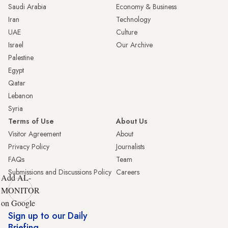
Saudi Arabia
Economy & Business
Iran
Technology
UAE
Culture
Israel
Our Archive
Palestine
Egypt
Qatar
Lebanon
Syria
Terms of Use
About Us
Visitor Agreement
About
Privacy Policy
Journalists
FAQs
Team
Submissions and Discussions Policy
Careers
Add AL-
MONITOR
on Google
Sign up to our Daily
Briefing