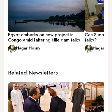
Egypt embarks on new project in
Can Sudan ch
Congo amid faltering Nile dam talks
talks?
Hagar Hosny
Hagar Ho
Related Newsletters