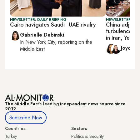
NEWSLETTER: DAILY BRIEFING
NEWSLETTER: CHI
Cairo navigates Saudi–UAE rivalry
China adjusts
turbulence in
Gabrielle Debinski
in Iran, Yeme
In
New York City
, reporting on
the
Joyce 
Middle East
The Middle Eastʼs leading independent news source since
2012
Subscribe Now
Countries
Sectors
Turkey
Politics & Security