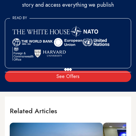
story and access everything we publish
READ BY
See Offers
Related Articles