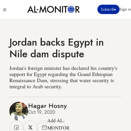
Skip
Click
Subscribe
Sign in
to
to
main
see
menu
content
Jordan backs Egypt in
Nile dam dispute
Jordan's foreign minister has declared his country's
support for Egypt regarding the Grand Ethiopian
Renaissance Dam, stressing that water security is
integral to Arab security.
Hagar Hosny
Oct 19, 2020
Add AL-
MONITOR