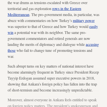
the war drums as tensions escalated with Greece over
territorial and gas exploration
rows in the Eastern
Mediterranean
. The pro-government media, in particular, was
abuzz with commentaries on how Turkey’s
military power
was superior to that of Greece and how Turkey would
easily
win
a potential war with its neighbor. The same pro-
government commentators and retired generals are now
lauding the merits of diplomacy and dialogue while
accusing
those
who fail to change tune of promoting tensions and
war.
Such abrupt turns on key matters of national interest have
become alarmingly frequent in Turkey since President Recep
Tayyip Erdogan assumed super executive powers in 2018,
showing that Ankara’s foreign policy has fallen into the trap
of short-termism and become increasingly unpredictable.
Moreover, almost everyone in Ankara feels entitled to speak
on foreign policy matters. The president’s spokesperson and