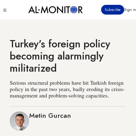
Skip
Click
Subscribe
Sign in
to
to
main
see
menu
content
Turkey's foreign policy
becoming alarmingly
militarized
Serious structural problems have hit Turkish foreign
policy in the past two years, badly eroding its crisis-
management and problem-solving capacities.
Metin Gurcan