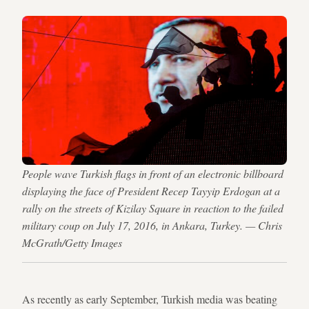
People wave Turkish flags in front of an electronic billboard
displaying the face of President Recep Tayyip Erdogan at a
rally on the streets of Kizilay Square in reaction to the failed
military coup on July 17, 2016, in Ankara, Turkey. — Chris
McGrath/Getty Images
As recently as early September, Turkish media was beating