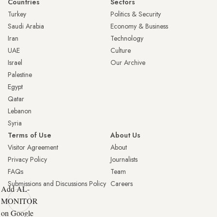
Countries
Sectors
Turkey
Politics & Security
Saudi Arabia
Economy & Business
Iran
Technology
UAE
Culture
Israel
Our Archive
Palestine
Egypt
Qatar
Lebanon
Syria
Terms of Use
About Us
Visitor Agreement
About
Privacy Policy
Journalists
FAQs
Team
Submissions and Discussions Policy
Careers
Add AL-
MONITOR
on Google