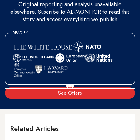
Original reporting and analysis unavailable
elsewhere. Suscribe to AL-MONITOR to read this
story and access everything we publish
READ BY
See Offers
Related Articles