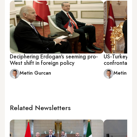
Deciphering Erdogan's seeming pro-
US-Turkey tie
West shift in foreign policy
confrontation
Metin Gurcan
Metin Gu
Related Newsletters