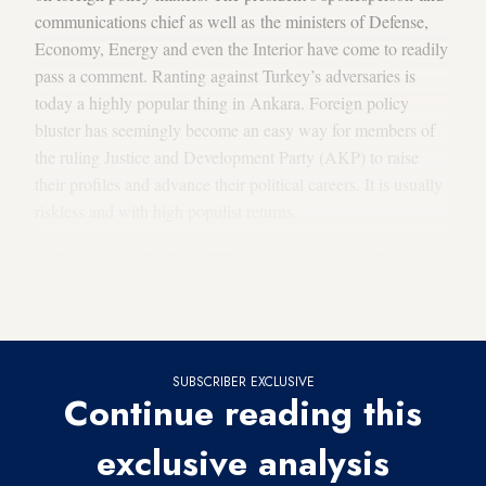
communications chief as well as the ministers of Defense,
Economy, Energy and even the Interior have come to readily
pass a comment. Ranting against Turkey’s adversaries is
today a highly popular thing in Ankara. Foreign policy
bluster has seemingly become an easy way for members of
the ruling Justice and Development Party (AKP) to raise
their profiles and advance their political careers. It is usually
riskless and with high populist returns.
Amid these frequent about-turns and the cacophony of
messages, foreign policy in Ankara today is a realm of
inconsistency and confusion.
SUBSCRIBER EXCLUSIVE
Continue reading this
exclusive analysis