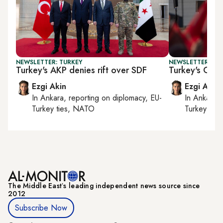
NEWSLETTER: TURKEY
NEWSLETTER: TU
Turkey's AKP denies rift over SDF
Turkey's Gaza
Ezgi Akin
Ezgi Akin
In
Ankara
, reporting on
diplomacy, EU-
In
Ankara
,
Turkey ties, NATO
Turkey tie
The Middle Eastʼs leading independent news source since
2012
Subscribe Now