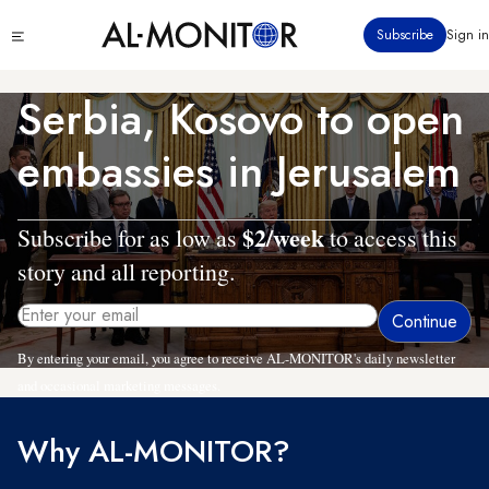
Skip
Click
Subscribe
Sign in
to
to
main
see
menu
content
Serbia, Kosovo to open
embassies in Jerusalem
$2/week
Subscribe for as low as
to access this
story and all reporting.
By entering your email, you agree to receive AL-MONITOR's daily newsletter
and occasional marketing messages.
Why AL-MONITOR?