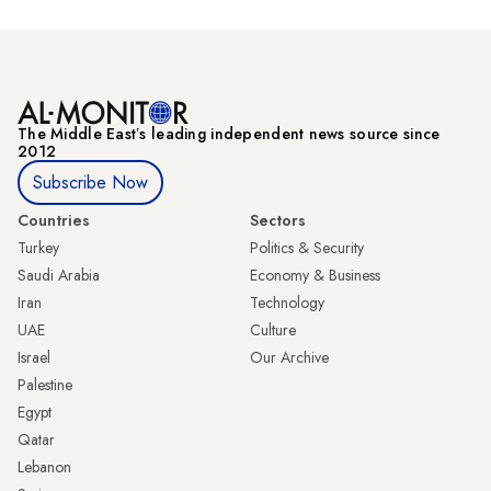
The Middle Eastʼs leading independent news source since
2012
Subscribe Now
Countries
Sectors
Turkey
Politics & Security
Saudi Arabia
Economy & Business
Iran
Technology
UAE
Culture
Israel
Our Archive
Palestine
Egypt
Qatar
Lebanon