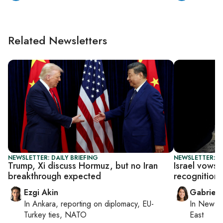
Related Newsletters
NEWSLETTER: DAILY BRIEFING
NEWSLETTER: DA
Trump, Xi discuss Hormuz, but no Iran
Israel vows 
breakthrough expected
recognition 
Ezgi Akin
Gabriell
In
Ankara
, reporting on
diplomacy, EU-
In
New Yo
Turkey ties, NATO
East