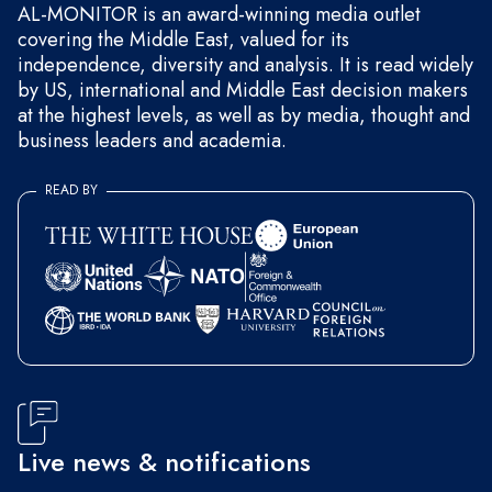
AL-MONITOR is an award-winning media outlet
covering the Middle East, valued for its
independence, diversity and analysis. It is read widely
by US, international and Middle East decision makers
at the highest levels, as well as by media, thought and
business leaders and academia.
READ BY
Live news & notifications