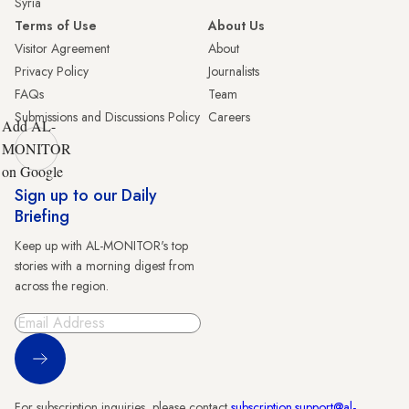
Syria
Terms of Use
About Us
Visitor Agreement
About
Privacy Policy
Journalists
FAQs
Team
Submissions and Discussions Policy
Careers
Add AL-
MONITOR
on Google
Sign up to our Daily
Briefing
Keep up with AL-MONITOR's top
stories with a morning digest from
across the region.
Sign Up
For subscription inquiries, please contact
subscription.support@al-