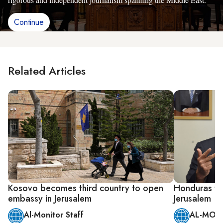
Continue
Related Articles
Kosovo becomes third country to open
Honduras to
embassy in Jerusalem
Jerusalem
Al-Monitor Staff
AL-MONI