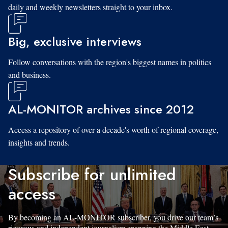
daily and weekly newsletters straight to your inbox.
Big, exclusive interviews
Follow conversations with the region's biggest names in politics
and business.
AL-MONITOR archives since 2012
Access a repository of over a decade's worth of regional coverage,
insights and trends.
Subscribe for unlimited
access
By becoming an AL-MONITOR subscriber, you drive our team’s
rigorous and independent journalism spanning the Middle East.