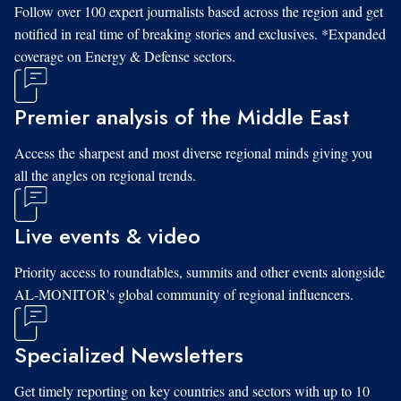
Follow over 100 expert journalists based across the region and get
notified in real time of breaking stories and exclusives. *Expanded
coverage on Energy & Defense sectors.
Premier analysis of the Middle East
Access the sharpest and most diverse regional minds giving you
all the angles on regional trends.
Live events & video
Priority access to roundtables, summits and other events alongside
AL-MONITOR's global community of regional influencers.
Specialized Newsletters
Get timely reporting on key countries and sectors with up to 10