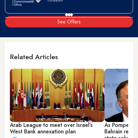
See Offers
Related Articles
Arab League to meet over Israel’s
As Pompeo pus
West Bank annexation plan
Bahrain reaff
state solution