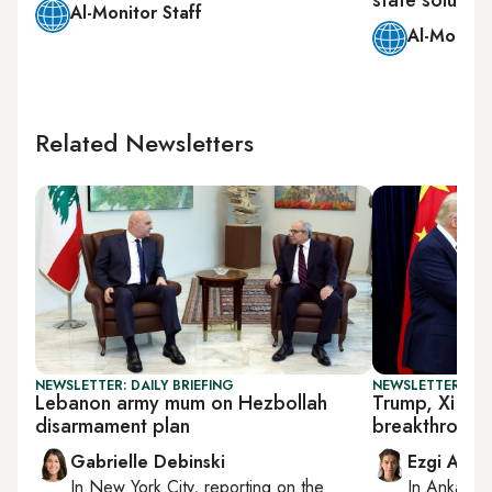
Al-Monitor Staff
Al-Monitor
Related Newsletters
NEWSLETTER: DAILY BRIEFING
NEWSLETTER: DAI
Lebanon army mum on Hezbollah
Trump, Xi dis
disarmament plan
breakthrough
Gabrielle Debinski
Ezgi Akin
In
New York City
, reporting on
the
In
Ankara
,