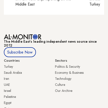
Middle East
Turkey tie
The Middle Eastʼs leading independent news source since
2012
Subscribe Now
Countries
Sectors
Turkey
Politics & Security
Saudi Arabia
Economy & Business
Iran
Technology
UAE
Culture
Israel
Our Archive
Palestine
Egypt