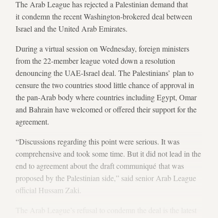
The Arab League has rejected a Palestinian demand that
it condemn the recent Washington-brokered deal between
Israel and the United Arab Emirates.
During a virtual session on Wednesday, foreign ministers
from the 22-member league voted down a resolution
denouncing the UAE-Israel deal. The Palestinians’ plan to
censure the two countries stood little chance of approval in
the pan-Arab body where countries including Egypt, Omar
and Bahrain have welcomed or offered their support for the
agreement.
“Discussions regarding this point were serious. It was
comprehensive and took some time. But it did not lead in the
end to agreement about the draft communiqué that was
proposed by the Palestinian side,” said senior Arab League
official Hussam Zaki.
The Arab League’s refusal to condemn the deal is the latest