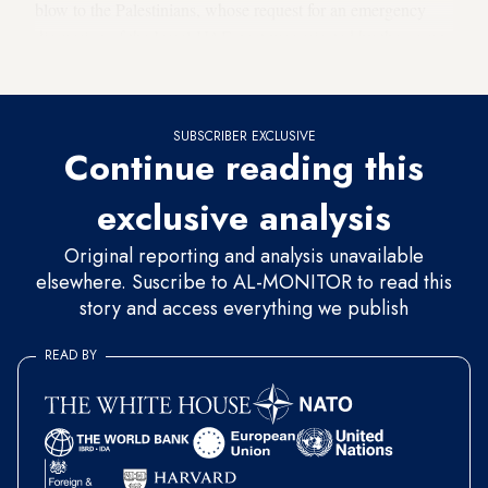
blow to the Palestinians, whose request for an emergency
discussion of the Israel-UAE pact was rejected by the group
last month.
SUBSCRIBER EXCLUSIVE
Continue reading this
exclusive analysis
Original reporting and analysis unavailable
elsewhere. Suscribe to AL-MONITOR to read this
story and access everything we publish
READ BY