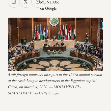
MONITOR
on Google
Arab foreign ministers take part in the 153rd annual session
at the Arab League headquarters in the Egyptian capital
Cairo, on March 4, 2020. — MOHAMED EL-
SHAHED/AFP via Getty Images