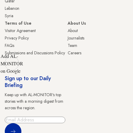
Qatar
Lebanon
Syria
Terms of Use
About Us
Visitor Agreement
About
Privacy Policy
Journalists
FAQs
Team
Submissions and Discussions Policy
Careers
Add AL-
MONITOR
on Google
Sign up to our Daily
Briefing
Keep up with AL-MONITOR's top
stories with a morning digest from
across the region.
Sign Up