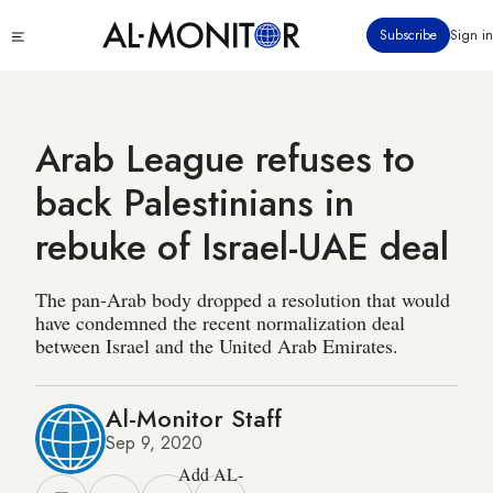
Skip
Click
Subscribe
Sign in
to
to
main
see
menu
content
Arab League refuses to
back Palestinians in
rebuke of Israel-UAE deal
The pan-Arab body dropped a resolution that would
have condemned the recent normalization deal
between Israel and the United Arab Emirates.
Al-Monitor Staff
Sep 9, 2020
Add AL-