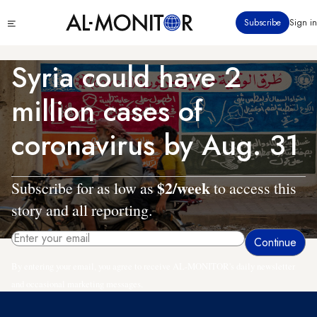
Skip
Click
Subscribe
Sign in
to
to
main
see
menu
content
Syria could have 2
million cases of
coronavirus by Aug. 31
$2/week
Subscribe for as low as
to access this
story and all reporting.
By entering your email, you agree to receive AL-MONITOR's daily newsletter
and occasional marketing messages.