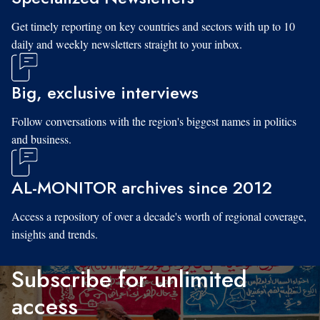
Get timely reporting on key countries and sectors with up to 10
daily and weekly newsletters straight to your inbox.
Big, exclusive interviews
Follow conversations with the region's biggest names in politics
and business.
AL-MONITOR archives since 2012
Access a repository of over a decade's worth of regional coverage,
insights and trends.
Subscribe for unlimited
access