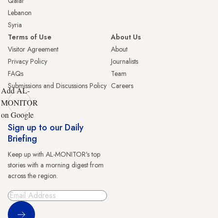
Qatar
Lebanon
Syria
Terms of Use
About Us
Visitor Agreement
About
Privacy Policy
Journalists
FAQs
Team
Submissions and Discussions Policy
Careers
Add AL-
MONITOR
on Google
Sign up to our Daily
Briefing
Keep up with AL-MONITOR's top
stories with a morning digest from
across the region.
Sign Up