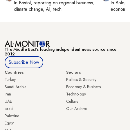
In
Bristol
, reporting on
regional business,
In
Bologn
climate change, AI, tech
economy,
The Middle Eastʼs leading independent news source since
2012
Subscribe Now
Countries
Sectors
Turkey
Politics & Security
Saudi Arabia
Economy & Business
Iran
Technology
UAE
Culture
Israel
Our Archive
Palestine
Egypt