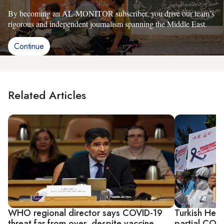
By becoming an AL-MONITOR subscriber, you drive our team’s
rigorous and independent journalism spanning the Middle East.
Continue
Related Articles
WHO regional director says COVID-19
Turkish Heal
threat far from over, despite vaccine
partial COV