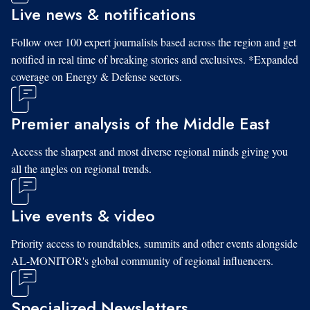
Live news & notifications
Follow over 100 expert journalists based across the region and get
notified in real time of breaking stories and exclusives. *Expanded
coverage on Energy & Defense sectors.
Premier analysis of the Middle East
Access the sharpest and most diverse regional minds giving you
all the angles on regional trends.
Live events & video
Priority access to roundtables, summits and other events alongside
AL-MONITOR's global community of regional influencers.
Specialized Newsletters