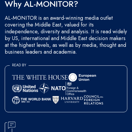
Why AL-MONITOR?
AL-MONITOR is an award-winning media outlet
covering the Middle East, valued for its
independence, diversity and analysis. It is read widely
by US, international and Middle East decision makers
at the highest levels, as well as by media, thought and
business leaders and academia.
READ BY