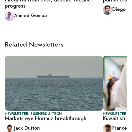
progress
Diego C
Ahmed Gomaa
Related Newsletters
NEWSLETTER: BUSINESS & TECH
NEWSLETTER: G
Markets eye Hormuz breakthrough
Kuwait strip
Jack Dutton
Francesc