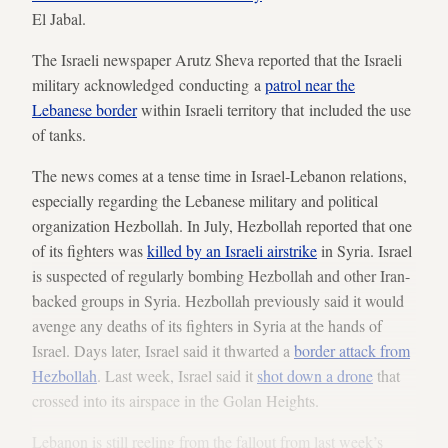
El Jabal.
The Israeli newspaper Arutz Sheva reported that the Israeli
military acknowledged conducting a
patrol near the
Lebanese border
within Israeli territory that included the use
of tanks.
The news comes at a tense time in Israel-Lebanon relations,
especially regarding the Lebanese military and political
organization Hezbollah. In July, Hezbollah reported that one
of its fighters was
killed by an Israeli airstrike
in Syria. Israel
is suspected of regularly bombing Hezbollah and other Iran-
backed groups in Syria. Hezbollah previously said it would
avenge any deaths of its fighters in Syria at the hands of
Israel. Days later, Israel said it thwarted a
border attack from
Hezbollah
. Last week, Israel said it
shot down a drone
that
crossed into its airspace in the Golan Heights.
Lebanon is still reeling from the fallout from last week’s