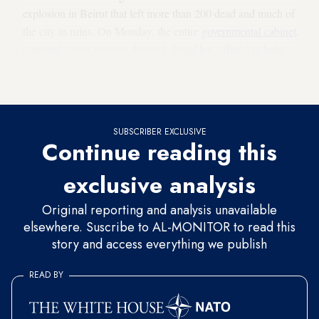
explosion in Beirut that left more than 200 dead and much of
the city in ruins. On Monday, the entire
governmental cabinet
resigned
, citing popular demand.
Israel has offered to help
Lebanon
with disaster recovery though the countries do not
have formal relations.
SUBSCRIBER EXCLUSIVE
Continue reading this
exclusive analysis
Original reporting and analysis unavailable
elsewhere. Suscribe to AL-MONITOR to read this
story and access everything we publish
READ BY