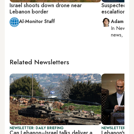
Israel shoots down drone near
Suspected Isra
Lebanon border
escalation wi
Al-Monitor Staff
Adam Luc
In
New York
news, milit
Related Newsletters
NEWSLETTER: DAILY BRIEFING
NEWSLETTER: DAI
Can Lebanon–Israel talks deliver a
Lebanon's PM 