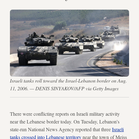
Israeli tanks roll toward the Israel-Lebanon border on Aug.
11, 2006. — DENIS SINYAKOV/AFP via Getty Images
There were conflicting reports on Israeli military activity
near the Lebanese border today. On Tuesday, Lebanon’s
state-run National News Agency reported that three
Israeli
tanks crossed into Lebanese territory
near the town of Meiss