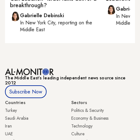
breakthrough?
Gabrielle
Gabrielle Debinski
In
New York
In
New York City
, reporting on
the
Middle Eas
Middle East
The Middle Eastʼs leading independent news source since
2012
Subscribe Now
Countries
Sectors
Turkey
Politics & Security
Saudi Arabia
Economy & Business
Iran
Technology
UAE
Culture