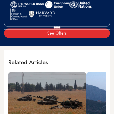
See Offers
Related Articles