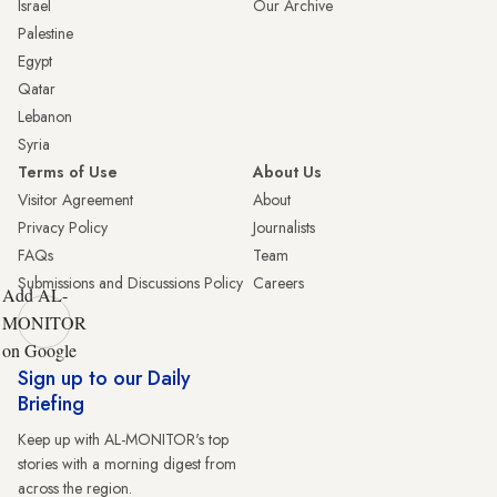
Israel
Our Archive
Palestine
Egypt
Qatar
Lebanon
Syria
Terms of Use
About Us
Visitor Agreement
About
Privacy Policy
Journalists
FAQs
Team
Submissions and Discussions Policy
Careers
Add AL-
MONITOR
on Google
Sign up to our Daily
Briefing
Keep up with AL-MONITOR's top
stories with a morning digest from
across the region.