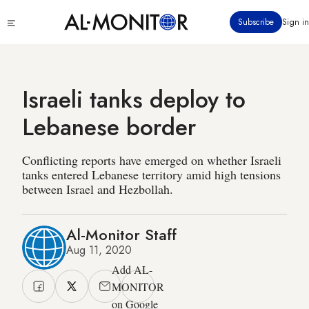
Skip
Click
Subscribe
Sign in
to
to
main
see
menu
content
Israeli tanks deploy to
Lebanese border
Conflicting reports have emerged on whether Israeli
tanks entered Lebanese territory amid high tensions
between Israel and Hezbollah.
Al-Monitor Staff
Aug 11, 2020
Add AL-
MONITOR
on Google