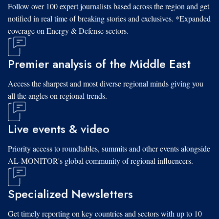
Follow over 100 expert journalists based across the region and get
notified in real time of breaking stories and exclusives. *Expanded
coverage on Energy & Defense sectors.
Premier analysis of the Middle East
Access the sharpest and most diverse regional minds giving you
all the angles on regional trends.
Live events & video
Priority access to roundtables, summits and other events alongside
AL-MONITOR's global community of regional influencers.
Specialized Newsletters
Get timely reporting on key countries and sectors with up to 10