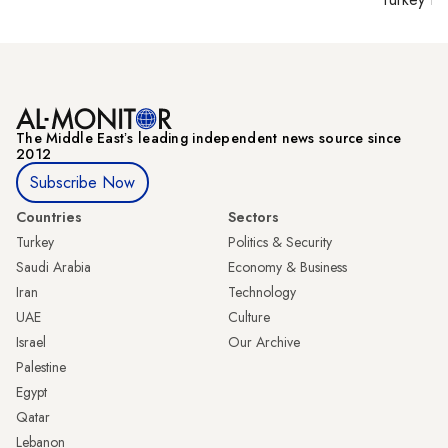
The Middle Eastʼs leading independent news source since
2012
Subscribe Now
Countries
Sectors
Turkey
Politics & Security
Saudi Arabia
Economy & Business
Iran
Technology
UAE
Culture
Israel
Our Archive
Palestine
Egypt
Qatar
Lebanon