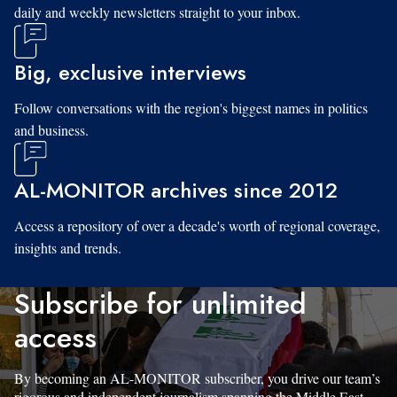
daily and weekly newsletters straight to your inbox.
Big, exclusive interviews
Follow conversations with the region's biggest names in politics
and business.
AL-MONITOR archives since 2012
Access a repository of over a decade's worth of regional coverage,
insights and trends.
Subscribe for unlimited
access
By becoming an AL-MONITOR subscriber, you drive our team’s
rigorous and independent journalism spanning the Middle East.