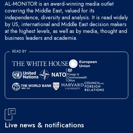
AL-MONITOR is an award-winning media outlet
covering the Middle East, valued for its
independence, diversity and analysis. It is read widely
by US, international and Middle East decision makers
at the highest levels, as well as by media, thought and
business leaders and academia.
READ BY
Live news & notifications