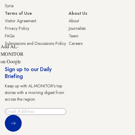
Syria
Terms of Use
About Us
Visitor Agreement
About
Privacy Policy
Journalists
FAQs
Team
Submissions and Discussions Policy
Careers
Add AL-
MONITOR
on Google
Sign up to our Daily
Briefing
Keep up with AL-MONITOR's top
stories with a morning digest from
across the region.
Sign Up