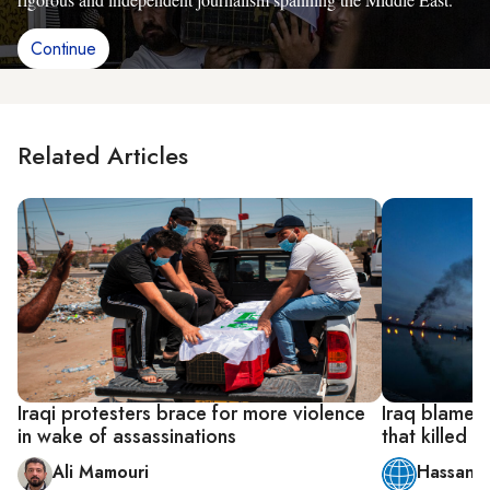
Continue
Related Articles
Iraqi protesters brace for more violence
Iraq blames 
in wake of assassinations
that killed f
Ali Mamouri
Hassan A