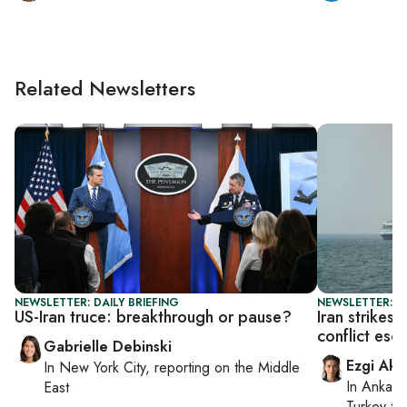
Related Newsletters
NEWSLETTER: DAILY BRIEFING
NEWSLETTER: DA
US-Iran truce: breakthrough or pause?
Iran strikes
conflict esc
Gabrielle Debinski
Ezgi Aki
In
New York City
, reporting on
the Middle
In
Ankara
East
Turkey ti