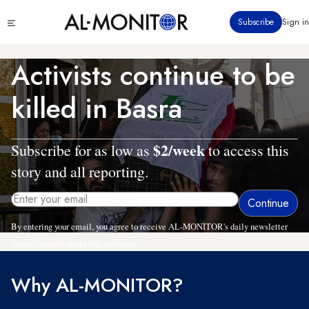
Skip
Click
Subscribe
Sign in
to
to
main
see
menu
content
Activists continue to be
killed in Basra
$2/week
Subscribe for as low as
to access this
story and all reporting.
By entering your email, you agree to receive AL-MONITOR's daily newsletter
and occasional marketing messages.
Why AL-MONITOR?