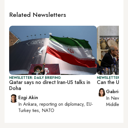
Related Newsletters
NEWSLETTER: DAILY BRIEFING
NEWSLETTER: DAI
Qatar says no direct Iran-US talks in
Can the US a
Doha
Gabrielle
Ezgi Akin
In
New York
In
Ankara
, reporting on
diplomacy, EU-
Middle Eas
Turkey ties, NATO