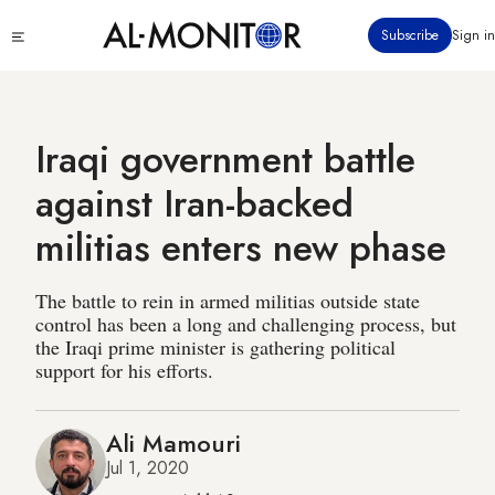
Skip
Click
Subscribe
Sign in
to
to
main
see
menu
content
Iraqi government battle
against Iran-backed
militias enters new phase
The battle to rein in armed militias outside state
control has been a long and challenging process, but
the Iraqi prime minister is gathering political
support for his efforts.
Ali Mamouri
Jul 1, 2020