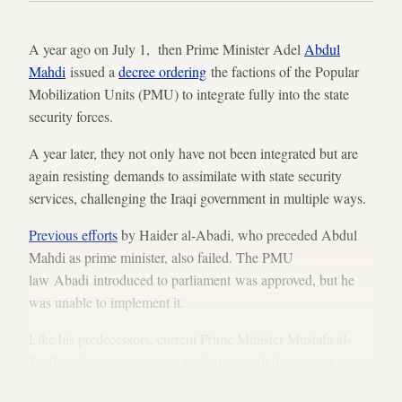
A year ago on July 1, then Prime Minister Adel
Abdul
Mahdi
issued a
decree ordering
the factions of the Popular
Mobilization Units (PMU) to integrate fully into the state
security forces.
A year later, they not only have not been integrated but are
again resisting demands to assimilate with state security
services, challenging the Iraqi government in multiple ways.
Previous efforts
by Haider al-Abadi, who preceded Abdul
Mahdi as prime minister, also failed. The PMU
law Abadi introduced to parliament was approved, but he
was unable to implement it.
Like his predecessors, current Prime Minister Mustafa al-
Kadhimi has given priority to dealing with this crucial
problem. But some of the PMUs are digging in against him.