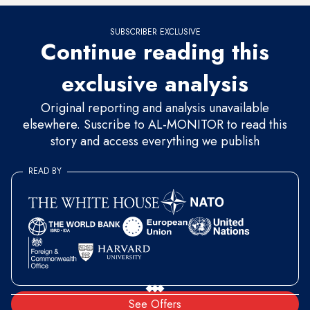
SUBSCRIBER EXCLUSIVE
Continue reading this
exclusive analysis
Original reporting and analysis unavailable
elsewhere. Suscribe to AL-MONITOR to read this
story and access everything we publish
READ BY
See Offers