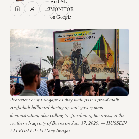
Add AL-
MONITOR
on Google
Protesters chant slogans as they walk past a pro-Kataib
Hezbollah billboard during an anti-government
demonstration, also calling for freedom of the press, in the
southern Iraqi city of Basra on Jan. 17, 2020. — HUSSEIN
FALEH/AFP via Getty Images