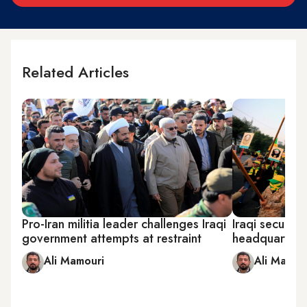
Related Articles
Pro-Iran militia leader challenges Iraqi
Iraqi security 
government attempts at restraint
headquarters
Ali Mamouri
Ali Mamou