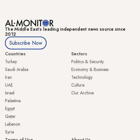
The Middle Eastʼs leading independent news source since
2012
Subscribe Now
Countries
Sectors
Turkey
Politics & Security
Saudi Arabia
Economy & Business
Iran
Technology
UAE
Culture
Israel
Our Archive
Palestine
Egypt
Qatar
Lebanon
Syria
Terms of Use
About Us