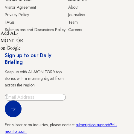
Visitor Agreement
About
Privacy Policy
Journalists
FAQs
Team
Submissions and Discussions Policy
Careers
Add AL-
MONITOR
on Google
Sign up to our Daily
Briefing
Keep up with AL-MONITOR's top
stories with a morning digest from
across the region.
Sign Up
For subscription inquiries, please contact
subscription.support@al-
monitor.com
.