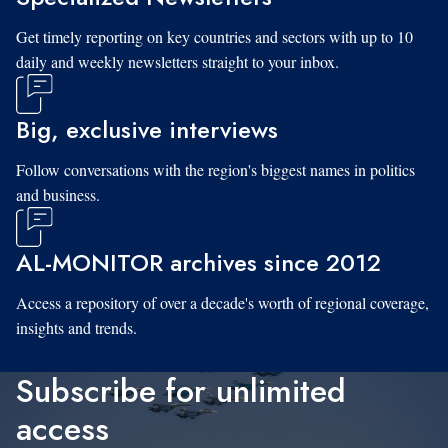
Get timely reporting on key countries and sectors with up to 10
daily and weekly newsletters straight to your inbox.
Big, exclusive interviews
Follow conversations with the region's biggest names in politics
and business.
AL-MONITOR archives since 2012
Access a repository of over a decade's worth of regional coverage,
insights and trends.
Subscribe for unlimited
access