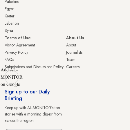
Palestine
Egypt
Qatar
Lebanon
Syria
Terms of Use
About Us
Visitor Agreement
About
Privacy Policy
Journalists
FAQs
Team
Submissions and Discussions Policy
Careers
Add AL-
MONITOR
on Google
Sign up to our Daily
Briefing
Keep up with AL-MONITOR's top
stories with a morning digest from
across the region.