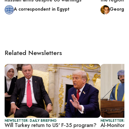
A correspondent in Egypt
George 
Related Newsletters
NEWSLETTER: DAILY BRIEFING
NEWSLETTER: DA
Will Turkey return to US' F-35 program?
Al-Monitor D