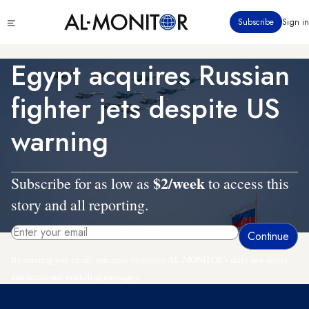
Skip
Click
Subscribe
Sign in
to
to
main
see
menu
content
Egypt acquires Russian
fighter jets despite US
warning
$2/week
Subscribe for as low as
to access this
story and all reporting.
By entering your email, you agree to receive AL-MONITOR's daily newsletter
and occasional marketing messages.