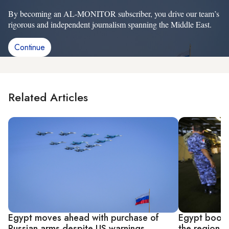
By becoming an AL-MONITOR subscriber, you drive our team’s
rigorous and independent journalism spanning the Middle East.
Continue
Related Articles
Egypt moves ahead with purchase of
Egypt boosts
Russian arms despite US warnings
the region