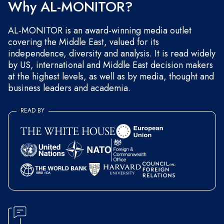
Why AL-MONITOR?
AL-MONITOR is an award-winning media outlet
covering the Middle East, valued for its
independence, diversity and analysis. It is read widely
by US, international and Middle East decision makers
at the highest levels, as well as by media, thought and
business leaders and academia.
READ BY