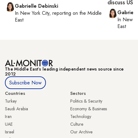
discuss US n
Gabrielle Debinski
Gabriell
In
New York City
, reporting on
the Middle
In
New Yo
East
East
The Middle Eastʼs leading independent news source since
2012
Subscribe Now
Countries
Sectors
Turkey
Politics & Security
Saudi Arabia
Economy & Business
Iran
Technology
UAE
Culture
Israel
Our Archive