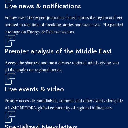
Live news & notifications
Follow over 100 expert journalists based across the region and get
notified in real time of breaking stories and exclusives. *Expanded
coverage on Energy & Defense sectors.
Premier analysis of the Middle East
Access the sharpest and most diverse regional minds giving you
all the angles on regional trends.
Live events & video
Priority access to roundtables, summits and other events alongside
AL-MONITOR's global community of regional influencers.
Specialized Newsletters