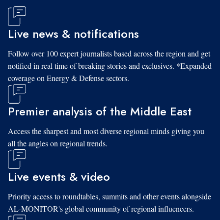
Live news & notifications
Follow over 100 expert journalists based across the region and get
notified in real time of breaking stories and exclusives. *Expanded
coverage on Energy & Defense sectors.
Premier analysis of the Middle East
Access the sharpest and most diverse regional minds giving you
all the angles on regional trends.
Live events & video
Priority access to roundtables, summits and other events alongside
AL-MONITOR's global community of regional influencers.