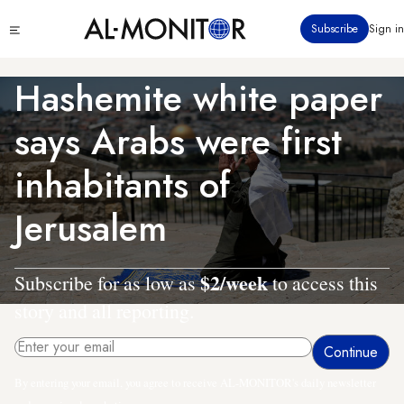
Skip
Click
Subscribe
Sign in
to
to
main
see
menu
content
Hashemite white paper
says Arabs were first
inhabitants of
Jerusalem
$2/week
Subscribe for as low as
to access this
story and all reporting.
By entering your email, you agree to receive AL-MONITOR's daily newsletter