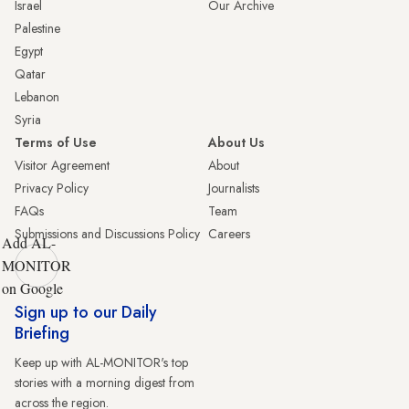
Israel
Our Archive
Palestine
Egypt
Qatar
Lebanon
Syria
Terms of Use
About Us
Visitor Agreement
About
Privacy Policy
Journalists
FAQs
Team
Submissions and Discussions Policy
Careers
Add AL-
MONITOR
on Google
Sign up to our Daily
Briefing
Keep up with AL-MONITOR's top
stories with a morning digest from
across the region.