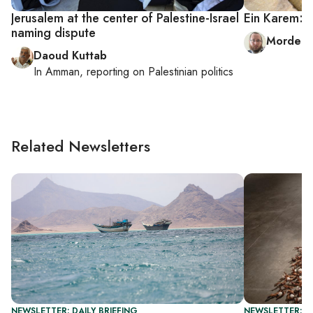
Jerusalem at the center of Palestine-Israel
Ein Karem: O
naming dispute
Mordech
Daoud Kuttab
In
Amman
, reporting on
Palestinian politics
Related Newsletters
NEWSLETTER: DAILY BRIEFING
NEWSLETTER: CI