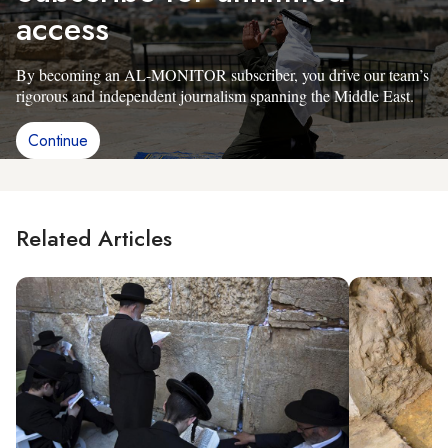
access
By becoming an AL-MONITOR subscriber, you drive our team’s
rigorous and independent journalism spanning the Middle East.
Continue
Related Articles