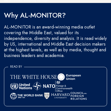
and occasional marketing messages.
Why AL-MONITOR?
AL-MONITOR is an award-winning media outlet
covering the Middle East, valued for its
independence, diversity and analysis. It is read widely
by US, international and Middle East decision makers
at the highest levels, as well as by media, thought and
business leaders and academia.
READ BY