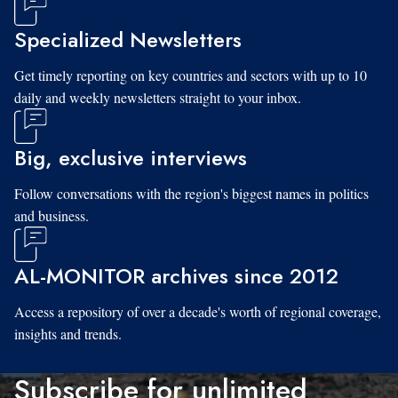
Specialized Newsletters
Get timely reporting on key countries and sectors with up to 10
daily and weekly newsletters straight to your inbox.
Big, exclusive interviews
Follow conversations with the region's biggest names in politics
and business.
AL-MONITOR archives since 2012
Access a repository of over a decade's worth of regional coverage,
insights and trends.
Subscribe for unlimited