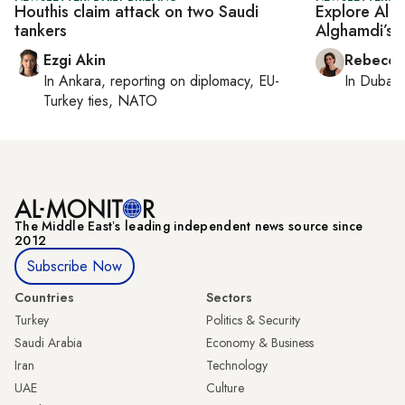
Houthis claim attack on two Saudi
Explore Al 
tankers
Alghamdi’s e
Ezgi Akin
Rebecca
In
Ankara
, reporting on
diplomacy, EU-
In
Dubai
,
Turkey ties, NATO
The Middle Eastʼs leading independent news source since
2012
Subscribe Now
Countries
Sectors
Turkey
Politics & Security
Saudi Arabia
Economy & Business
Iran
Technology
UAE
Culture