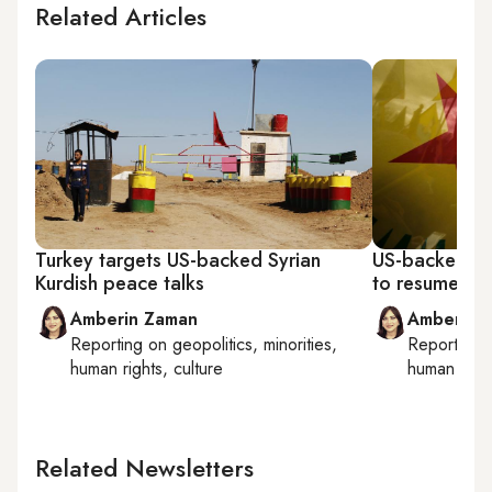
Related Articles
Turkey targets US-backed Syrian
US-backed Syr
Kurdish peace talks
to resume ami
Amberin Zaman
Amberin 
Reporting on
geopolitics, minorities,
Reporting
human rights, culture
human right
Related Newsletters