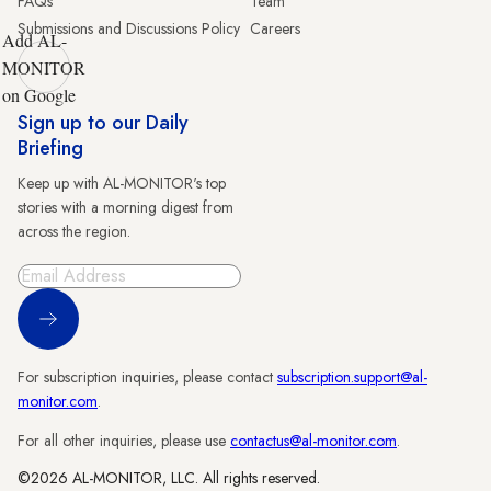
FAQs
Team
Submissions and Discussions Policy
Careers
Add AL-
MONITOR
on Google
Sign up to our Daily
Briefing
Keep up with AL-MONITOR's top
stories with a morning digest from
across the region.
Sign Up
For subscription inquiries, please contact
subscription.support@al-
monitor.com
.
For all other inquiries, please use
contactus@al-monitor.com
.
©2026 AL-MONITOR, LLC. All rights reserved.