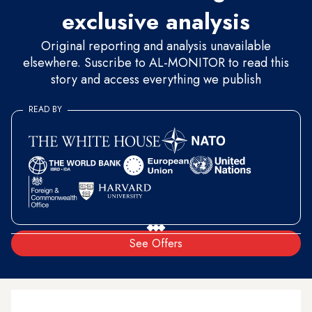
exclusive analysis
Original reporting and analysis unavailable
elsewhere. Suscribe to AL-MONITOR to read this
story and access everything we publish
READ BY
See Offers