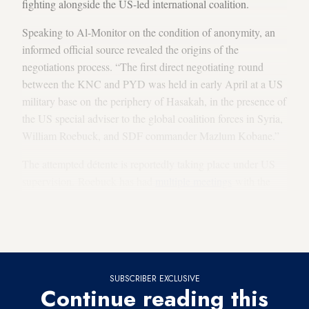
fighting alongside the US-led international coalition.
Speaking to Al-Monitor on the condition of anonymity, an
informed official source revealed the origins of the
negotiations process. “The first direct negotiating round
between the KNC and PYD was held in early April at a US
military base on the periphery of Hasakah, in the presence of
the US special adviser to the global coalition forces in Syria,
William Roebuck, and SDF commander Mazlum Kobane.”
The attempted détente is reportedly taking place under US
supervision. Roebuck has had
multiple meetings
with the
KNC in the past three months to
discuss developments
in the
Syrian arena and to
support the initiative
to unify Kurdish
ranks in Syria.
SUBSCRIBER EXCLUSIVE
Continue reading this