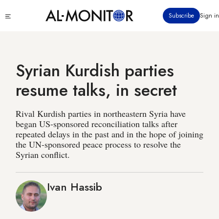
Skip
Click
Subscribe
Sign in
to
to
main
see
menu
content
Syrian Kurdish parties
resume talks, in secret
Rival Kurdish parties in northeastern Syria have
began US-sponsored reconciliation talks after
repeated delays in the past and in the hope of joining
the UN-sponsored peace process to resolve the
Syrian conflict.
Ivan Hassib