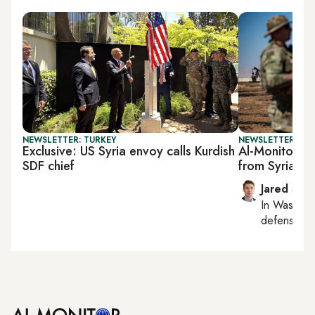
NEWSLETTER: TURKEY
NEWSLETTER: SEC
Exclusive: US Syria envoy calls Kurdish
Al-Monitor Se
SDF chief
from Syria p
Jared Szu
In
Washing
defense, nat