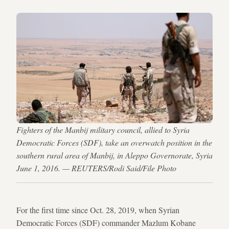
Fighters of the Manbij military council, allied to Syria
Democratic Forces (SDF), take an overwatch position in the
southern rural area of Manbij, in Aleppo Governorate, Syria
June 1, 2016. — REUTERS/Rodi Said/File Photo
For the first time since Oct. 28, 2019, when Syrian
Democratic Forces (SDF) commander Mazlum Kobane