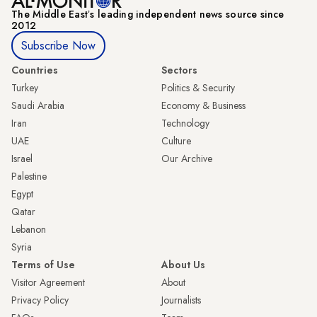
The Middle Eastʼs leading independent news source since
2012
Subscribe Now
Countries
Sectors
Turkey
Politics & Security
Saudi Arabia
Economy & Business
Iran
Technology
UAE
Culture
Israel
Our Archive
Palestine
Egypt
Qatar
Lebanon
Syria
Terms of Use
About Us
Visitor Agreement
About
Privacy Policy
Journalists