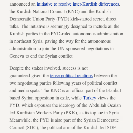
announced an
initiative to resolve inter-Kurdish differences
,
the Kurdish National Council (KNC) and the Kurdish
Democratic Union Party (PYD) kick-started secret, direct
talks. The initiative is seemingly designed to include all the
Kurdish parties in the PYD-ruled autonomous administration
in northeast Syria, paving the way for the autonomous
administration to join the UN-sponsored negotiations in
Geneva to end the Syrian conflict.
Despite the stakes involved, success is not
guaranteed given the
tense political relations
between the
two negotiating parties following years of political conflict
and media spats. The KNC is an official part of the Istanbul-
based Syrian opposition in exile, while
Turkey
views the
PYD, which espouses the ideology of the Abdullah Ocalan-
led Kurdistan Workers Party (PKK), as its top foe in Syria.
Meanwhile, the PYD is also part of the Syrian Democratic
Council (SDC), the political arm of the Kurdish-led SDF