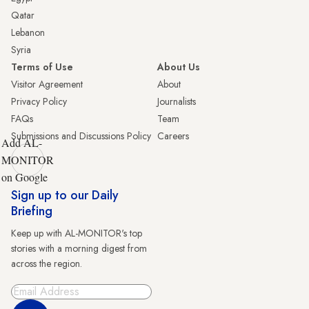
Qatar
Lebanon
Syria
Terms of Use
About Us
Visitor Agreement
About
Privacy Policy
Journalists
FAQs
Team
Submissions and Discussions Policy
Careers
Add AL-
MONITOR
on Google
Sign up to our Daily
Briefing
Keep up with AL-MONITOR's top
stories with a morning digest from
across the region.