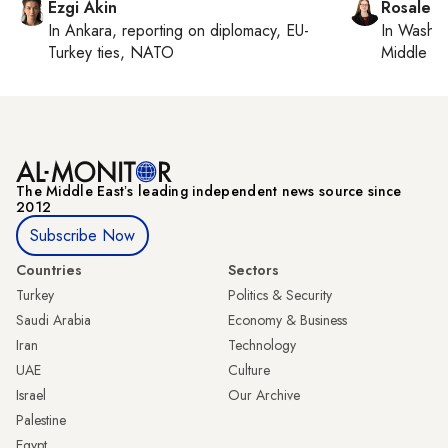
Ezgi Akin
Rosaleen
In
Ankara
, reporting on
diplomacy, EU-
In
Washin
Turkey ties, NATO
Middle Ea
The Middle Eastʼs leading independent news source since
2012
Subscribe Now
Countries
Sectors
Turkey
Politics & Security
Saudi Arabia
Economy & Business
Iran
Technology
UAE
Culture
Israel
Our Archive
Palestine
Egypt