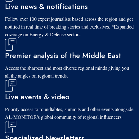
Live news & notifications
Follow over 100 expert journalists based across the region and get
notified in real time of breaking stories and exclusives. *Expanded
coverage on Energy & Defense sectors.
Premier analysis of the Middle East
Access the sharpest and most diverse regional minds giving you
all the angles on regional trends.
Live events & video
Priority access to roundtables, summits and other events alongside
AL-MONITOR's global community of regional influencers.
Specialized Newsletters