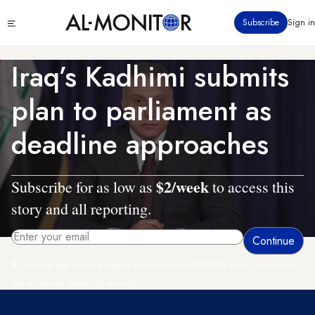
Skip
Click
Subscribe
Sign in
to
to
main
see
menu
content
Iraq’s Kadhimi submits
plan to parliament as
deadline approaches
$2/week
Subscribe for as low as
to access this
story and all reporting.
By entering your email, you agree to receive AL-MONITOR's daily newsletter
and occasional marketing messages.