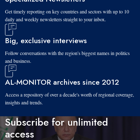
Get timely reporting on key countries and sectors with up to 10
daily and weekly newsletters straight to your inbox.
Big, exclusive interviews
Follow conversations with the region's biggest names in politics
and business.
AL-MONITOR archives since 2012
Access a repository of over a decade's worth of regional coverage,
insights and trends.
Subscribe for unlimited
access