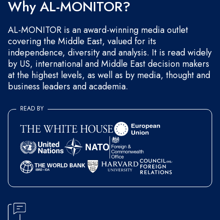
Why AL-MONITOR?
AL-MONITOR is an award-winning media outlet
covering the Middle East, valued for its
independence, diversity and analysis. It is read widely
by US, international and Middle East decision makers
at the highest levels, as well as by media, thought and
business leaders and academia.
READ BY