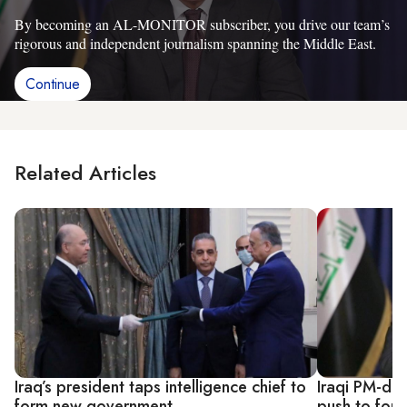
By becoming an AL-MONITOR subscriber, you drive our team’s
rigorous and independent journalism spanning the Middle East.
Continue
Related Articles
Iraq’s president taps intelligence chief to
Iraqi PM-des
form new government
push to form