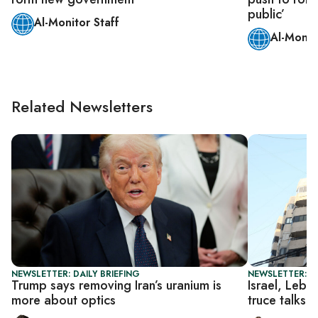
public’
Al-Monitor Staff
Al-Monit
Related Newsletters
NEWSLETTER: DAILY BRIEFING
NEWSLETTER: DA
Trump says removing Iran’s uranium is
Israel, Leba
more about optics
truce talks