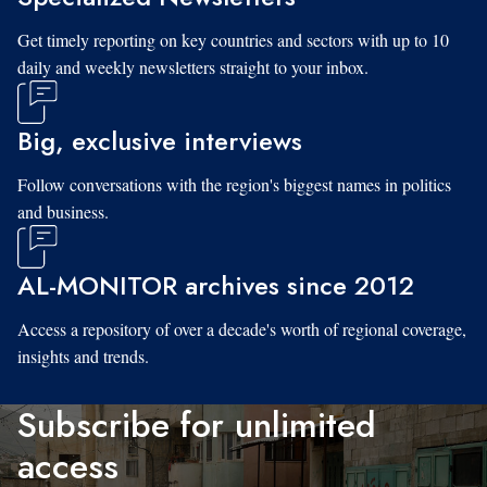
Get timely reporting on key countries and sectors with up to 10
daily and weekly newsletters straight to your inbox.
Big, exclusive interviews
Follow conversations with the region's biggest names in politics
and business.
AL-MONITOR archives since 2012
Access a repository of over a decade's worth of regional coverage,
insights and trends.
Subscribe for unlimited
access