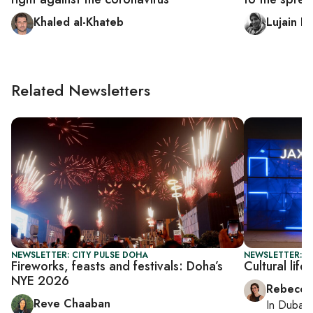
Khaled al-Khateb
Lujain E
Related Newsletters
NEWSLETTER: CITY PULSE DOHA
NEWSLETTER: CI
Fireworks, feasts and festivals: Doha’s
Cultural lif
NYE 2026
Rebecca
Reve Chaaban
In
Dubai
,