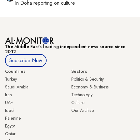
In
Doha
reporting on culture
The Middle Eastʼs leading independent news source since
2012
Subscribe Now
Countries
Sectors
Turkey
Politics & Security
Saudi Arabia
Economy & Business
Iran
Technology
UAE
Culture
Israel
Our Archive
Palestine
Egypt
Qatar