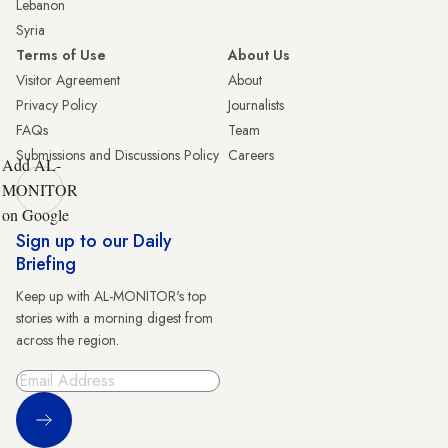
Lebanon
Syria
Terms of Use
About Us
Visitor Agreement
About
Privacy Policy
Journalists
FAQs
Team
Submissions and Discussions Policy
Careers
Add AL-
MONITOR
on Google
Sign up to our Daily
Briefing
Keep up with AL-MONITOR's top
stories with a morning digest from
across the region.
Sign Up