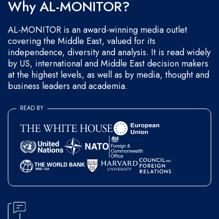
Why AL-MONITOR?
AL-MONITOR is an award-winning media outlet
covering the Middle East, valued for its
independence, diversity and analysis. It is read widely
by US, international and Middle East decision makers
at the highest levels, as well as by media, thought and
business leaders and academia.
READ BY