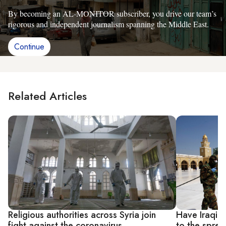
By becoming an AL-MONITOR subscriber, you drive our team’s
rigorous and independent journalism spanning the Middle East.
Continue
Related Articles
Religious authorities across Syria join
Have Iraqi r
fight against the coronavirus
to the sprea