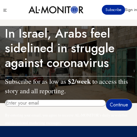
Skip
Click
Subscribe
Sign in
to
to
main
see
menu
content
In Israel, Arabs feel
sidelined in struggle
against coronavirus
$2/week
Subscribe for as low as
to access this
story and all reporting.
By entering your email, you agree to receive AL-MONITOR's daily newsletter
and occasional marketing messages.