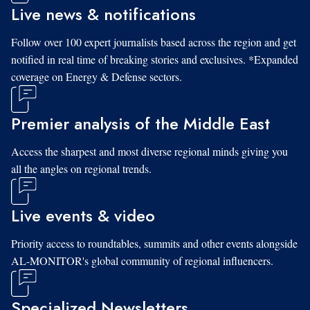
Live news & notifications
Follow over 100 expert journalists based across the region and get
notified in real time of breaking stories and exclusives. *Expanded
coverage on Energy & Defense sectors.
Premier analysis of the Middle East
Access the sharpest and most diverse regional minds giving you
all the angles on regional trends.
Live events & video
Priority access to roundtables, summits and other events alongside
AL-MONITOR's global community of regional influencers.
Specialized Newsletters