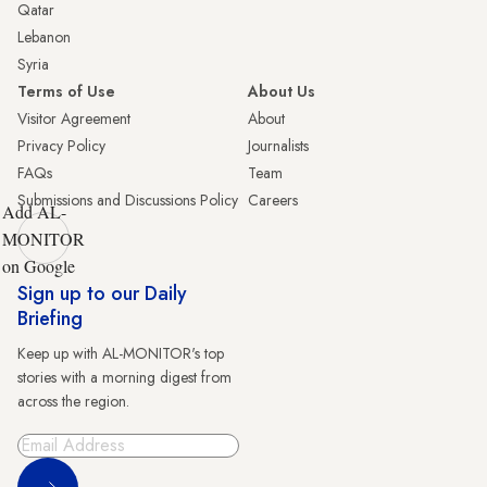
Qatar
Lebanon
Syria
Terms of Use
About Us
Visitor Agreement
About
Privacy Policy
Journalists
FAQs
Team
Submissions and Discussions Policy
Careers
Add AL-
MONITOR
on Google
Sign up to our Daily
Briefing
Keep up with AL-MONITOR's top
stories with a morning digest from
across the region.
Sign Up