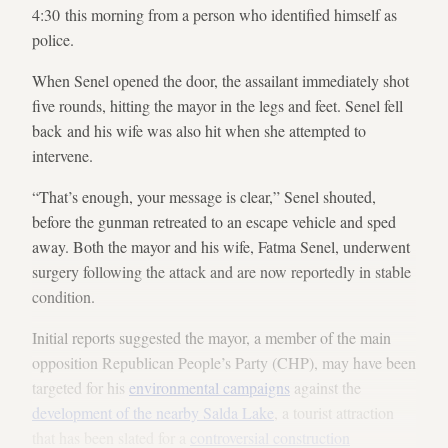
4:30 this morning from a person who identified himself as
police.
When Senel opened the door, the assailant immediately shot
five rounds, hitting the mayor in the legs and feet. Senel fell
back and his wife was also hit when she attempted to
intervene.
“That’s enough, your message is clear,” Senel shouted,
before the gunman retreated to an escape vehicle and sped
away. Both the mayor and his wife, Fatma Senel, underwent
surgery following the attack and are now reportedly in stable
condition.
Initial reports suggested the mayor, a member of the main
opposition Republican People’s Party (CHP), may have been
targeted for his
environmental campaigns
against the
development of the nearby Salda Lake
, a tourist attraction
that has been slated for a
controversial construction