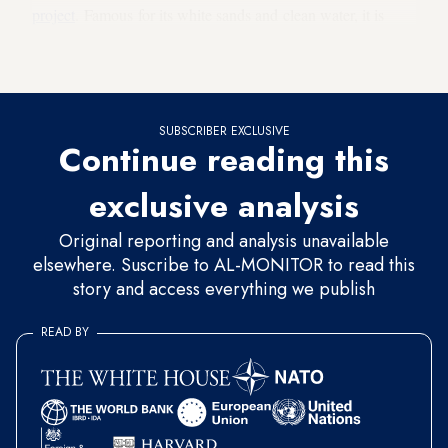
project
. Famous for its white sands and clean water, it is
locally known as the “Maldives of Turkey” or the
“Saldives.”
SUBSCRIBER EXCLUSIVE
Continue reading this
exclusive analysis
Original reporting and analysis unavailable
elsewhere. Suscribe to AL-MONITOR to read this
story and access everything we publish
READ BY