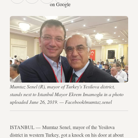
on Google
Mumtaz Senel (R), mayor of Turkey's Yesilova district,
stands next to Istanbul Mayor Ekrem Imamoglu in a photo
uploaded June 26, 2019. — Facebook/mumtaz.senel
ISTANBUL — Mumtaz Senel, mayor of the Yesilova
district in western Turkey, got a knock on his door at about