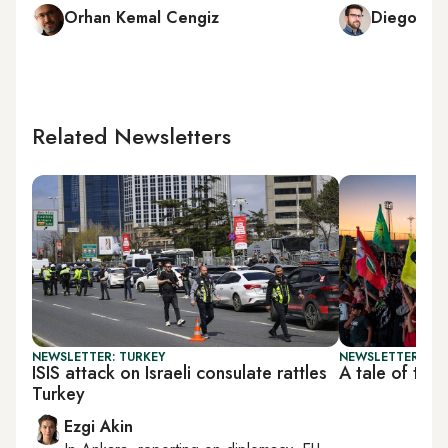
Orhan Kemal Cengiz
Diego Cu
Related Newsletters
NEWSLETTER: TURKEY
NEWSLETTER: TU
ISIS attack on Israeli consulate rattles
A tale of two
Turkey
Ezgi Akin