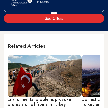
See Offers
Related Articles
Environmental problems provoke
Domestic assau
protests on all fronts in Turkey
Turkey amid 