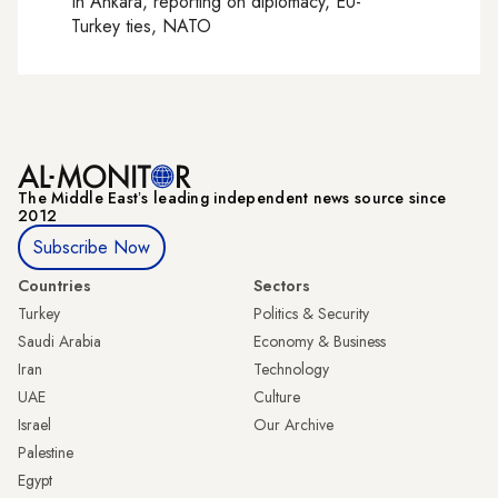
In
Ankara
, reporting on
diplomacy, EU-
Turkey ties, NATO
The Middle Eastʼs leading independent news source since
2012
Subscribe Now
Countries
Sectors
Turkey
Politics & Security
Saudi Arabia
Economy & Business
Iran
Technology
UAE
Culture
Israel
Our Archive
Palestine
Egypt