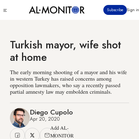
Skip
Click
Subscribe
Sign in
to
to
main
see
menu
content
Turkish mayor, wife shot
at home
The early morning shooting of a mayor and his wife
in western Turkey has raised concerns among
opposition lawmakers, who say a recently passed
partial amnesty law may embolden criminals.
Diego Cupolo
Apr 20, 2020
Add AL-
MONITOR