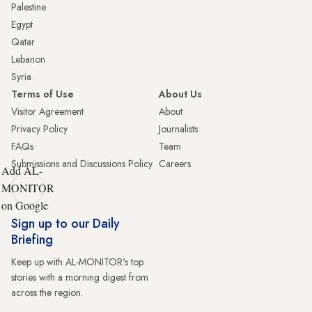
Palestine
Egypt
Qatar
Lebanon
Syria
Terms of Use
About Us
Visitor Agreement
About
Privacy Policy
Journalists
FAQs
Team
Submissions and Discussions Policy
Careers
Add AL-
MONITOR
on Google
Sign up to our Daily
Briefing
Keep up with AL-MONITOR's top
stories with a morning digest from
across the region.