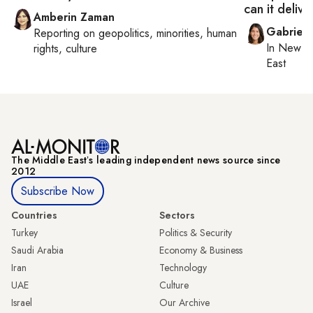
can it delive
Amberin Zaman
Gabriell
Reporting on
geopolitics, minorities, human
In
New Yo
rights, culture
East
The Middle Eastʼs leading independent news source since
2012
Subscribe Now
Countries
Sectors
Turkey
Politics & Security
Saudi Arabia
Economy & Business
Iran
Technology
UAE
Culture
Israel
Our Archive