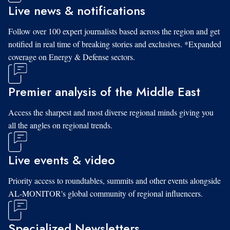
Live news & notifications
Follow over 100 expert journalists based across the region and get
notified in real time of breaking stories and exclusives. *Expanded
coverage on Energy & Defense sectors.
Premier analysis of the Middle East
Access the sharpest and most diverse regional minds giving you
all the angles on regional trends.
Live events & video
Priority access to roundtables, summits and other events alongside
AL-MONITOR's global community of regional influencers.
Specialized Newsletters