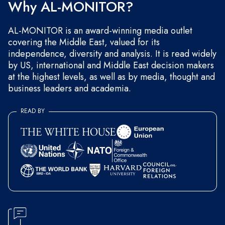
Why AL-MONITOR?
AL-MONITOR is an award-winning media outlet
covering the Middle East, valued for its
independence, diversity and analysis. It is read widely
by US, international and Middle East decision makers
at the highest levels, as well as by media, thought and
business leaders and academia.
READ BY