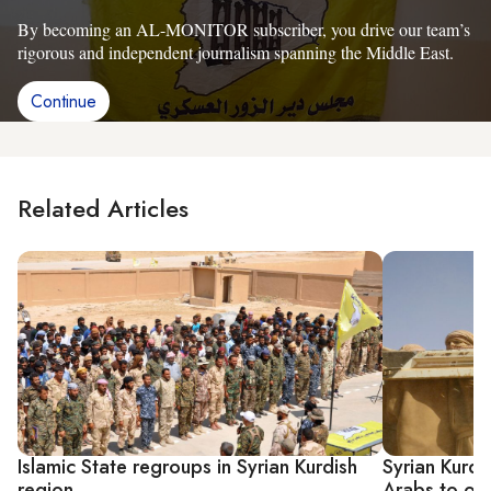
By becoming an AL-MONITOR subscriber, you drive our team’s
rigorous and independent journalism spanning the Middle East.
Continue
Related Articles
Islamic State regroups in Syrian Kurdish
Syrian Kurdi
region
Arabs to obt