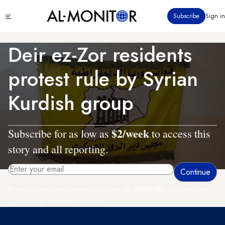
Skip
Click
Subscribe
Sign in
to
to
main
see
menu
content
Deir ez-Zor residents
protest rule by Syrian
Kurdish group
$2/week
Subscribe for as low as
to access this
story and all reporting.
By entering your email, you agree to receive AL-MONITOR's daily newsletter
and occasional marketing messages.