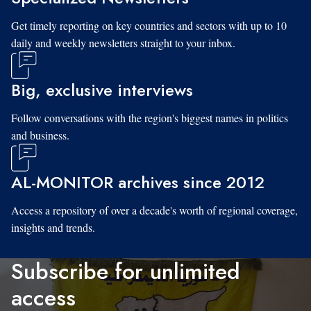
Get timely reporting on key countries and sectors with up to 10
daily and weekly newsletters straight to your inbox.
Big, exclusive interviews
Follow conversations with the region's biggest names in politics
and business.
AL-MONITOR archives since 2012
Access a repository of over a decade's worth of regional coverage,
insights and trends.
Subscribe for unlimited
access