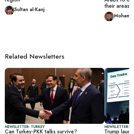
their areas
Sultan al-Kanj
Mohamm
Related Newsletters
NEWSLETTER: TURKEY
NEWSLETTER: DA
Can Turkey-PKK talks survive?
Trump laun