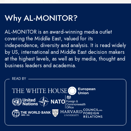
and occasional marketing messages.
Why AL-MONITOR?
AL-MONITOR is an award-winning media outlet
covering the Middle East, valued for its
independence, diversity and analysis. It is read widely
by US, international and Middle East decision makers
at the highest levels, as well as by media, thought and
business leaders and academia.
READ BY