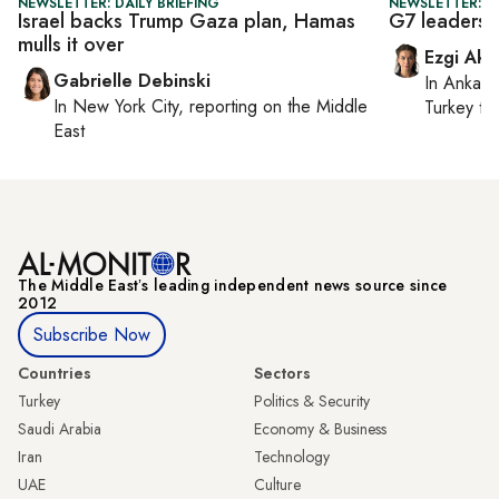
NEWSLETTER: DAILY BRIEFING
NEWSLETTER: DA
Israel backs Trump Gaza plan, Hamas
G7 leaders 
mulls it over
Ezgi Aki
Gabrielle Debinski
In
Ankara
In
New York City
, reporting on
the Middle
Turkey ti
East
The Middle Eastʼs leading independent news source since
2012
Subscribe Now
Countries
Sectors
Turkey
Politics & Security
Saudi Arabia
Economy & Business
Iran
Technology
UAE
Culture