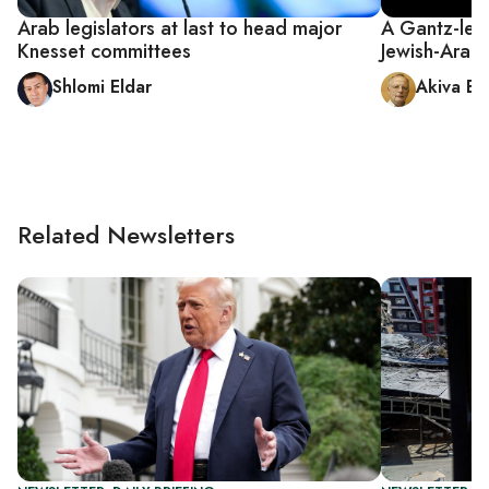
Arab legislators at last to head major
A Gantz-led
Knesset committees
Jewish-Arab 
Shlomi Eldar
Akiva El
Related Newsletters