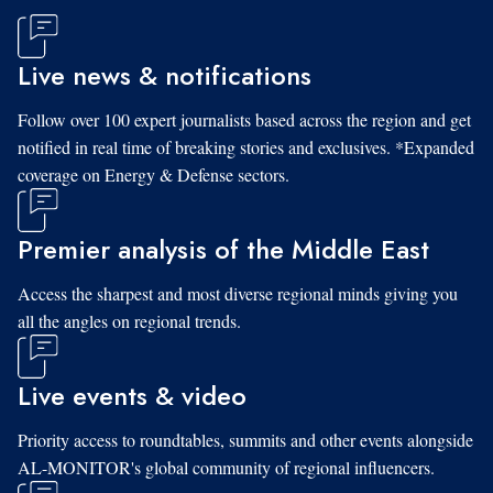
Live news & notifications
Follow over 100 expert journalists based across the region and get
notified in real time of breaking stories and exclusives. *Expanded
coverage on Energy & Defense sectors.
Premier analysis of the Middle East
Access the sharpest and most diverse regional minds giving you
all the angles on regional trends.
Live events & video
Priority access to roundtables, summits and other events alongside
AL-MONITOR's global community of regional influencers.