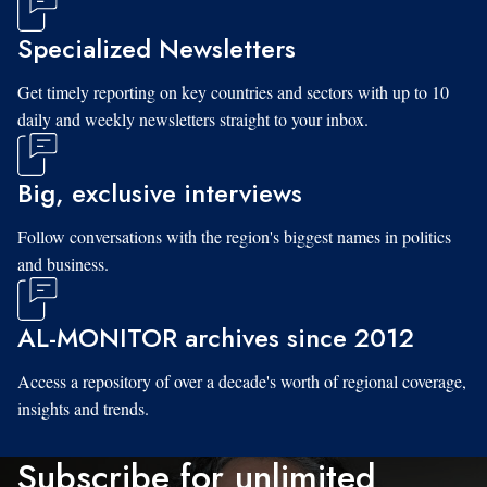
Specialized Newsletters
Get timely reporting on key countries and sectors with up to 10
daily and weekly newsletters straight to your inbox.
Big, exclusive interviews
Follow conversations with the region's biggest names in politics
and business.
AL-MONITOR archives since 2012
Access a repository of over a decade's worth of regional coverage,
insights and trends.
Subscribe for unlimited