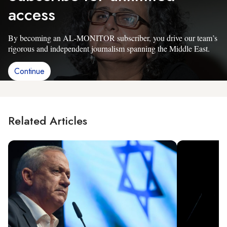
access
By becoming an AL-MONITOR subscriber, you drive our team’s
rigorous and independent journalism spanning the Middle East.
Continue
Related Articles