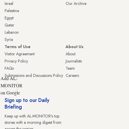
Israel
Our Archive
Palestine
Egypt
Qatar
Lebanon
Syria
Terms of Use
About Us
Visitor Agreement
About
Privacy Policy
Journalists
FAQs
Team
Submissions and Discussions Policy
Careers
Add AL-
MONITOR
on Google
Sign up to our Daily
Briefing
Keep up with AL-MONITOR's top
stories with a morning digest from
across the region.