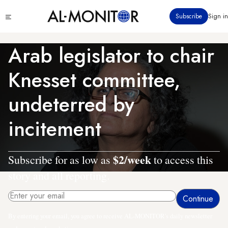
Skip
Click
Subscribe
Sign in
to
to
main
see
menu
content
Arab legislator to chair
Knesset committee,
undeterred by
incitement
$2/week
Subscribe for as low as
to access this
story and all reporting.
By entering your email, you agree to receive AL-MONITOR's daily newsletter