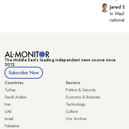
Jared Sz
In
Washin
national se
The Middle Eastʼs leading independent news source since
2012
Subscribe Now
Countries
Sectors
Turkey
Politics & Security
Saudi Arabia
Economy & Business
Iran
Technology
UAE
Culture
Israel
Our Archive
Palestine