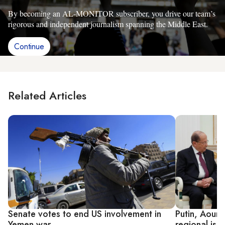
By becoming an AL-MONITOR subscriber, you drive our team’s
rigorous and independent journalism spanning the Middle East.
Continue
Related Articles
Senate votes to end US involvement in
Putin, Aoun 
Yemen war
regional iss