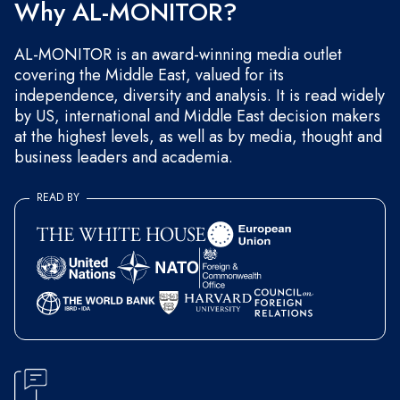
Why AL-MONITOR?
AL-MONITOR is an award-winning media outlet
covering the Middle East, valued for its
independence, diversity and analysis. It is read widely
by US, international and Middle East decision makers
at the highest levels, as well as by media, thought and
business leaders and academia.
READ BY