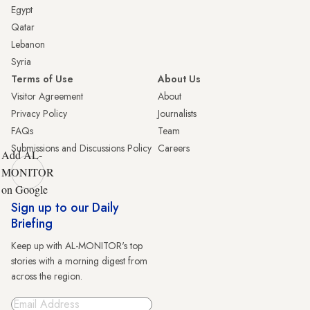
Egypt
Qatar
Lebanon
Syria
Terms of Use
About Us
Visitor Agreement
About
Privacy Policy
Journalists
FAQs
Team
Submissions and Discussions Policy
Careers
Add AL-
MONITOR
on Google
Sign up to our Daily
Briefing
Keep up with AL-MONITOR's top
stories with a morning digest from
across the region.