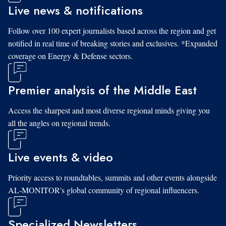
Live news & notifications
Follow over 100 expert journalists based across the region and get
notified in real time of breaking stories and exclusives. *Expanded
coverage on Energy & Defense sectors.
Premier analysis of the Middle East
Access the sharpest and most diverse regional minds giving you
all the angles on regional trends.
Live events & video
Priority access to roundtables, summits and other events alongside
AL-MONITOR's global community of regional influencers.
Specialized Newsletters