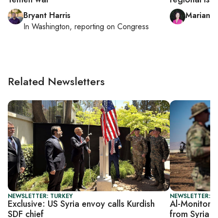
Bryant Harris
Mariann
In
Washington
, reporting on
Congress
Related Newsletters
NEWSLETTER: TURKEY
NEWSLETTER: S
Exclusive: US Syria envoy calls Kurdish
Al-Monitor S
SDF chief
from Syria 