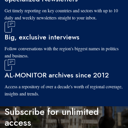
Get timely reporting on key countries and sectors with up to 10
daily and weekly newsletters straight to your inbox.
Big, exclusive interviews
Follow conversations with the region's biggest names in politics
and business.
AL-MONITOR archives since 2012
Access a repository of over a decade's worth of regional coverage,
insights and trends.
Subscribe for unlimited
access