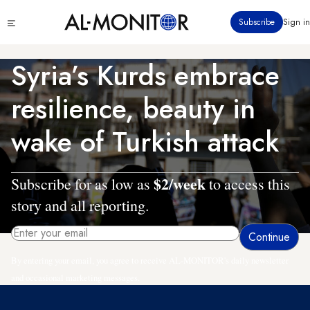
Skip
Click
Subscribe
Sign in
to
to
main
see
menu
content
Syria’s Kurds embrace
resilience, beauty in
wake of Turkish attack
$2/week
Subscribe for as low as
to access this
story and all reporting.
By entering your email, you agree to receive AL-MONITOR's daily newsletter
and occasional marketing messages.