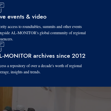
ive events & video
ority access to roundtables, summits and other events
ongside AL-MONITOR's global community of regional
luencers.
L-MONITOR archives since 2012
ess a repository of over a decade's worth of regional
erage, insights and trends.