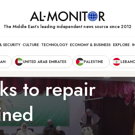
The Middle Eastʼs leading independent news source since 2012
& SECURITY
CULTURE
TECHNOLOGY
ECONOMY & BUSINESS
EXPLORE
I
RAN
UNITED ARAB EMIRATES
PALESTINE
LEBAN
s to repair
ined