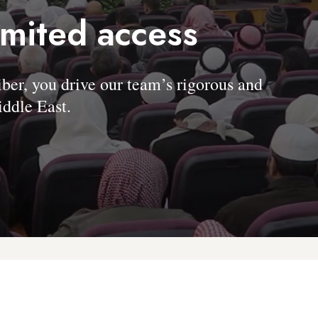
imited access
, you drive our team’s rigorous and
ddle East.