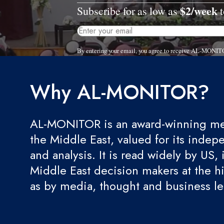
$2/week
Subscribe for as low as
t
By entering your email, you agree to receive AL-MONITO
Why AL-MONITOR?
AL-MONITOR is an award-winning med
the Middle East, valued for its indep
and analysis. It is read widely by US, 
Middle East decision makers at the hi
as by media, thought and business l