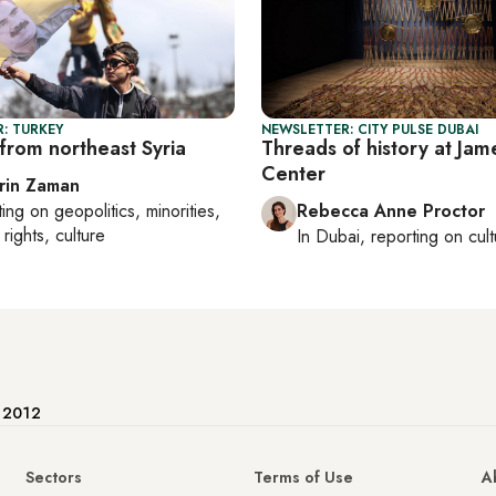
: TURKEY
NEWSLETTER: CITY PULSE DUBAI
from northeast Syria
Threads of history at Jam
Center
rin Zaman
ting on
geopolitics, minorities,
Rebecca Anne Proctor
rights, culture
In
Dubai
, reporting on
cul
e 2012
Sectors
Terms of Use
A