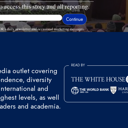
o access this story and all reporting.
R's daily newsletter and occasional marketing messages.
READ BY
ia outlet covering
endence, diversity
international and
ghest levels, as well
eaders and academia.