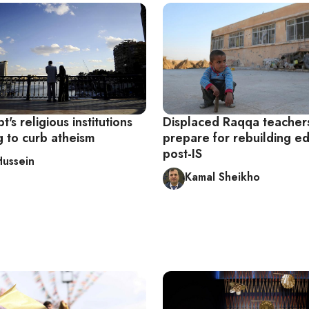
's religious institutions
Displaced Raqqa teacher
g to curb atheism
prepare for rebuilding e
post-IS
Hussein
Kamal Sheikho