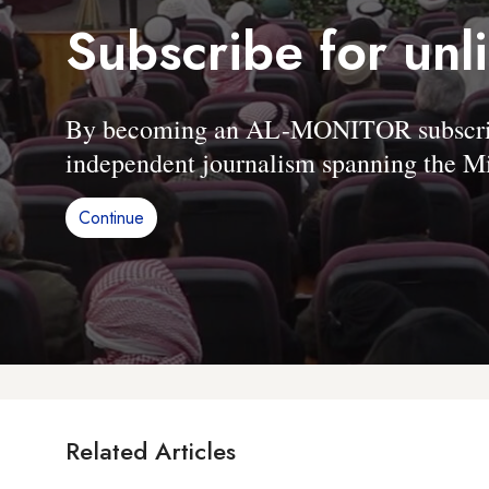
Subscribe for unl
By becoming an AL-MONITOR subscriber
independent journalism spanning the Mi
Continue
Related Articles