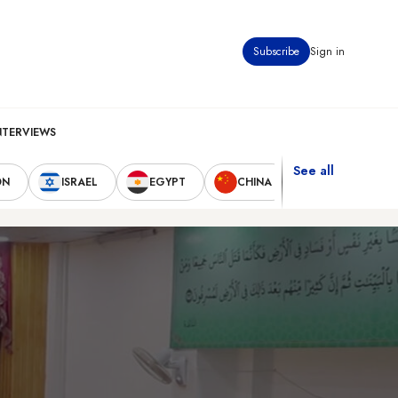
Subscribe
Sign in
NTERVIEWS
See all
ON
ISRAEL
EGYPT
CHINA
UNITED STAT