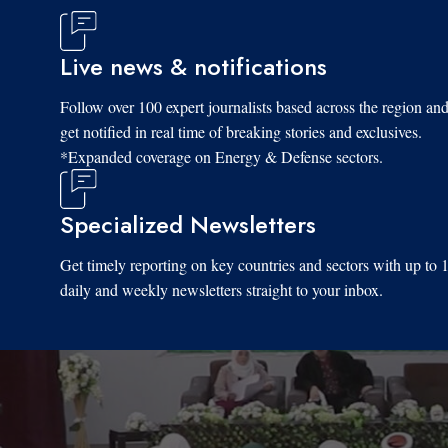
Live news & notifications
Follow over 100 expert journalists based across the region an
get notified in real time of breaking stories and exclusives.
*Expanded coverage on Energy & Defense sectors.
Specialized Newsletters
Get timely reporting on key countries and sectors with up to 
daily and weekly newsletters straight to your inbox.