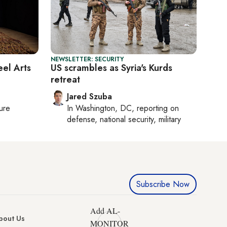
NEWSLETTER: SECURITY
eel Arts
US scrambles as Syria's Kurds
retreat
Jared Szuba
ture
In
Washington, DC
, reporting on
defense, national security, military
Subscribe Now
Add AL-
bout Us
MONITOR