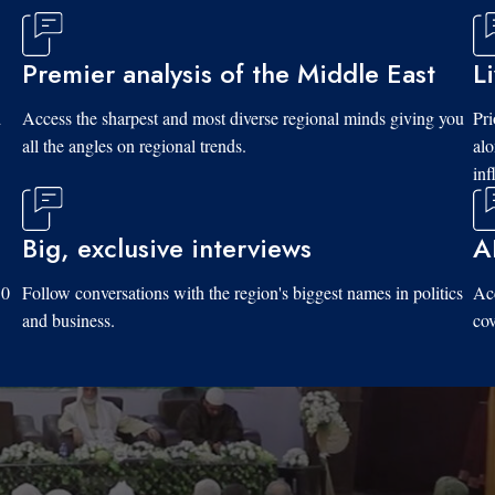
Premier analysis of the Middle East
L
d
Access the sharpest and most diverse regional minds giving you
Pri
all the angles on regional trends.
al
inf
Big, exclusive interviews
A
10
Follow conversations with the region's biggest names in politics
Acc
and business.
cov