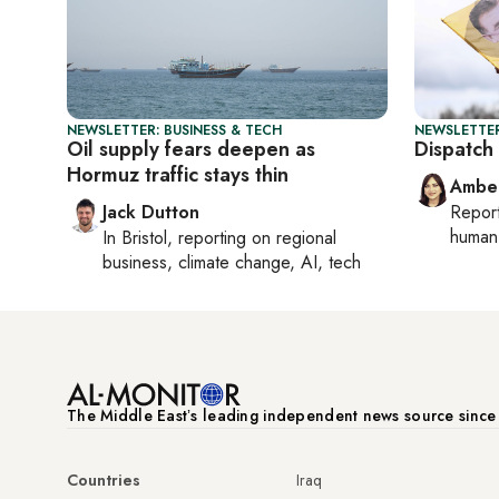
NEWSLETTER: BUSINESS & TECH
NEWSLETTER
Oil supply fears deepen as
Dispatch 
Hormuz traffic stays thin
Ambe
Jack Dutton
Repor
human 
In
Bristol
, reporting on
regional
business, climate change, AI, tech
The Middle Eastʼs leading independent news source sinc
Countries
Iraq