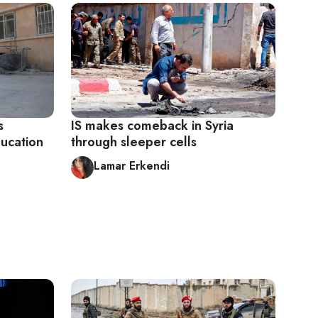
s
IS makes comeback in Syria
ducation
through sleeper cells
Lamar Erkendi