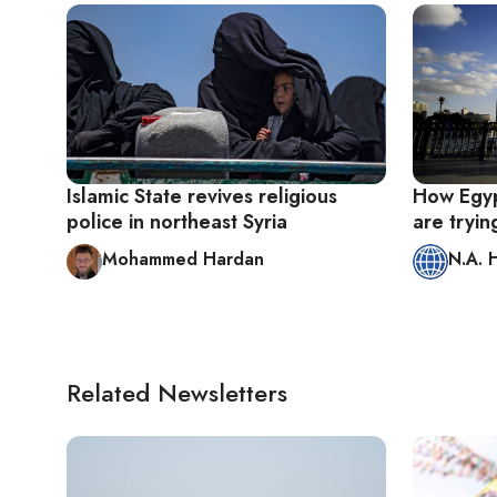
Islamic State revives religious
How Egypt
police in northeast Syria
are tryin
Mohammed Hardan
N.A. 
Related Newsletters