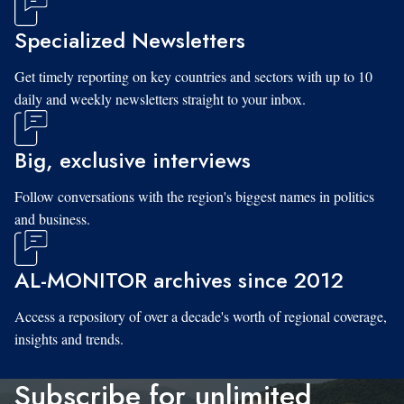
Specialized Newsletters
Get timely reporting on key countries and sectors with up to 10
daily and weekly newsletters straight to your inbox.
Big, exclusive interviews
Follow conversations with the region's biggest names in politics
and business.
AL-MONITOR archives since 2012
Access a repository of over a decade's worth of regional coverage,
insights and trends.
Subscribe for unlimited