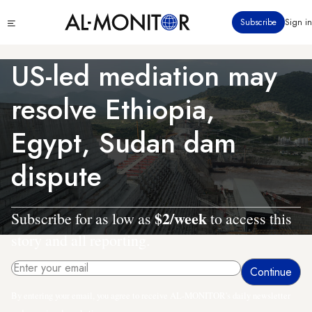
Skip
Click
Subscribe
Sign in
to
to
main
see
menu
content
US-led mediation may
resolve Ethiopia,
Egypt, Sudan dam
dispute
$2/week
Subscribe for as low as
to access this
story and all reporting.
By entering your email, you agree to receive AL-MONITOR's daily newsletter