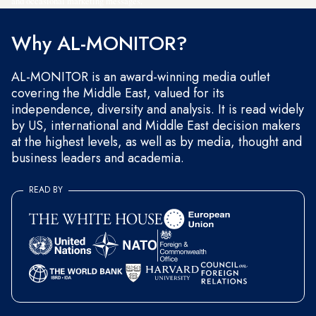
and occasional marketing messages.
Why AL-MONITOR?
AL-MONITOR is an award-winning media outlet
covering the Middle East, valued for its
independence, diversity and analysis. It is read widely
by US, international and Middle East decision makers
at the highest levels, as well as by media, thought and
business leaders and academia.
READ BY