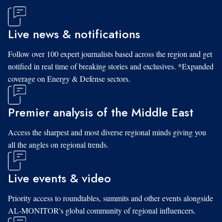
Live news & notifications
Follow over 100 expert journalists based across the region and get
notified in real time of breaking stories and exclusives. *Expanded
coverage on Energy & Defense sectors.
Premier analysis of the Middle East
Access the sharpest and most diverse regional minds giving you
all the angles on regional trends.
Live events & video
Priority access to roundtables, summits and other events alongside
AL-MONITOR's global community of regional influencers.