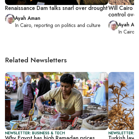
Renaissance Dam talks snarl over drought
Will Cairo s
control over
Ayah Aman
Ayah Am
In
Cairo
, reporting on
politics and culture
In
Cairo
, 
Related Newsletters
NEWSLETTER: BUSINESS & TECH
NEWSLETTER: T
Why Egypt has high Ramadan prices
Turkish law