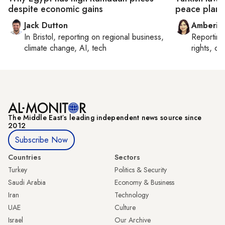
despite economic gains
peace plan
Jack Dutton
Amberin
In
Bristol
, reporting on
regional business,
Reportin
climate change, AI, tech
rights, cul
The Middle Eastʼs leading independent news source since
2012
Subscribe Now
Countries
Sectors
Turkey
Politics & Security
Saudi Arabia
Economy & Business
Iran
Technology
UAE
Culture
Israel
Our Archive