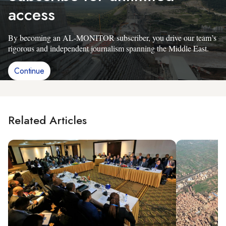
access
By becoming an AL-MONITOR subscriber, you drive our team’s
rigorous and independent journalism spanning the Middle East.
Continue
Related Articles