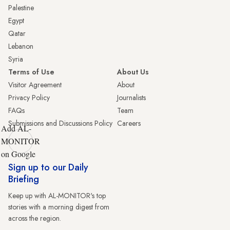
Palestine
Egypt
Qatar
Lebanon
Syria
Terms of Use
About Us
Visitor Agreement
About
Privacy Policy
Journalists
FAQs
Team
Submissions and Discussions Policy
Careers
Add AL-
MONITOR
on Google
Sign up to our Daily
Briefing
Keep up with AL-MONITOR's top
stories with a morning digest from
across the region.