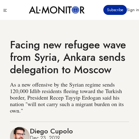
Skip
Click
Subscribe
Sign in
to
to
main
see
menu
content
Facing new refugee wave
from Syria, Ankara sends
delegation to Moscow
As a new offensive by the Syrian regime sends
120,000 Idlib residents fleeing toward the Turkish
border, President Recep Tayyip Erdogan said his
nation "will not carry such a migrant burden on its
own."
Diego Cupolo
Dec 23, 2019