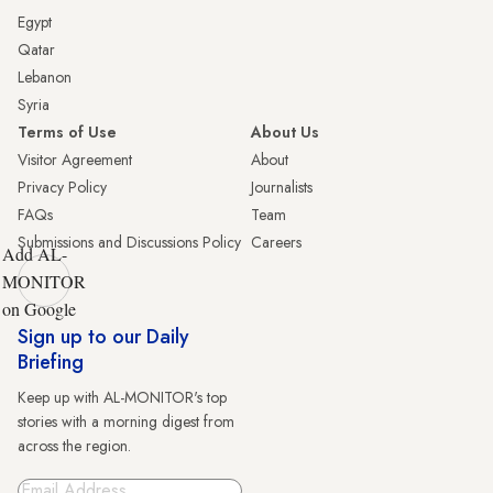
Egypt
Qatar
Lebanon
Syria
Terms of Use
About Us
Visitor Agreement
About
Privacy Policy
Journalists
FAQs
Team
Submissions and Discussions Policy
Careers
Add AL-
MONITOR
on Google
Sign up to our Daily
Briefing
Keep up with AL-MONITOR's top
stories with a morning digest from
across the region.