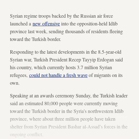
Syrian regime troops backed by the Russian air force
launched a
new offensive
into the opposition-held Idlib
province last week, sending thousands of residents fleeing
toward the Turkish border.
Responding to the latest developments in the 8.5-year-old
Syrian war, Turkish President Recep Tayyip Erdogan said
his country, which currently hosts 3.7 million Syrian
refugees,
could not handle a fresh wave
of migrants on its
own.
Speaking at an awards ceremony Sunday, the Turkish leader
said an estimated 80,000 people were currently moving
toward the Turkish border in the Syria’s northwestern Idlib
province, where about three million people have taken
shelter from Syrian President Bashar al-Assad’s forces in the
ongoing conflict.