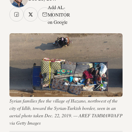
Add AL-
MONITOR
on Google
Syrian families flee the village of Hazano, northwest of the
city of Idlib, toward the Syrian-Turkish border, seen in an
aerial photo taken Dec. 22, 2019. — AREF TAMMAWI/AFP
via Getty Images