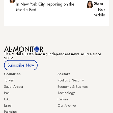
Gabrielle
In
New York City
, reporting on
the
In
New York
Middle East
Middle Eas
The Middle Eastʼs leading independent news source since
2012
Subscribe Now
Countries
Sectors
Turkey
Politics & Security
Saudi Arabia
Economy & Business
Iran
Technology
UAE
Culture
Israel
Our Archive
Palestine