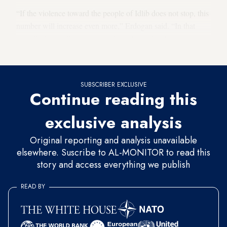
“If the violence toward the people of Idlib does not stop, this
number will increase even more,” Erdogan said. “In that
case, Turkey will not carry such a migrant burden on its
own.”
SUBSCRIBER EXCLUSIVE
Continue reading this
exclusive analysis
Original reporting and analysis unavailable
elsewhere. Suscribe to AL-MONITOR to read this
story and access everything we publish
READ BY