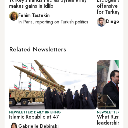
makes gains in Idlib
offensive send
for Turkey
Fehim Tastekin
Diego Cu
In
Paris
, reporting on
Turkish politics
Related Newsletters
NEWSLETTER: DAILY BRIEFING
NEWSLETTER: DAI
Islamic Republic at 47
What Russia w
leadership
Gabrielle Debinski