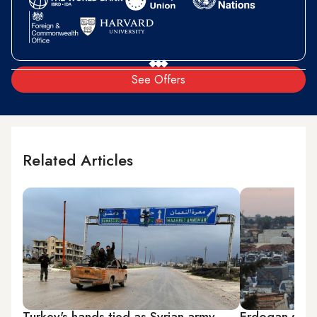
See Offers
Related Articles
Turkey's hands tied as Syrian army
Erdogan slam