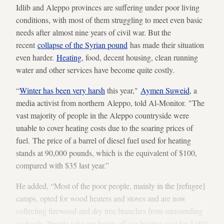
Idlib and Aleppo provinces are suffering under poor living
conditions, with most of them struggling to meet even basic
needs after almost nine years of civil war. But the
recent
collapse of the Syrian pound
has made their situation
even harder.
Heating
, food, decent housing, clean running
water and other services have become quite costly.
“
Winter has been very harsh
this year,"
Aymen Suweid
, a
media activist from northern Aleppo, told Al-Monitor. "The
vast majority of people in the Aleppo countryside were
unable to cover heating costs due to the soaring prices of
fuel. The price of a barrel of diesel fuel used for heating
stands at 90,000 pounds, which is the equivalent of $100,
compared with $35 last year.”
He added, “Most of the poor people, mainly in the [refugee]
camps, opted for wood heaters and stoves and are now
collecting firewood and dry tree branches from surrounding
orchards. People who are better off are buying coal for 4,000