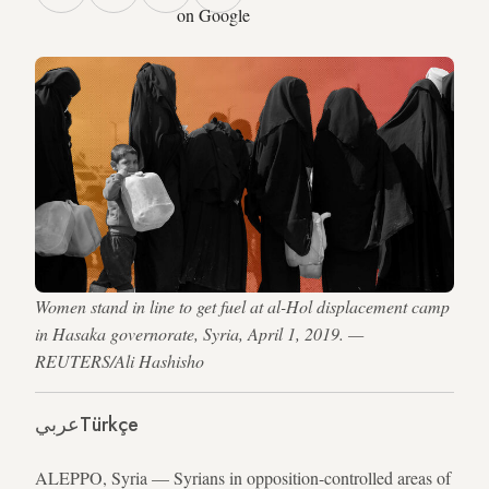
on Google
Women stand in line to get fuel at al-Hol displacement camp
in Hasaka governorate, Syria, April 1, 2019. —
REUTERS/Ali Hashisho
عربي
Türkçe
ALEPPO, Syria — Syrians in opposition-controlled areas of