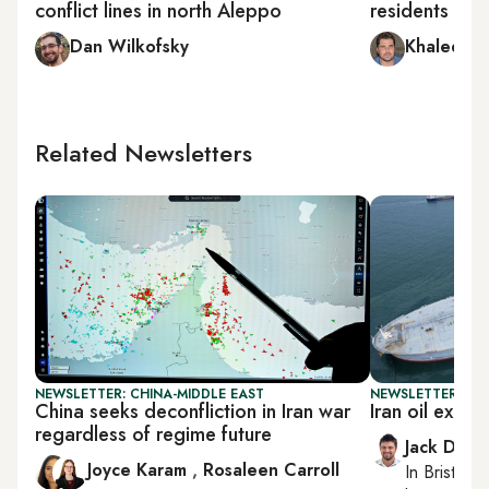
conflict lines in north Aleppo
residents in Sy
Dan Wilkofsky
Khaled al
Related Newsletters
NEWSLETTER: CHINA-MIDDLE EAST
NEWSLETTER: BUS
China seeks deconfliction in Iran war
Iran oil expor
regardless of regime future
Jack Dutt
Joyce Karam
,
Rosaleen Carroll
In
Bristol
, 