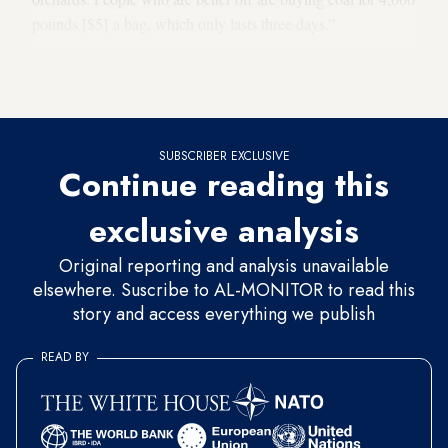
pounds [$5] a bag, which only lasts three days.”
AFP reported this week that some Syrians have resorted to
burning
pistachio shells
to heat their homes.
SUBSCRIBER EXCLUSIVE
Continue reading this
exclusive analysis
Original reporting and analysis unavailable
elsewhere. Suscribe to AL-MONITOR to read this
story and access everything we publish
READ BY