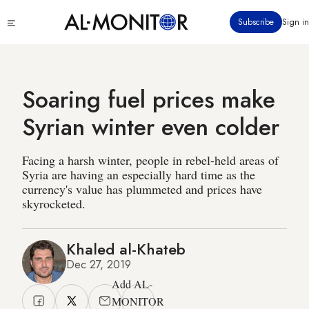
Skip
Click
Subscribe
Sign in
to
to
main
see
menu
content
Soaring fuel prices make
Syrian winter even colder
Facing a harsh winter, people in rebel-held areas of
Syria are having an especially hard time as the
currency's value has plummeted and prices have
skyrocketed.
Khaled al-Khateb
Dec 27, 2019
Add AL-
MONITOR