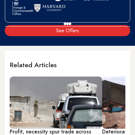
See Offers
Related Articles
Profit, necessity spur trade across
Deteriorating 