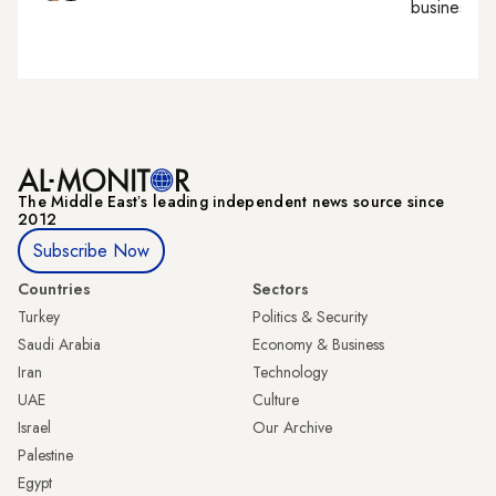
business, c
The Middle Eastʼs leading independent news source since
2012
Subscribe Now
Countries
Sectors
Turkey
Politics & Security
Saudi Arabia
Economy & Business
Iran
Technology
UAE
Culture
Israel
Our Archive
Palestine
Egypt