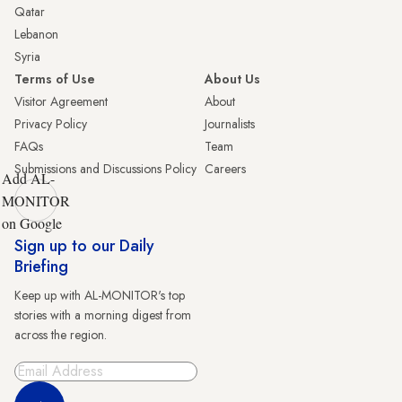
Qatar
Lebanon
Syria
Terms of Use
About Us
Visitor Agreement
About
Privacy Policy
Journalists
FAQs
Team
Submissions and Discussions Policy
Careers
Add AL-
MONITOR
on Google
Sign up to our Daily
Briefing
Keep up with AL-MONITOR's top
stories with a morning digest from
across the region.
Sign Up