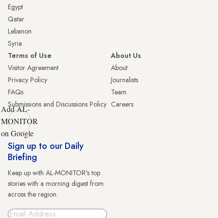
Egypt
Qatar
Lebanon
Syria
Terms of Use
About Us
Visitor Agreement
About
Privacy Policy
Journalists
FAQs
Team
Submissions and Discussions Policy
Careers
Add AL-
MONITOR
on Google
Sign up to our Daily
Briefing
Keep up with AL-MONITOR's top
stories with a morning digest from
across the region.