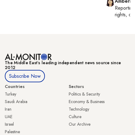
Amberin
Reportin
rights, cul
The Middle Eastʼs leading independent news source since
2012
Subscribe Now
Countries
Sectors
Turkey
Politics & Security
Saudi Arabia
Economy & Business
Iran
Technology
UAE
Culture
Israel
Our Archive
Palestine