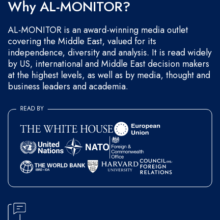
Why AL-MONITOR?
AL-MONITOR is an award-winning media outlet
covering the Middle East, valued for its
independence, diversity and analysis. It is read widely
by US, international and Middle East decision makers
at the highest levels, as well as by media, thought and
business leaders and academia.
READ BY