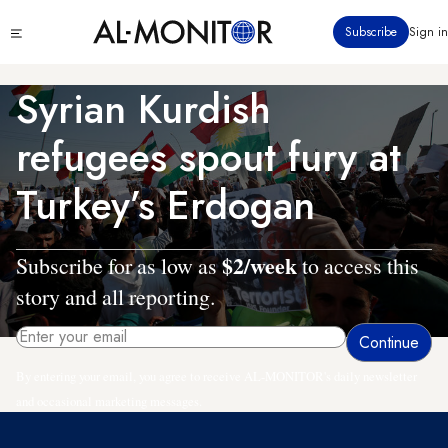
Skip
Click
Subscribe
Sign in
to
to
main
see
menu
content
Syrian Kurdish
refugees spout fury at
Turkey’s Erdogan
$2/week
Subscribe for as low as
to access this
story and all reporting.
By entering your email, you agree to receive AL-MONITOR's daily newsletter
and occasional marketing messages.