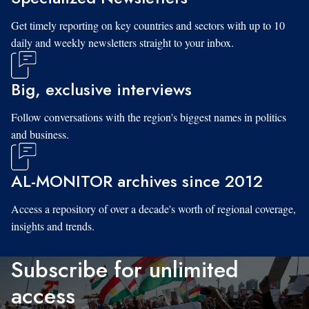
Get timely reporting on key countries and sectors with up to 10
daily and weekly newsletters straight to your inbox.
Big, exclusive interviews
Follow conversations with the region's biggest names in politics
and business.
AL-MONITOR archives since 2012
Access a repository of over a decade's worth of regional coverage,
insights and trends.
Subscribe for unlimited
access