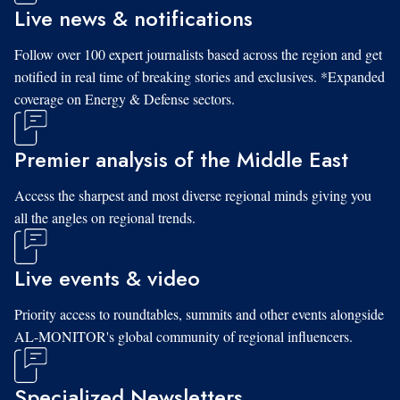
Live news & notifications
Follow over 100 expert journalists based across the region and get
notified in real time of breaking stories and exclusives. *Expanded
coverage on Energy & Defense sectors.
Premier analysis of the Middle East
Access the sharpest and most diverse regional minds giving you
all the angles on regional trends.
Live events & video
Priority access to roundtables, summits and other events alongside
AL-MONITOR's global community of regional influencers.
Specialized Newsletters