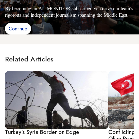
By becoming an AL-MONITOR subscriber, you drive our team’s
rigorous and independent journalism spanning the Middle East.
Continue
Related Articles
Turkey’s Syria Border on Edge
Conflicting 
Olive Branch