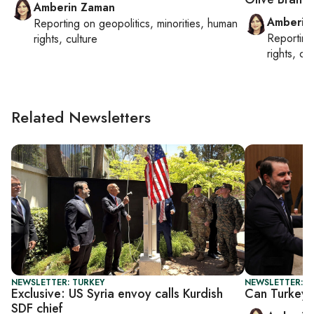
Amberin Zaman
Amberin
Reporting on
geopolitics, minorities, human
Reportin
rights, culture
rights, cul
Related Newsletters
NEWSLETTER: TURKEY
NEWSLETTER: T
Exclusive: US Syria envoy calls Kurdish
Can Turkey-
SDF chief