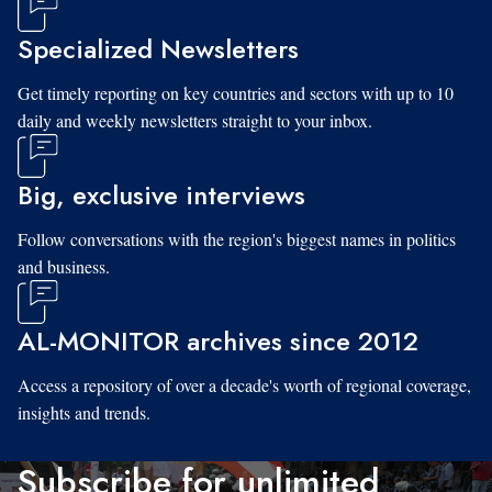
Specialized Newsletters
Get timely reporting on key countries and sectors with up to 10
daily and weekly newsletters straight to your inbox.
Big, exclusive interviews
Follow conversations with the region's biggest names in politics
and business.
AL-MONITOR archives since 2012
Access a repository of over a decade's worth of regional coverage,
insights and trends.
Subscribe for unlimited