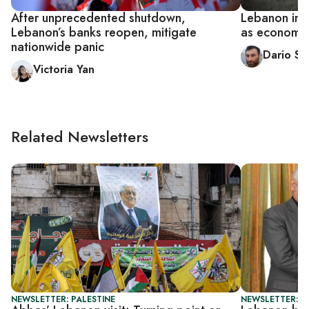
After unprecedented shutdown,
Lebanon imp
Lebanon’s banks reopen, mitigate
as economic 
nationwide panic
Dario Sa
Victoria Yan
Related Newsletters
NEWSLETTER: PALESTINE
NEWSLETTER: DA