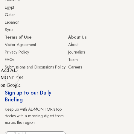
Egypt
Qatar
Lebanon
Syria
Terms of Use
About Us
Visitor Agreement
About
Privacy Policy
Journalists
FAQs
Team
Submissions and Discussions Policy
Careers
Add AL-
MONITOR
on Google
Sign up to our Daily
Briefing
Keep up with AL-MONITOR's top
stories with a morning digest from
across the region.