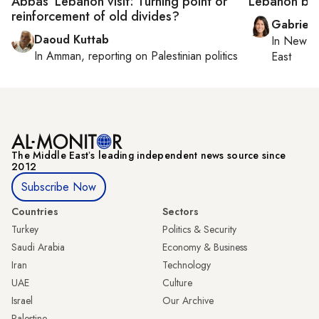
Abbas’ Lebanon visit: Turning point or
Lebanon boo
reinforcement of old divides?
Gabriell
Daoud Kuttab
In
New Yo
In
Amman
, reporting on
Palestinian politics
East
The Middle Eastʼs leading independent news source since
2012
Subscribe Now
Countries
Sectors
Turkey
Politics & Security
Saudi Arabia
Economy & Business
Iran
Technology
UAE
Culture
Israel
Our Archive
Palestine