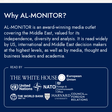
and occasional marketing messages.
Why AL-MONITOR?
AL-MONITOR is an award-winning media outlet
covering the Middle East, valued for its
independence, diversity and analysis. It is read widely
by US, international and Middle East decision makers
at the highest levels, as well as by media, thought and
business leaders and academia.
READ BY