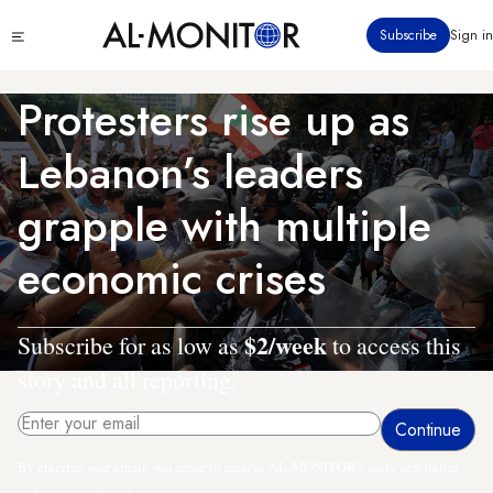
Skip
Click
Subscribe
Sign in
to
to
main
see
menu
content
Protesters rise up as
Lebanon’s leaders
grapple with multiple
economic crises
$2/week
Subscribe for as low as
to access this
story and all reporting.
By entering your email, you agree to receive AL-MONITOR's daily newsletter