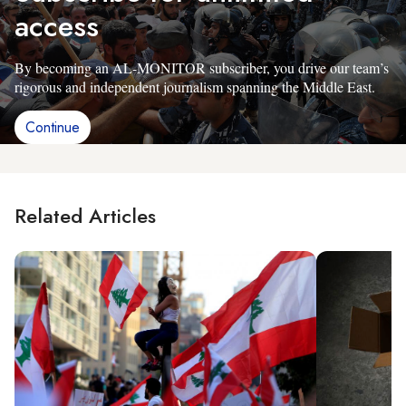
access
By becoming an AL-MONITOR subscriber, you drive our team’s
rigorous and independent journalism spanning the Middle East.
Continue
Related Articles