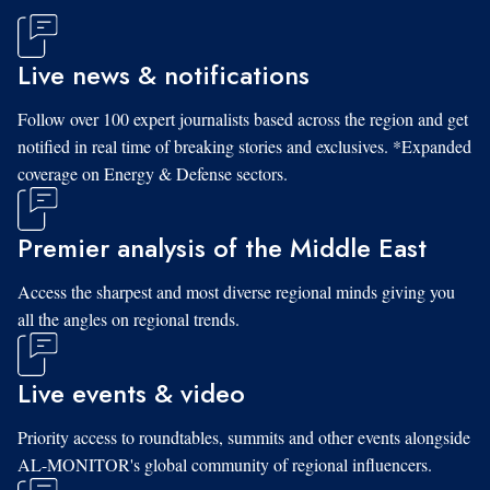
Live news & notifications
Follow over 100 expert journalists based across the region and get
notified in real time of breaking stories and exclusives. *Expanded
coverage on Energy & Defense sectors.
Premier analysis of the Middle East
Access the sharpest and most diverse regional minds giving you
all the angles on regional trends.
Live events & video
Priority access to roundtables, summits and other events alongside
AL-MONITOR's global community of regional influencers.