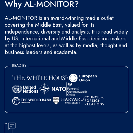
Why AL-MONITOR?
AL-MONITOR is an award-winning media outlet
covering the Middle East, valued for its
independence, diversity and analysis. It is read widely
by US, international and Middle East decision makers
at the highest levels, as well as by media, thought and
business leaders and academia.
READ BY