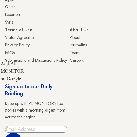
Qatar
Lebanon
Syria
Terms of Use
About Us
Visitor Agreement
About
Privacy Policy
Journalists
FAQs
Team
Submissions and Discussions Policy
Careers
Add AL-
MONITOR
on Google
Sign up to our Daily
Briefing
Keep up with AL-MONITOR's top
stories with a morning digest from
across the region.