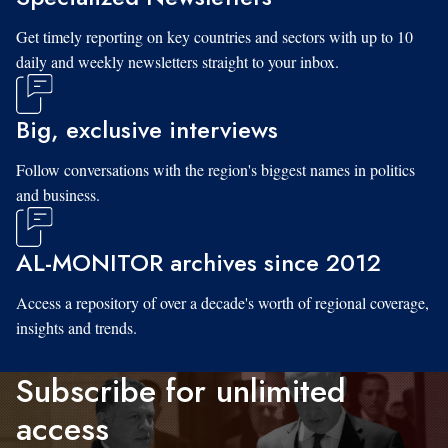
Get timely reporting on key countries and sectors with up to 10
daily and weekly newsletters straight to your inbox.
Big, exclusive interviews
Follow conversations with the region's biggest names in politics
and business.
AL-MONITOR archives since 2012
Access a repository of over a decade's worth of regional coverage,
insights and trends.
Subscribe for unlimited
access