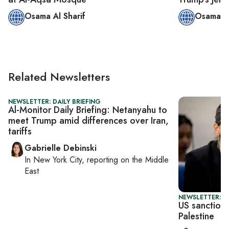
Osama Al Sharif
Osama Al
Related Newsletters
NEWSLETTER: DAILY BRIEFING
Al-Monitor Daily Briefing: Netanyahu to
meet Trump amid differences over Iran,
tariffs
Gabrielle Debinski
In
New York City
, reporting on
the Middle
East
NEWSLETTER: DA
US sanctions
Palestine