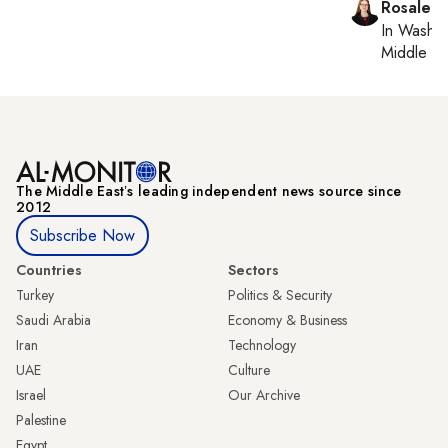
Rosaleen
In
Washin
Middle Ea
The Middle Eastʼs leading independent news source since
2012
Subscribe Now
Countries
Sectors
Turkey
Politics & Security
Saudi Arabia
Economy & Business
Iran
Technology
UAE
Culture
Israel
Our Archive
Palestine
Egypt