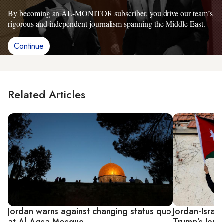
By becoming an AL-MONITOR subscriber, you drive our team’s
rigorous and independent journalism spanning the Middle East.
Continue
Related Articles
Jordan warns against changing status quo
Jordan-Israel
at Al-Aqsa Mosque
Trump’s Jer