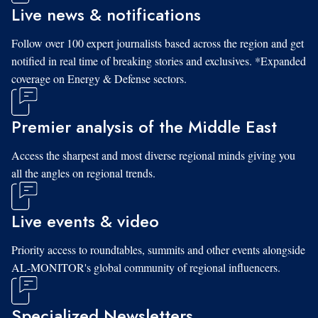
Live news & notifications
Follow over 100 expert journalists based across the region and get
notified in real time of breaking stories and exclusives. *Expanded
coverage on Energy & Defense sectors.
Premier analysis of the Middle East
Access the sharpest and most diverse regional minds giving you
all the angles on regional trends.
Live events & video
Priority access to roundtables, summits and other events alongside
AL-MONITOR's global community of regional influencers.
Specialized Newsletters