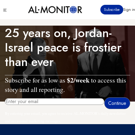
Skip
Click
Subscribe
Sign in
to
to
main
see
menu
content
25 years on, Jordan-
Israel peace is frostier
than ever
$2/week
Subscribe for as low as
to access this
story and all reporting.
By entering your email, you agree to receive AL-MONITOR's daily newsletter
and occasional marketing messages.