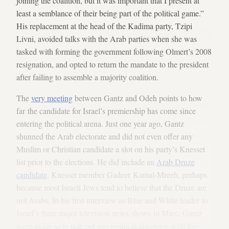
joining the coalition, but it was important that I present at
least a semblance of their being part of the political game.”
His replacement at the head of the Kadima party, Tzipi
Livni, avoided talks with the Arab parties when she was
tasked with forming the government following Olmert’s 2008
resignation, and opted to return the mandate to the president
after failing to assemble a majority coalition.
The
very meeting
between Gantz and Odeh points to how
far the candidate for Israel’s premiership has come since
entering the political arena. Just one year ago, Gantz
shunned the Arab electorate and did not even offer any
Muslim or Christian candidate a slot on his party’s Knesset
list prior to the elections. He did include an
Arab Druze
candidate
, Knesset member Gadeer Kamal-Mreeh, perhaps
because most Israeli Jews tend to believe that the Druze are
not Arabs. In his first interview as Blue and White leader to
Israel’s three major television news shows in Marc, Gantz
went as far as
to rule out
any political discourse with the