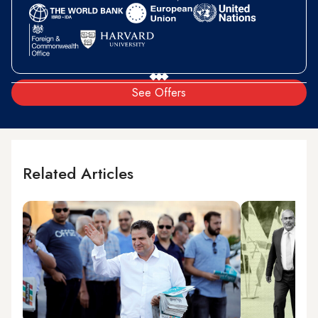
See Offers
Related Articles