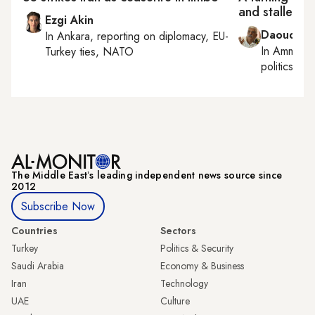
and stalled r
Ezgi Akin
Daoud Ku
In
Ankara
, reporting on
diplomacy, EU-
In
Amman
,
Turkey ties, NATO
politics
The Middle Eastʼs leading independent news source since
2012
Subscribe Now
Countries
Sectors
Turkey
Politics & Security
Saudi Arabia
Economy & Business
Iran
Technology
UAE
Culture