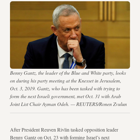
Benny Gantz, the leader of the Blue and White party, looks
on during his party meeting at the Knesset in Jerusalem,
Oct. 3, 2019. Gantz, who has been tasked with trying to
form the next Israeli government, met Oct. 31 with Arab
Joint List Chair Ayman Odeh. — REUTERS/Ronen Zvulun
After President Reuven Rivlin tasked opposition leader
Benny Gantz on Oct. 23 with forming Israel’s next