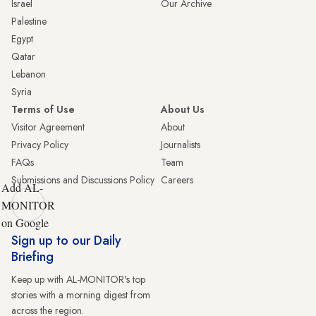
Israel
Our Archive
Palestine
Egypt
Qatar
Lebanon
Syria
Terms of Use
About Us
Visitor Agreement
About
Privacy Policy
Journalists
FAQs
Team
Submissions and Discussions Policy
Careers
Add AL-
MONITOR
on Google
Sign up to our Daily
Briefing
Keep up with AL-MONITOR's top
stories with a morning digest from
across the region.