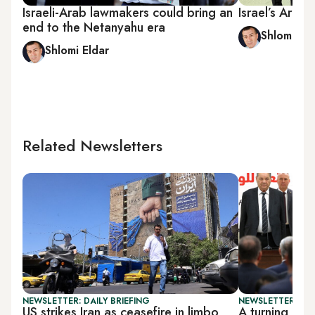
Israeli-Arab lawmakers could bring an
Israel’s Arab
end to the Netanyahu era
Shlomi Eld
Shlomi Eldar
Related Newsletters
NEWSLETTER: DAILY BRIEFING
NEWSLETTER: PAL
US strikes Iran as ceasefire in limbo
A turning poi