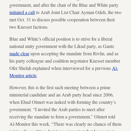
government, and after the chair of the Blue and White party
initiated a call
to Arab Joint List Chair Ayman Odeh, the two
met Oct. 31 to discuss possible cooperation between their
two Knesset factions.
Blue and White’s official position is to strive for a liberal
national unity government with the Likud party, as Gantz
made clear
upon accepting the mandate from Rivlin, and as
his party colleague and coalition negotiator Knesset member
Ofer Shelah explained when interviewed for a previous
Al-
Monitor article
.
However, this is the first such meeting between a prime
ministerial candidate and an Arab party head since 2006,
when Ehud Olmert was tasked with forming the country’s
government. “I invited the Arab parties to meet after
receiving the mandate to form a government,” Olmert told
Al-Monitor this week. “There was clearly no chance of them