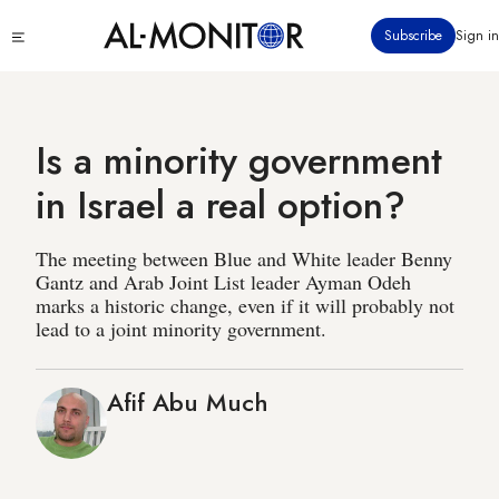
Skip
Click
Subscribe
Sign in
to
to
main
see
menu
content
Is a minority government
in Israel a real option?
The meeting between Blue and White leader Benny
Gantz and Arab Joint List leader Ayman Odeh
marks a historic change, even if it will probably not
lead to a joint minority government.
Afif Abu Much