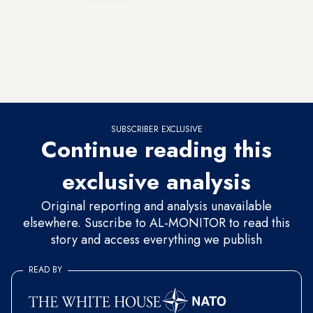
Arab parties. He also often made a point of calling the
country’s Arab citizens
“non-Jews”
rather than Arabs. And
now we are at the point that he is meeting with the head of
the alliance of all four Israeli Arab parties in the Knesset to
discuss coalition negotiations.
SUBSCRIBER EXCLUSIVE
Continue reading this
exclusive analysis
Original reporting and analysis unavailable
elsewhere. Suscribe to AL-MONITOR to read this
story and access everything we publish
READ BY