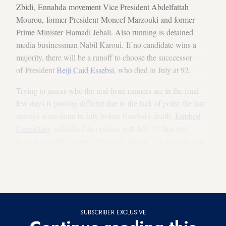
Zbidi, Ennahda movement Vice President Abdelfattah
Mourou, former President Moncef Marzouki and former
Prime Minister Hamadi Jebali. Also running is detained
media businessman Nabil Karoui. If no candidate wins a
majority, there will be a runoff to choose the succcessor
of President
Beiji Caid Essebsi
, who died in July at 92.
Trying to assess who the real front-runners are in the final
few days is proving difficult due to the lack of polls; the last
surveys were done in July before Essebsi's death.
Emrhod
Consulting
published an opinion poll July 15 that put
Karoui of Qalb Tounes (“Heart of Tunisia”) in the lead with
23% followed by independent candidate Kais Said with 14%
and Chahed with 7.8%; however, after that the field became
flooded and grew to 26 candidates.
SUBSCRIBER EXCLUSIVE