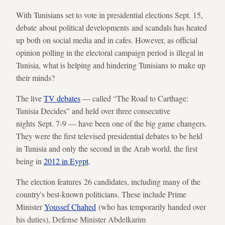
With Tunisians set to vote in presidential elections Sept. 15,
debate about political developments and scandals has heated
up both on social media and in cafes. However, as official
opinion polling in the electoral campaign period is illegal in
Tunisia, what is helping and hindering Tunisians to make up
their minds?
The live
TV debates
— called “The Road to Carthage:
Tunisia Decides” and held over three consecutive
nights Sept. 7-9 — have been one of the big game changers.
They were the first televised presidential debates to be held
in Tunisia and only the second in the Arab world, the first
being in
2012 in Eygpt
.
The election features 26 candidates, including many of the
country's best-known politicians. These include Prime
Minister
Youssef Chahed
(who has temporarily handed over
his duties), Defense Minister Abdelkarim