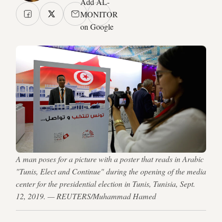
Add AL-
MONITOR
on Google
A man poses for a picture with a poster that reads in Arabic
"Tunis, Elect and Continue" during the opening of the media
center for the presidential election in Tunis, Tunisia, Sept.
12, 2019. — REUTERS/Muhammad Hamed