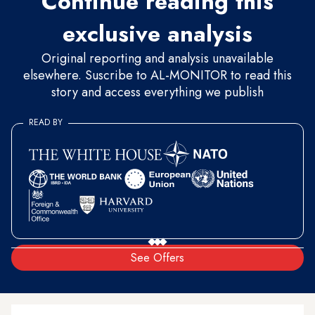
Continue reading this
exclusive analysis
Original reporting and analysis unavailable
elsewhere. Suscribe to AL-MONITOR to read this
story and access everything we publish
READ BY
See Offers