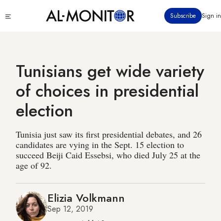
Skip
Click
Subscribe
Sign in
to
to
main
see
menu
content
Tunisians get wide variety
of choices in presidential
election
Tunisia just saw its first presidential debates, and 26
candidates are vying in the Sept. 15 election to
succeed Beiji Caid Essebsi, who died July 25 at the
age of 92.
Elizia Volkmann
Sep 12, 2019