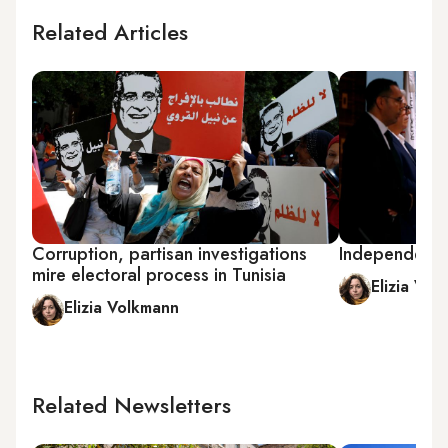
Related Articles
Corruption, partisan investigations
Independents 
mire electoral process in Tunisia
Elizia Vol
Elizia Volkmann
Related Newsletters