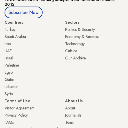
2012
Subscribe Now
Countries
Sectors
Turkey
Politics & Security
Saudi Arabia
Economy & Business
Iran
Technology
UAE
Culture
Israel
Our Archive
Palestine
Egypt
Qatar
Lebanon
Syria
Terms of Use
About Us
Visitor Agreement
About
Privacy Policy
Journalists
FAQs
Team