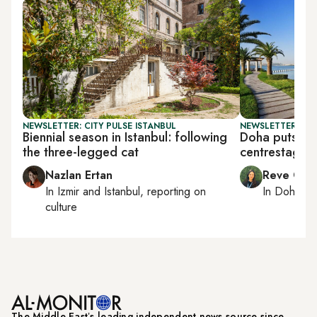
NEWSLETTER: CITY PULSE ISTANBUL
NEWSLETTER: CI
Biennial season in Istanbul: following
Doha puts me
the three-legged cat
centrestage
Nazlan Ertan
Reve Cha
In
Izmir
and
Istanbul
, reporting on
In
Doha
rep
culture
The Middle Eastʼs leading independent news source since