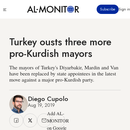
Skip
Click
Subscribe
Sign in
to
to
main
see
menu
content
Turkey ousts three more
pro-Kurdish mayors
The mayors of Turkey's Diyarbakir, Mardin and Van
have been replaced by state appointees in the latest
move against a major pro-Kurdish party.
Diego Cupolo
Aug 19, 2019
Add AL-
MONITOR
on Google