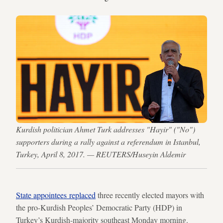
Kurdish politician Ahmet Turk addresses "Hayir" ("No")
supporters during a rally against a referendum in Istanbul,
Turkey, April 8, 2017. — REUTERS/Huseyin Aldemir
State appointees replaced
three recently elected mayors with
the pro-Kurdish Peoples’ Democratic Party (HDP) in
Turkey’s Kurdish-majority southeast Monday morning.