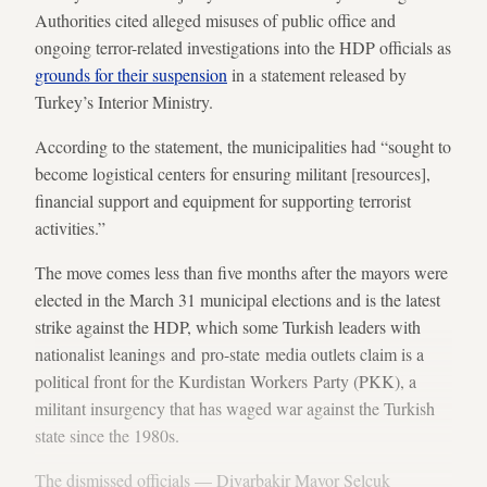
Authorities cited alleged misuses of public office and
ongoing terror-related investigations into the HDP officials as
grounds for their suspension
in a statement released by
Turkey’s Interior Ministry.
According to the statement, the municipalities had “sought to
become logistical centers for ensuring militant [resources],
financial support and equipment for supporting terrorist
activities.”
The move comes less than five months after the mayors were
elected in the March 31 municipal elections and is the latest
strike against the HDP, which some Turkish leaders with
nationalist leanings and pro-state media outlets claim is a
political front for the Kurdistan Workers Party (PKK), a
militant insurgency that has waged war against the Turkish
state since the 1980s.
The dismissed officials — Diyarbakir Mayor Selcuk