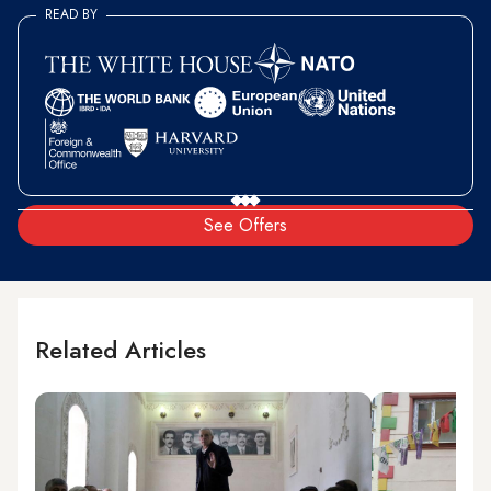
READ BY
See Offers
Related Articles