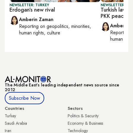
NEWSLETTER: TURKEY
NEWSLETTER: TU
Erdogan’s new rival
Turkish lawm
PKK peace pl
Amberin Zaman
Amberin 
Reporting on
geopolitics, minorities,
Reporting
human rights, culture
human right
The Middle Eastʼs leading independent news source since
2012
Subscribe Now
Countries
Sectors
Turkey
Politics & Security
Saudi Arabia
Economy & Business
Iran
Technology