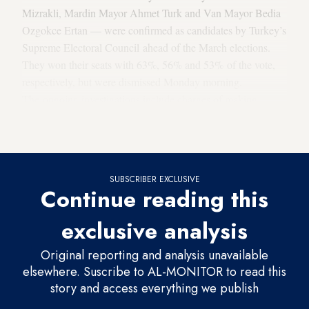
Mizrakli, Mardin Mayor Ahmet Turk and Van Mayor Bedia
Ozgokce Ertan — were confirmed as candidates by Turkey’s
Supreme Electoral Council ahead of the March elections.
They won their seats with 63%, 56% and 53% of the vote,
respectively, but were dismissed Monday morning.
The ongoing investigations include charges of making
propaganda for a terrorist organization and being a member
of an armed terrorist organization.
SUBSCRIBER EXCLUSIVE
Continue reading this
exclusive analysis
Original reporting and analysis unavailable
elsewhere. Suscribe to AL-MONITOR to read this
story and access everything we publish