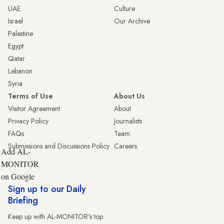
UAE
Culture
Israel
Our Archive
Palestine
Egypt
Qatar
Lebanon
Syria
Terms of Use
About Us
Visitor Agreement
About
Privacy Policy
Journalists
FAQs
Team
Submissions and Discussions Policy
Careers
Add AL-
MONITOR
on Google
Sign up to our Daily
Briefing
Keep up with AL-MONITOR's top