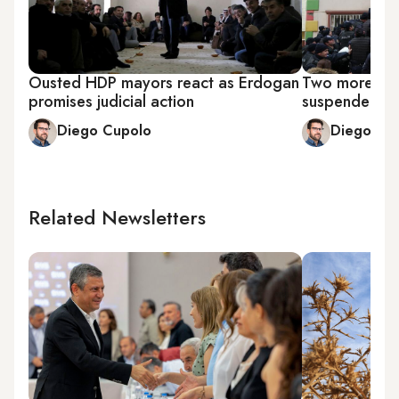
Ousted HDP mayors react as Erdogan
Two more ele
promises judicial action
suspended in
Diego Cupolo
Diego Cu
Related Newsletters