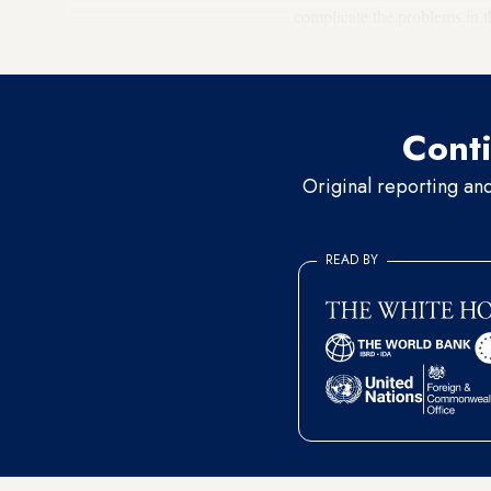
complicate the problems in t
wrong one and will have no
Conti
Original reporting an
READ BY