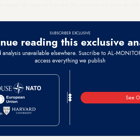
he region." He expressed hope that "the Americans will realize the path 
 winner."
SUBSCRIBER EXCLUSIVE
nue reading this exclusive an
d analysis unavailable elsewhere. Suscribe to AL-MONITOR 
access everything we publish
See O