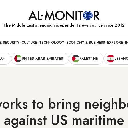
The Middle Eastʼs leading independent news source since 2012
& SECURITY
CULTURE
TECHNOLOGY
ECONOMY & BUSINESS
EXPLORE
I
RAN
UNITED ARAB EMIRATES
PALESTINE
LEBAN
orks to bring neighb
 against US maritime