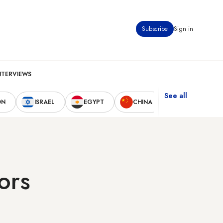
Subscribe
Sign in
NTERVIEWS
See all
ON
ISRAEL
EGYPT
CHINA
UNITED STAT
ors