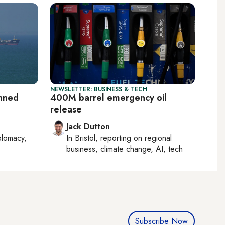
NEWSLETTER: BUSINESS & TECH
anned
400M barrel emergency oil
release
Jack Dutton
plomacy,
In
Bristol
, reporting on
regional
business, climate change, AI, tech
Subscribe Now