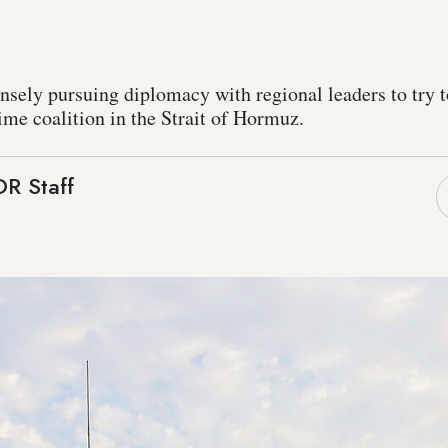
n
tensely pursuing diplomacy with regional leaders to try 
ime coalition in the Strait of Hormuz.
R Staff