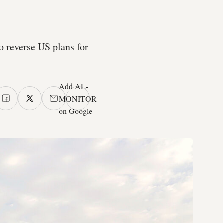
to reverse US plans for
Add AL-
MONITOR
on Google