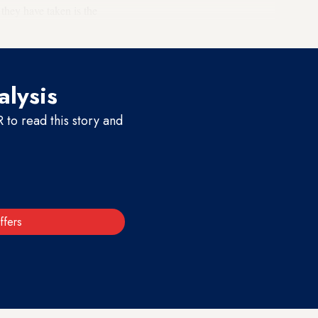
they have taken is the
alysis
to read this story and
ffers