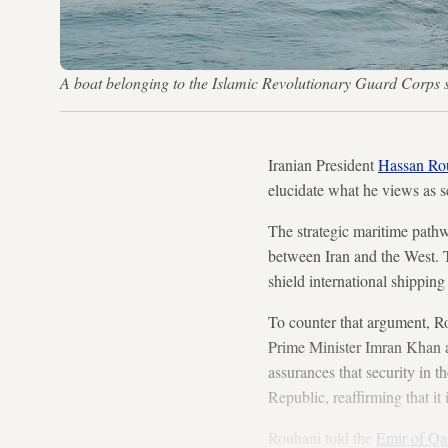
A boat belonging to the Islamic Revolutionary Guard Corps 
Iranian President
Hassan Ro
elucidate what he views as s
The strategic maritime pathwa
between Iran and the West. T
shield international shipping 
To counter that argument, R
Prime Minister Imran Khan a
assurances that security in 
Republic, reaffirming that it 
Rouhani told the
Emir of Qa