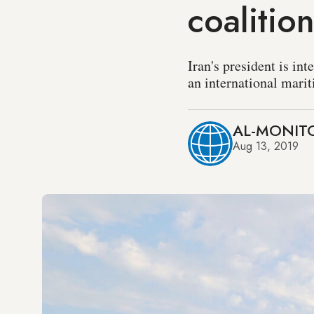
coalitio
Iran's president is in
an international marit
AL-MONITO
Aug 13, 2019