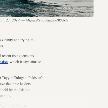
rt, July 21, 2019. — Mizan News Agency/WANA
 vicinity and trying to
uz.
 recent rising tensions
ssion
, which it says aims to
p Tayyip Erdogan, Pakistan's
ve the three leaders
upheld by the Islamic
tability.
"will only further