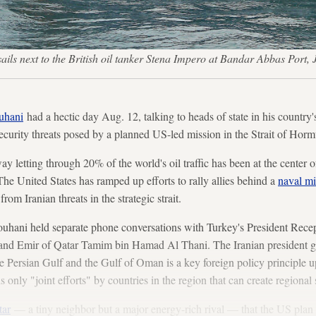
sails next to the British oil tanker Stena Impero at Bandar Abbas Po
uhani
had a hectic day Aug. 12, talking to heads of state in his country's
ecurity threats posed by a planned US-led mission in the Strait of Horm
y letting through 20% of the world's oil traffic has been at the center of
he United States has ramped up efforts to rally allies behind a
naval mi
from Iranian threats in the strategic strait.
ouhani held separate phone conversations with Turkey's President Rece
nd Emir of Qatar Tamim bin Hamad Al Thani. The Iranian president ga
the Persian Gulf and the Gulf of Oman is a key foreign policy principle 
is only "joint efforts" by countries in the region that can create regional s
tar
— a tiny neighbor but a major energy-rich rival — that the US plan 