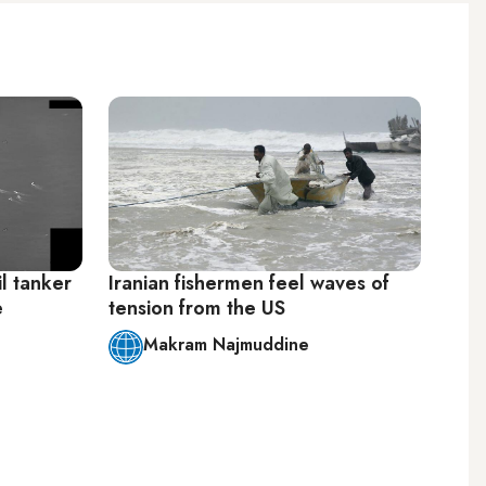
il tanker
Iranian fishermen feel waves of
e
tension from the US
Makram Najmuddine