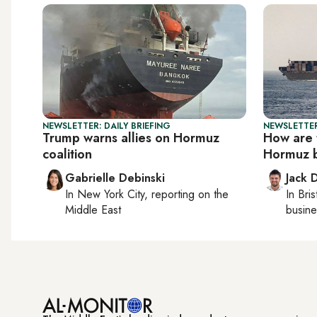
NEWSLETTER: DAILY BRIEFING
NEWSLETTER
Trump warns allies on Hormuz
How are 
coalition
Hormuz 
Gabrielle Debinski
Jack 
In
New York City
, reporting on
the
In
Bris
Middle East
busine