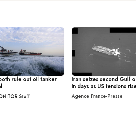
both rule out oil tanker
Iran seizes second Gulf o
l
in days as US tensions ris
Agence France-Presse
ONITOR Staff