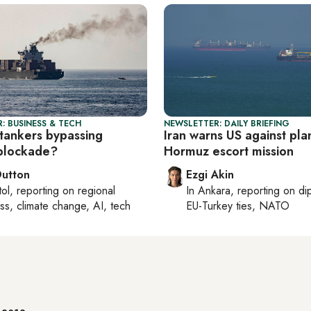
: BUSINESS & TECH
NEWSLETTER: DAILY BRIEFING
tankers bypassing
Iran warns US against pl
blockade?
Hormuz escort mission
Dutton
Ezgi Akin
tol
, reporting on
regional
In
Ankara
, reporting on
di
ss, climate change, AI, tech
EU-Turkey ties, NATO