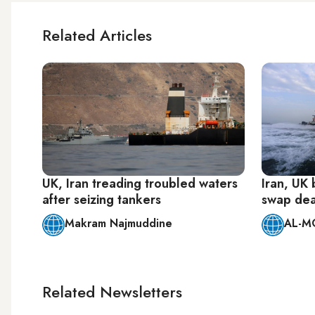
Related Articles
UK, Iran treading troubled waters
Iran, UK 
after seizing tankers
swap dea
Makram Najmuddine
AL-M
Related Newsletters