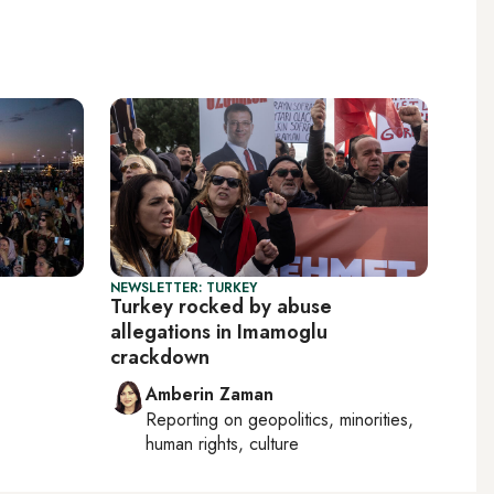
NEWSLETTER: TURKEY
Turkey rocked by abuse
allegations in Imamoglu
crackdown
Amberin Zaman
Reporting on
geopolitics, minorities,
human rights, culture