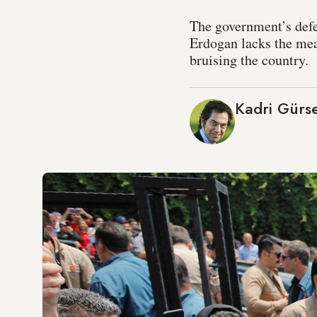
The government’s defea
Erdogan lacks the mea
bruising the country.
Kadri Gürse