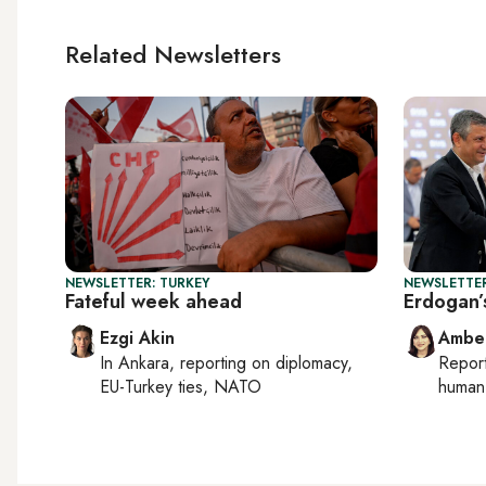
Related Newsletters
NEWSLETTER: TURKEY
NEWSLETTER
Fateful week ahead
Erdogan’s
Ezgi Akin
Ambe
In
Ankara
, reporting on
diplomacy,
Repor
EU-Turkey ties, NATO
human 