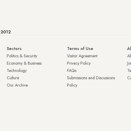
e 2012
Sectors
Terms of Use
A
Politics & Security
Visitor Agreement
A
Economy & Business
Privacy Policy
Jo
Technology
FAQs
T
Culture
Submissions and Discussions
Ca
Our Archive
Policy