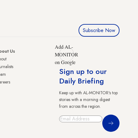
Subscribe Now
Add AL-
bout Us
MONITOR
bout
on Google
urnalists
Sign up to our
eam
Daily Briefing
reers
Keep up with AL-MONITOR's top
stories with a morning digest
from across the region.
Sign Up