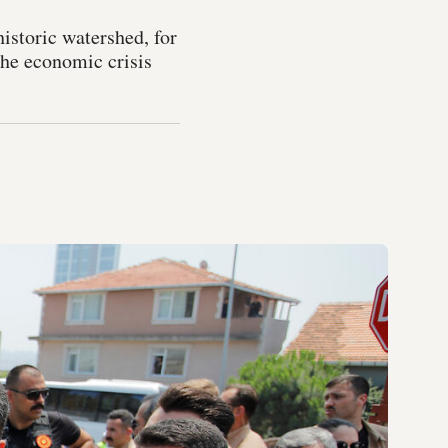
historic watershed, for
the economic crisis