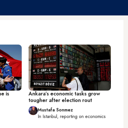
e is
Ankara’s economic tasks grow
tougher after election rout
Mustafa Sonmez
In
Istanbul
, reporting on
economics