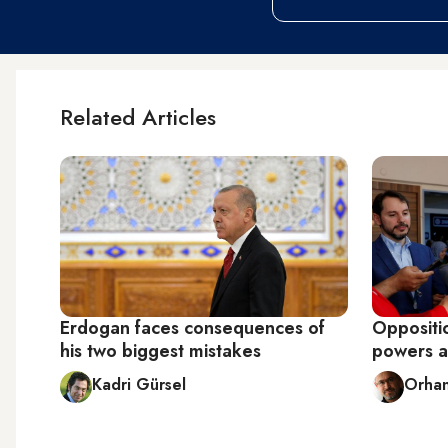
Related Articles
Erdogan faces consequences of
Oppositi
his two biggest mistakes
powers af
Kadri Gürsel
Orhan