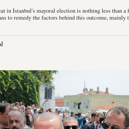
t in Istanbul's mayoral election is nothing less than a 
ns to remedy the factors behind this outcome, mainly 
l