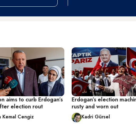
on aims to curb Erdogan’s
Erdogan’s election machin
ter election rout
rusty and worn out
 Kemal Cengiz
Kadri Gürsel