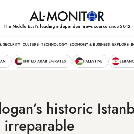
The Middle Eastʼs leading independent news source since 2012
& SECURITY
CULTURE
TECHNOLOGY
ECONOMY & BUSINESS
EXPLORE
I
RAN
UNITED ARAB EMIRATES
PALESTINE
LEBAN
gan’s historic Istanb
s irreparable