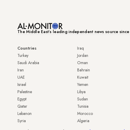
The Middle Eastʼs leading independent news source sinc
Countries
Iraq
Turkey
Jordan
Saudi Arabia
Oman
Iran
Bahrain
UAE
Kuwait
Israel
Yemen
Palestine
Libya
Egypt
Sudan
Qatar
Tunisia
Lebanon
Morocco
Syria
Algeria