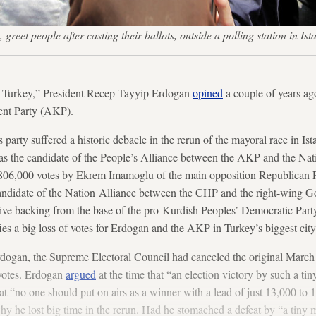
greet people after casting their ballots, outside a polling station i
se Turkey,” President Recep Tayyip Erdogan
opined
a couple of years ago
ent Party (AKP).
arty suffered a historic debacle in the rerun of the mayoral race in Ist
 the candidate of the People’s Alliance between the AKP and the Nat
806,000 votes by Ekrem Imamoglu of the main opposition Republican P
ndidate of the Nation Alliance between the CHP and the right-wing G
sive backing from the base of the pro-Kurdish Peoples’ Democratic Party
ies a big loss of votes for Erdogan and the AKP in Turkey’s biggest city
rdogan, the Supreme Electoral Council had canceled the original Marc
votes. Erdogan
argued
at the time that “an election victory by such a tin
hat “no one should put on airs as a winner with a lead of just 13,000 to
y he lost big time in the rerun. Had he stomached a defeat by “a tiny 