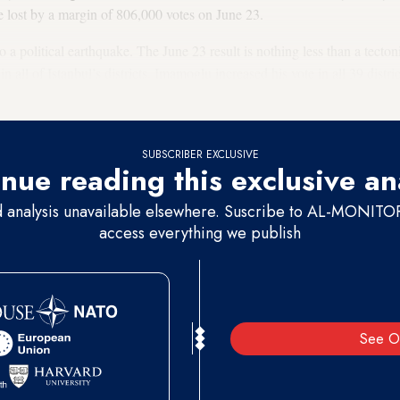
 lost by a margin of 806,000 votes on June 23.
a political earthquake. The June 23 result is nothing less than a tectonic
n all of Istanbul’s districts. Imamoglu increased his vote in all 39 distr
barring only one district.
SUBSCRIBER EXCLUSIVE
nue reading this exclusive an
d analysis unavailable elsewhere. Suscribe to AL-MONITOR 
access everything we publish
See O