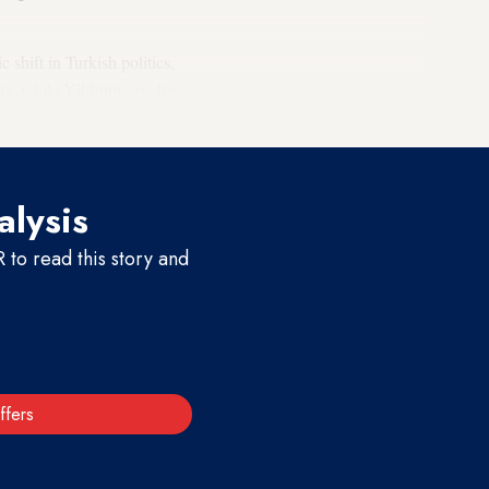
 shift in Turkish politics,
icts, while Yildirim saw his
alysis
to read this story and
ffers