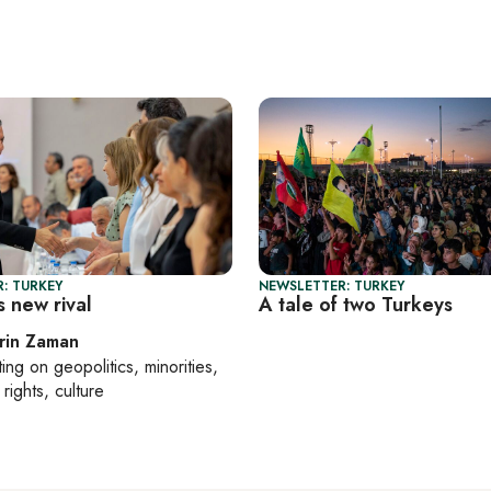
: TURKEY
NEWSLETTER: TURKEY
 new rival
A tale of two Turkeys
rin Zaman
ting on
geopolitics, minorities,
rights, culture