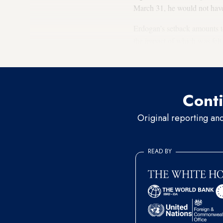
March 31, he would not have
Erdogan’s setback amounts to 
the impact of which was felt i
vote decline across the city, 
Conti
Original reporting an
READ BY