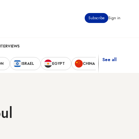
Subscribe
Sign in
NTERVIEWS
See all
ON
ISRAEL
EGYPT
CHINA
UNITED STAT
ul