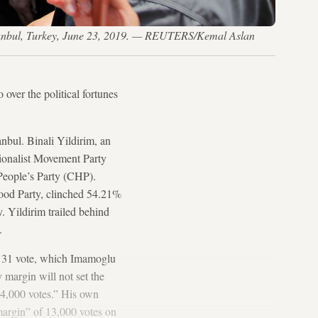
n Istanbul, Turkey, June 23, 2019. — REUTERS/Kemal Aslan
 over the political fortunes
anbul. Binali Yildirim, an
ionalist Movement Party
eople’s Party (CHP).
ood Party, clinched 54.21%
. Yildirim trailed behind
.
h 31 vote, which Imamoglu
y margin will not set the
 14,000 votes.” His own
margin” of 13,000 votes on