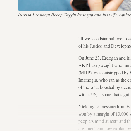
Turkish President Recep Tayyip Erdogan and his wife, Emine, 
“If we lose Istanbul, we lo
of his Justice and Developm
On June 23, Erdogan and his p
AKP heavyweight who ran as
(MHP), was outstripped by 
Imamoglu, who ran as the ca
of the vote, boosted by deci
with 45%, a share that signif
Yielding to pressure from E
won by a margin of 13,000 
people’s mind at rest” and t
argument can now explain wh