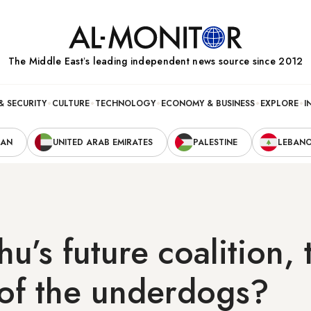
The Middle Eastʼs leading independent news source since 2012
& SECURITY
CULTURE
TECHNOLOGY
ECONOMY & BUSINESS
EXPLORE
I
RAN
UNITED ARAB EMIRATES
PALESTINE
LEBAN
u’s future coalition, 
 of the underdogs?