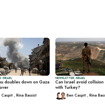
: ISRAEL
NEWSLETTER: ISRAEL
hu doubles down on Gaza
Can Israel avoid collision
eover
with Turkey?
 Caspit
,
Rina Bassist
Ben Caspit
,
Rina Bass