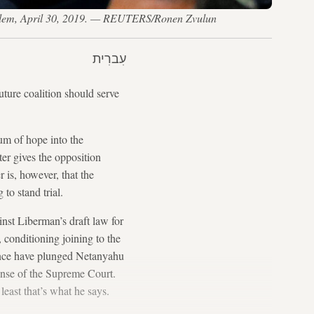
rusalem, April 30, 2019. — REUTERS/Ronen Zvulun
עִברִית
ture coalition should serve
um of hope into the
er gives the opposition
 is, however, that the
to stand trial.
inst Liberman’s draft law for
 conditioning joining to the
tence have plunged Netanyahu
fense of the Supreme Court.
east that’s what he says.