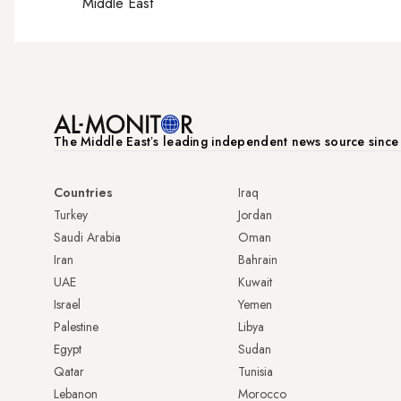
Middle East
The Middle Eastʼs leading independent news source sinc
Countries
Iraq
Turkey
Jordan
Saudi Arabia
Oman
Iran
Bahrain
UAE
Kuwait
Israel
Yemen
Palestine
Libya
Egypt
Sudan
Qatar
Tunisia
Lebanon
Morocco