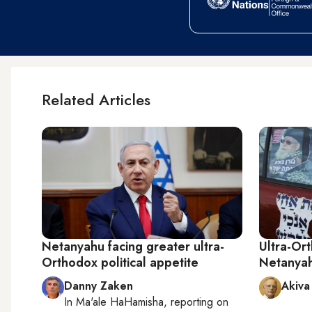
Related Articles
Netanyahu facing greater ultra-
Ultra-Ort
Orthodox political appetite
Netanyah
Danny Zaken
Akiva
In
Ma'ale HaHamisha
, reporting on