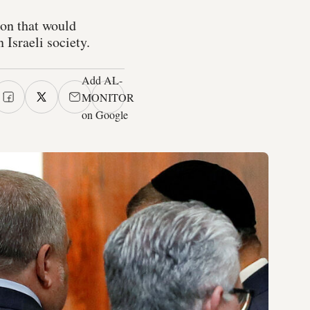
ion that would
Israeli society.
Add AL-
MONITOR
on Google