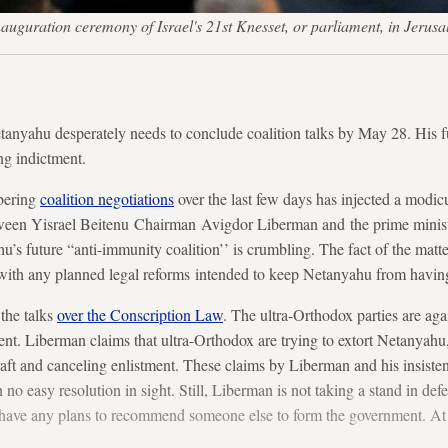
inauguration ceremony of Israel's 21st Knesset, or parliament, in Je
anyahu desperately needs to conclude coalition talks by May 28. His fu
ng indictment.
mbering
coalition negotiations
over the last few days has injected a modic
tween Yisrael Beitenu Chairman Avigdor Liberman and the prime minist
u’s future “anti-immunity coalition’’ is crumbling. The fact of the matter
do with any planned legal reforms intended to keep Netanyahu from having 
the talks
over the Conscription Law
. The ultra-Orthodox parties are aga
nt. Liberman claims that ultra-Orthodox are trying to extort Netanyahu,
draft and canceling enlistment. These claims by Liberman and his insis
 no easy resolution in sight. Still, Liberman is not taking a stand in de
e have any plans to recommend someone else to form the government. At l