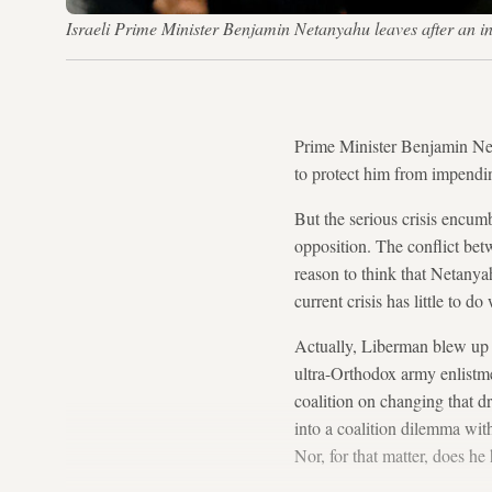
Israeli Prime Minister Benjamin Netanyahu leaves after an 
Prime Minister Benjamin Net
to protect him from impendi
But the serious crisis encu
opposition. The conflict be
reason to think that Netanyah
current crisis has little to 
Actually, Liberman blew up 
ultra-Orthodox army enlistme
coalition on changing that 
into a coalition dilemma with
Nor, for that matter, does h