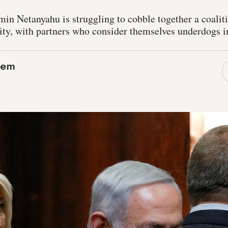
in Netanyahu is struggling to cobble together a coalit
y, with partners who consider themselves underdogs in 
lem