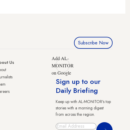
Subscribe Now
Add AL-
bout Us
MONITOR
bout
on Google
urnalists
Sign up to our
eam
Daily Briefing
reers
Keep up with AL-MONITOR's top
stories with a morning digest
from across the region.
Sign Up