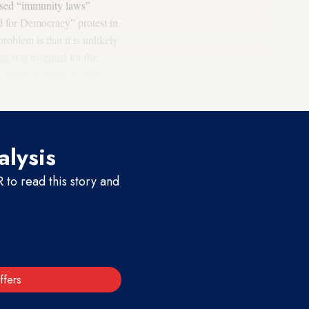
posed “immunity laws”
d for Democracy” protest in
roblem is that it is unlikely
 it is essential for the
ontext in order to fully
alysis
to read this story and
ffers