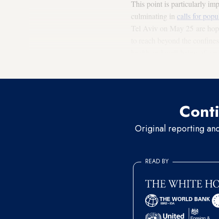
This point is particularly i
culminating in
calls for popu
Tel Aviv on May 25 are hoping
to reach beyond the confines 
health and well-being of a no
understand why it is having 
Conti
Original reporting an
READ BY