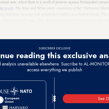
mportant now, when there is a swell of protests against Netanyahu’s pro
lar revolt
. The Blue and White party organizers of the “Defensive Shiel
 that their message will spread like wildfire in a field of thorns. The p
of the center-left camp. True, the demonstration is inordinately important;
rmal, democratic existence. Nevertheless, it must be viewed in a wider c
no real impact beyond the center-left.
SUBSCRIBER EXCLUSIVE
nue reading this exclusive an
d analysis unavailable elsewhere. Suscribe to AL-MONITOR 
access everything we publish
See O