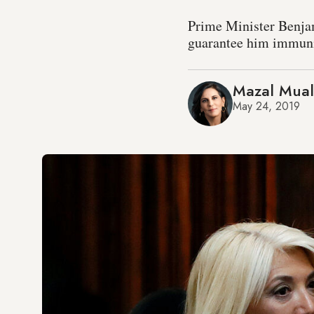
Prime Minister Benjam
guarantee him immunit
Mazal Mua
May 24, 2019