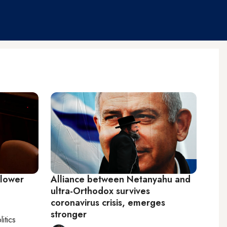
 lower
Alliance between Netanyahu and
ultra-Orthodox survives
coronavirus crisis, emerges
stronger
litics