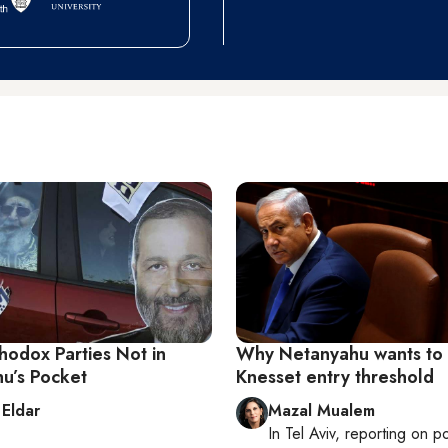
hodox Parties Not in
Why Netanyahu wants to
u’s Pocket
Knesset entry threshold
 Eldar
Mazal Mualem
In
Tel Aviv
, reporting on
po