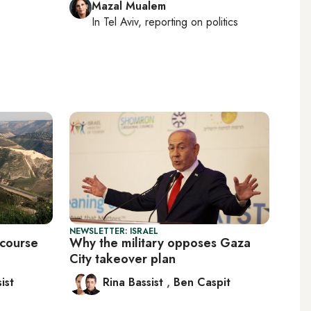
Mazal Mualem
In
Tel Aviv
, reporting on
politics
NEWSLETTER: ISRAEL
 course
Why the military opposes Gaza
City takeover plan
ist
Rina Bassist
,
Ben Caspit