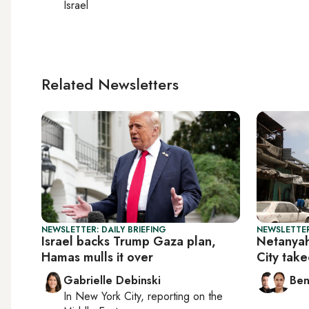
Israel
Related Newsletters
NEWSLETTER: DAILY BRIEFING
NEWSLETTER
Israel backs Trump Gaza plan,
Netanya
Hamas mulls it over
City tak
Gabrielle Debinski
Ben
In
New York City
, reporting on
the