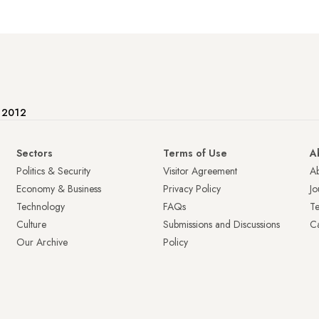
e 2012
Sectors
Terms of Use
A
Politics & Security
Visitor Agreement
A
Economy & Business
Privacy Policy
Jo
Technology
FAQs
T
Culture
Submissions and Discussions
Ca
Our Archive
Policy