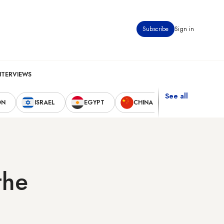
Subscribe
Sign in
NTERVIEWS
See all
ON
ISRAEL
EGYPT
CHINA
UNITED STAT
the